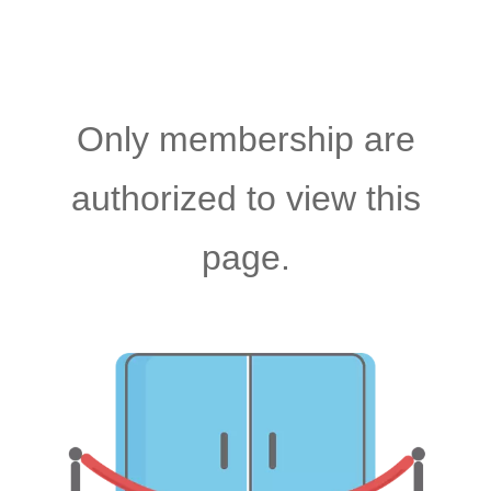
Only membership are
authorized to view this
page.