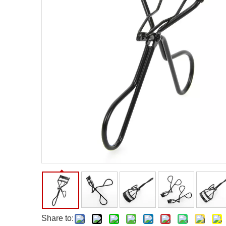
Facial Care Tools
Hair Care Tools
Facial Roller
Hair Brush
Facial Cleansing Brush
Hair Comb
Oil Absorbing Sheet
Hair Dying Tools
Hair Accessories
Hair Roller
Hair Clip
Hair Band
Share to: