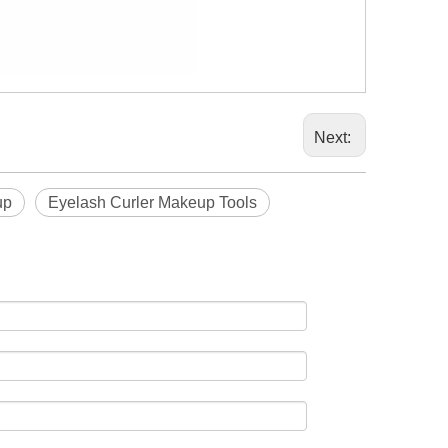
Next:
up
Eyelash Curler Makeup Tools