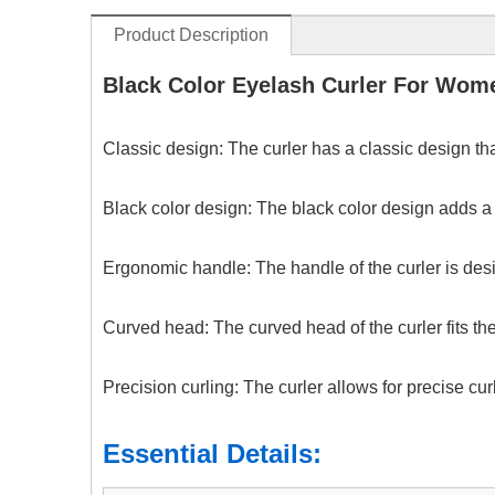
Product Description
Black Color Eyelash Curler For Wo
Classic design: The curler has a classic design tha
Black color design: The black color design adds a 
Ergonomic handle: The handle of the curler is desig
Curved head: The curved head of the curler fits the
Precision curling: The curler allows for precise cu
Essential Details: