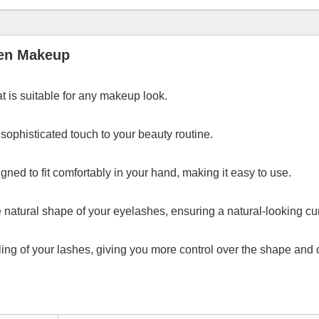
men Makeup
t is suitable for any makeup look.
sophisticated touch to your beauty routine.
ned to fit comfortably in your hand, making it easy to use.
 natural shape of your eyelashes, ensuring a natural-looking cur
rling of your lashes, giving you more control over the shape and c