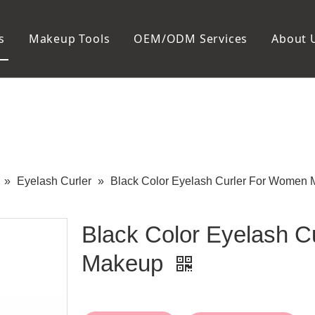
s
Makeup Tools
OEM/ODM Services
About 
Cosmetic Bag
Package
Manicure To
Metal Case
Manicure Set
Plastic Case
Nail Clipper
Paper Box
Nail File and B
Cuticle Tools
»
Eyelash Curler
»
Black Color Eyelash Curler For Women
Black Color Eyelash 
Makeup