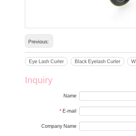
Previous:
Eye Lash Curler
Black Eyelash Curler
Wh
Inquiry
Name
E-mail
*
Company Name