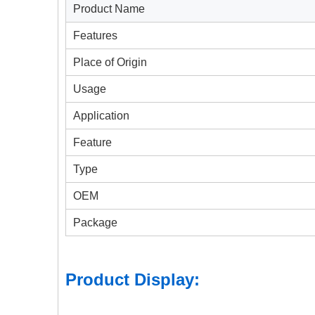
Product Name
Features
Place of Origin
Usage
Application
Feature
Type
OEM
Package
Product Display: