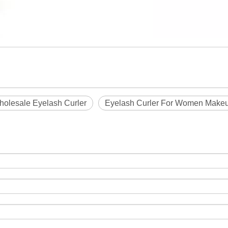
olesale Eyelash Curler
Eyelash Curler For Women Make