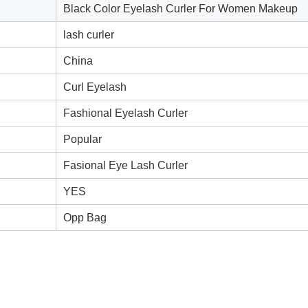
Black Color Eyelash Curler For Women Makeup
lash curler
China
Curl Eyelash
Fashional Eyelash Curler
Popular
Fasional Eye Lash Curler
YES
Opp Bag