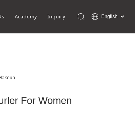
Us
Academy
Inquiry
English
العربية
Français
ols
Pedicure Tools
Pусский
Foot Files
Pumice Stones
Español
uffer
Pedicure Slipper
Português
Toe Separators
Deutsch
Pedicure Set
Italiano
 Makeup
日本語
Polski
Curler For Women
Dansk