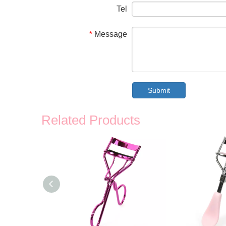
Tel
Message
*
Submit
Related Products