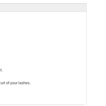
l.
url of your lashes.