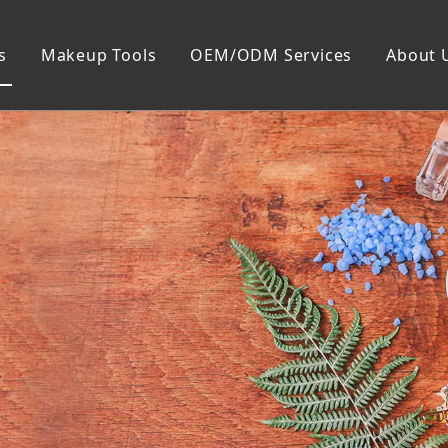
s
Makeup Tools
OEM/ODM Services
About 
Cosmetic Bag
Package
Manicure To
Metal Case
Manicure Set
Plastic Case
Nail Clipper
Paper Box
Nail File and B
Cuticle Tools