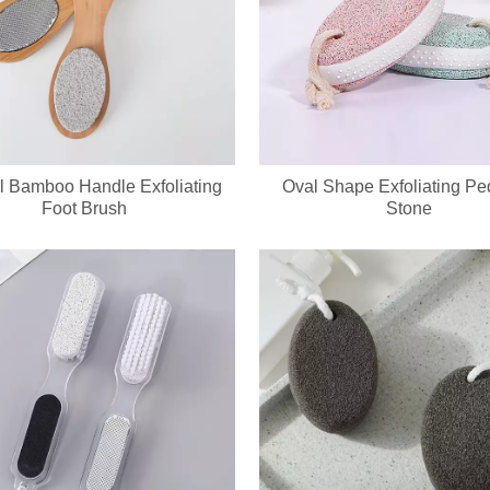
l Bamboo Handle Exfoliating
Oval Shape Exfoliating Pe
Foot Brush
Stone