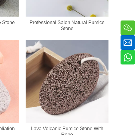
e Stone
Professional Salon Natural Pumice
Stone
a sha massager in one compact handheld unit. The silicone bristle side 
liation
Lava Volcanic Pumice Stone With
Rope