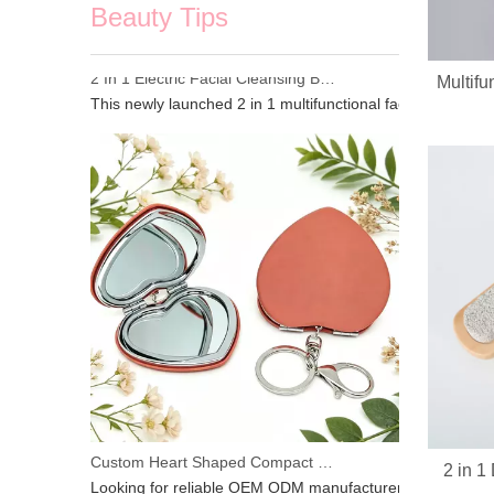
Beauty Tips
Multifu
2 In 1 Electric Facial Cleansing Brush Gua Sha Massager, Silicone Face Scrubber & Metal Gua Sha Tool for Skin Lifting Deep Cleansing
This newly launched 2 in 1 multifunctional facial beauty d
2 in 
Custom Heart Shaped Compact Mirror With Keychain | OEM ODM For Beauty Brands