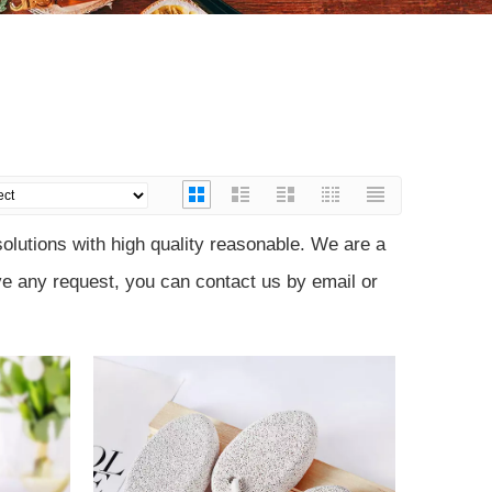
)
lutions with high quality reasonable. We are a
ve any request, you can contact us by email or