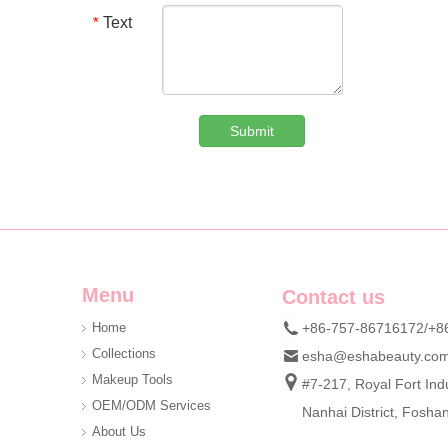
Text
*
Submit
Custom Denim Plush Bear Compact Mirror OEM Portable Mini Pocket Makeup Mirror For Promotional Gift
We are professional beauty accessory manufacturer offerin
Menu
Contact us
Home
+86-757-86716172/+8
Collections
esha@eshabeauty.co
Makeup Tools
#7-217, Royal Fort Indu
OEM/ODM Services
Nanhai District, Fosh
About Us