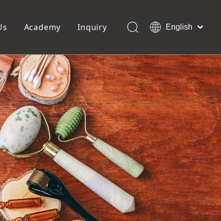
Us
Academy
Inquiry
English
العربية
Français
ols
Pedicure Tools
Pусский
Foot Files
Pumice Stones
Español
uffer
Pedicure Slipper
Português
Toe Separators
Deutsch
Pedicure Set
Italiano
日本語
Polski
Dansk