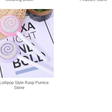
ed keychain compact mirror? We support private label logo, custom pa
Lollipop Style Rasp Pumice
Stone
cure set with full OEM & ODM customization service, including custom lo