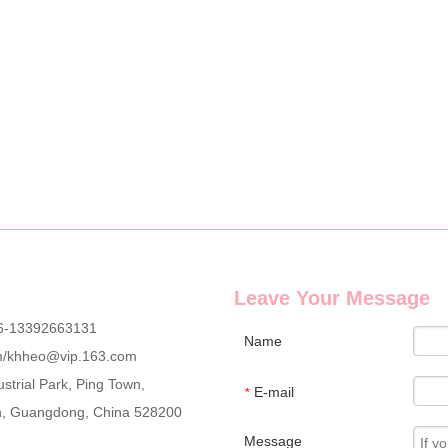
g wholesale custom denim plush bear compact mirrors, full OEM & ODM c
Leave Your Message
6-13392663131
Name
m
/
khheo@vip.163.com
strial Park, Ping Town,
E-mail
*
an, Guangdong, China 528200
Message