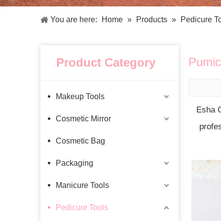
Facial Care Tools
Hair Care Tools
Facial Roller
Hair Brush
You are here:
Home
»
Products
»
Pedicure T
Facial Cleansing Brush
Hair Comb
Oil Absorbing Sheet
Hair Dying Tools
Hair Accessories
Pumic
Product Category
Hair Roller
Hair Clip
Hair Band
Makeup Tools
Esha C
Cosmetic Mirror
profe
Cosmetic Bag
Packaging
Manicure Tools
Pedicure Tools