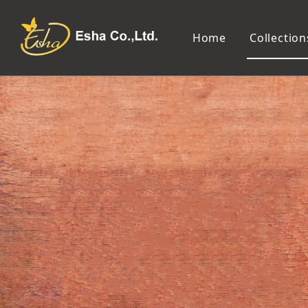
Home
Collection
Makeup Tools
Cosmetic Mirror
Makeup Brush
Compact Mirror
Makeup Sponge
Tabletop Mirror
Eyelash Tweezers and Applicator
Lighted Makeup Mirror
Eyelash Curler
Handheld Mirror
Eyeliner Stencil
Eyebrow Razor
Eyebrow Tweezers
False Eyelash
Cotton Pad
Makeup Spatula
Makeup Pencil Sharpener
Makeup Brush Cleaner
Makeup Scissors