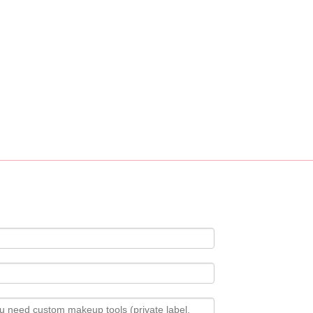
ustomization service, custom logo, fabric, accessory design available.