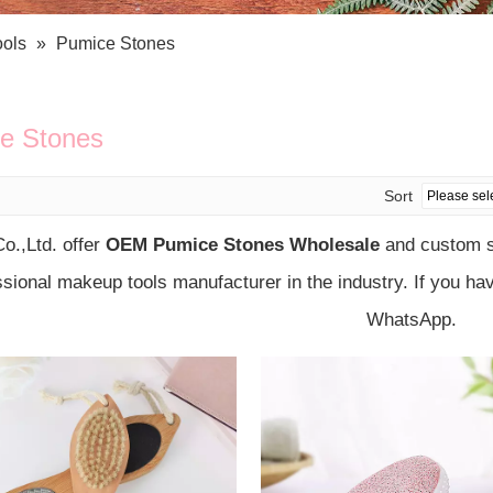
Bath Tools
Accessories
Body Scrubber
Travel Supplies (bottle, atomizer, pill box
ools
»
Pumice Stones
Body Brush
Stickers
Bath Glove
Bath Set
e Stones
Sort
o.,Ltd. offer
OEM Pumice Stones Wholesale
and custom so
ssional makeup tools manufacturer in the industry. If you ha
WhatsApp.