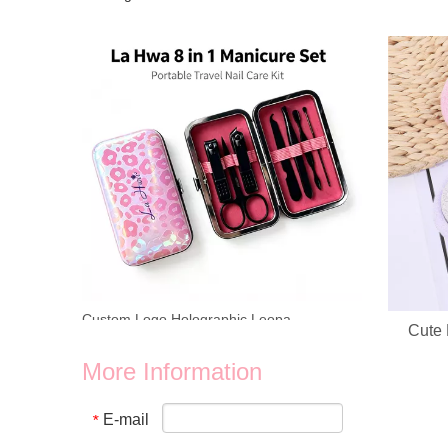
Looking for reliable OEM ODM manufacturer for heart‑shap
Cute 
Custom Logo Holographic Leopard Manicure Set 8 In 1 Stainless Steel Travel Nail Care Kit For Wholesale Business
We provide wholesale 8 in 1 holographic laser leopard mani
More Information
E-mail
*