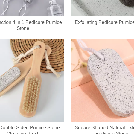
nction 4 In 1 Pedicure Pumice
Exfoliating Pedicure Pumic
Stone
evice integrates a soft silicone cleansing brush and ergonomic metal gu
1 Double-Sided Pumice Stone
Square Shaped Natural Exfo
Cleaning Brush
Pedicure Stone