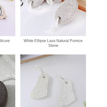
dicure
White Ellipse Lava Natural Pumice
Stone