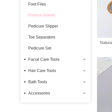
Foot Files
Pumice Stones
Pedicure Slipper
Toe Separators
Natura
Pedicure Set
Facial Care Tools
Hair Care Tools
Bath Tools
Accessories