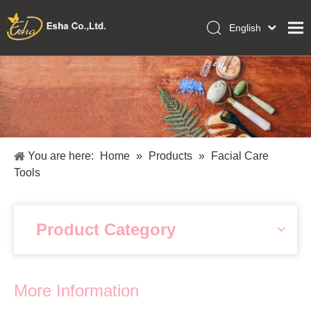
English
العربية
Home
Français
Pусский
Collections
Español
Makeup Tools
Português
OEM/ODM Services
Deutsch
You are here:
Home
»
Products
»
Facial Care
Italiano
About Us
Tools
日本語
Academy
Polski
Inquiry
Dansk
Product Category
More Information