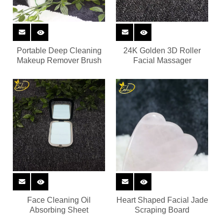
Portable Deep Cleaning
24K Golden 3D Roller
Makeup Remover Brush
Facial Massager
Face Cleaning Oil
Heart Shaped Facial Jade
Absorbing Sheet
Scraping Board