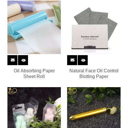
Oil Absorbing Paper
Natural Face Oil Control
Sheet Roll
Blotting Paper