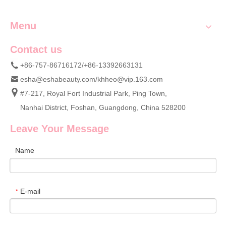
Menu
Contact us
+86-757-86716172/+86-13392663131
esha@eshabeauty.com
/
khheo@vip.163.com
#7-217, Royal Fort Industrial Park, Ping Town,
Nanhai District, Foshan, Guangdong, China 528200
Leave Your Message
Name
E-mail
*