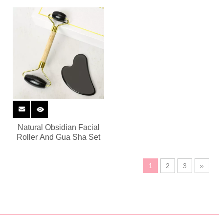
Natural Obsidian Facial
Roller And Gua Sha Set
1
2
3
»