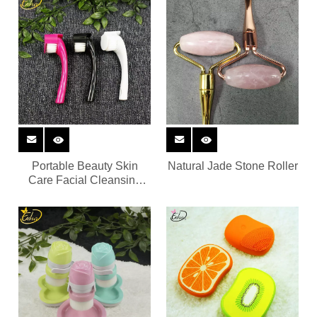
Massager
Portable Beauty Skin
Natural Jade Stone Roller
Care Facial Cleansing
Brush