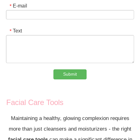
E-mail
*
Text
*
Submit
Facial Care Tools
Maintaining a healthy, glowing complexion requires
more than just cleansers and moisturizers - the right
facial care tools
can make a significant difference in