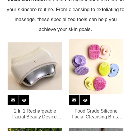
your skincare routine. From cleansing to exfoliating to
massage, these specialized tools can help you
achieve your skin goals.
2 In 1 Rechargeable
Food Grade Silicone
Facial Beauty Device,
Facial Cleansing Brush
Silicone Cleansing Brush
OEM Wholesale Custom
& Metal Gua Sha Lifting
Logo