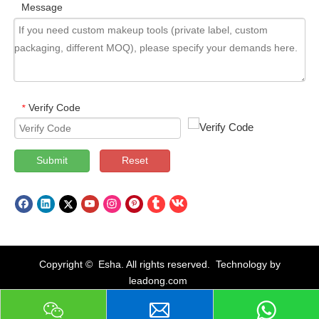
Message
Verify Code
*
Submit
Reset
Copyright © Esha. All rights reserved. Technology by
leadong.com