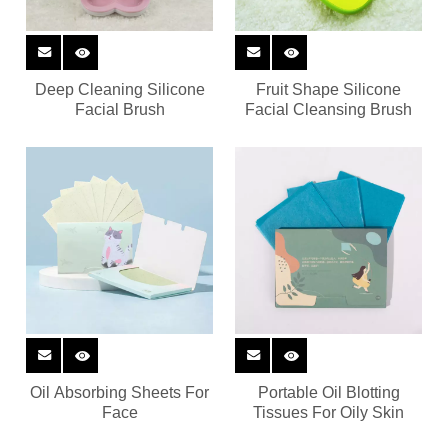
Deep Cleaning Silicone
Fruit Shape Silicone
Facial Brush
Facial Cleansing Brush
Oil Absorbing Sheets For
Portable Oil Blotting
Face
Tissues For Oily Skin