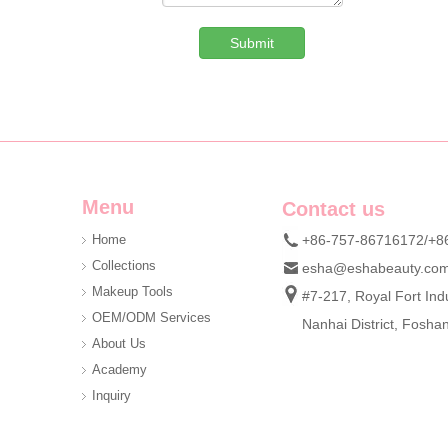
Submit
Custom Denim Plush Bear Compact Mirror OEM Portable Mini Pocket Makeup Mirror For Promotional Gift
We are professional beauty accessory manufacturer offerin
Menu
Contact us
Home
+86-757-86716172/+8
Collections
esha@eshabeauty.co
Makeup Tools
#7-217, Royal Fort Indu
OEM/ODM Services
Nanhai District, Fosh
About Us
Academy
Inquiry