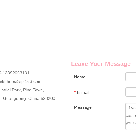
g wholesale custom denim plush bear compact mirrors, full OEM & ODM c
Leave Your Message
6-13392663131
Name
m
/
khheo@vip.163.com
strial Park, Ping Town,
E-mail
*
an, Guangdong, China 528200
Message