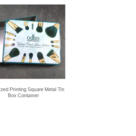
evice integrates a soft silicone cleansing brush and ergonomic metal gu
zed Printing Square Metal Tin
Box Container
ed keychain compact mirror? We support private label logo, custom pa