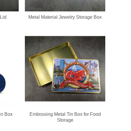
 Lid
Metal Material Jewelry Storage Box
in Box
Embossing Metal Tin Box for Food
Storage