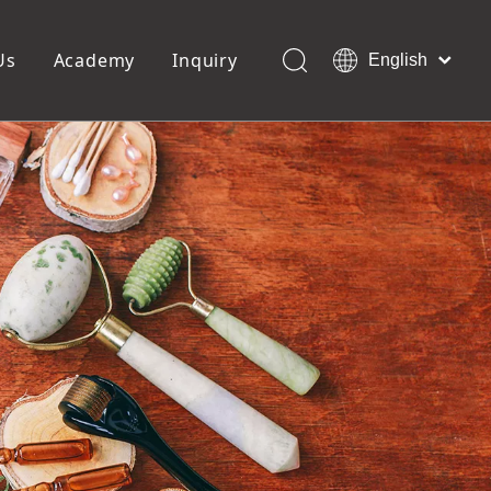
Us
Academy
Inquiry
English
العربية
Français
ols
Pedicure Tools
Pусский
Foot Files
Pumice Stones
Español
uffer
Pedicure Slipper
Português
Toe Separators
Deutsch
Pedicure Set
Italiano
日本語
Polski
Dansk