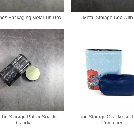
hes Packaging Metal Tin Box
Metal Storage Box With
 Tin Storage Pot for Snacks
Food Storage Oval Metal T
Candy
Container