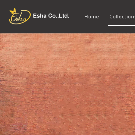
Home
Collection
Makeup Tools
Cosmetic Mirror
Makeup Brush
Compact Mirror
Makeup Sponge
Tabletop Mirror
Eyelash Tweezers and Applicator
Lighted Makeup Mirror
Eyelash Curler
Handheld Mirror
Eyeliner Stencil
Eyebrow Razor
Eyebrow Tweezers
False Eyelash
Cotton Pad
Makeup Spatula
Makeup Pencil Sharpener
Makeup Brush Cleaner
Makeup Scissors