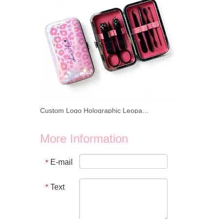
Custom Logo Holographic Leopard Manicure Set 8 In 1 Stainless Steel Travel Nail Care Kit For Wholesale Business
We provide wholesale 8 in 1 holographic laser leopard mani
More Information
E-mail
*
Text
*