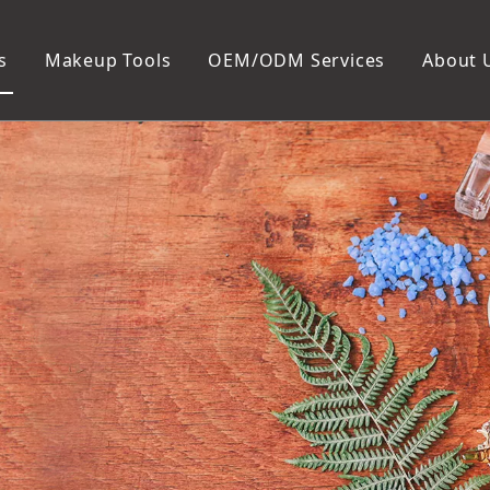
s
Makeup Tools
OEM/ODM Services
About 
Cosmetic Bag
Package
Manicure To
Metal Case
Manicure Set
Plastic Case
Nail Clipper
Paper Box
Nail File and B
Cuticle Tools