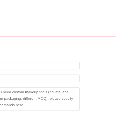
ustomization service, custom logo, fabric, accessory design available.