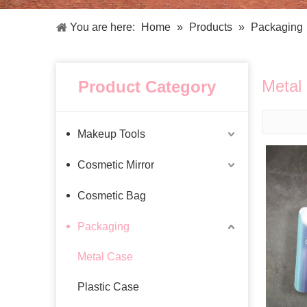
Facial Care Tools
Hair Care Tools
Facial Roller
Hair Brush
You are here:
Home
»
Products
»
Packaging
Facial Cleansing Brush
Hair Comb
Oil Absorbing Sheet
Hair Dying Tools
Hair Accessories
Metal
Product Category
Hair Roller
Hair Clip
Hair Band
Makeup Tools
Cosmetic Mirror
Cosmetic Bag
Packaging
Metal Case
Plastic Case