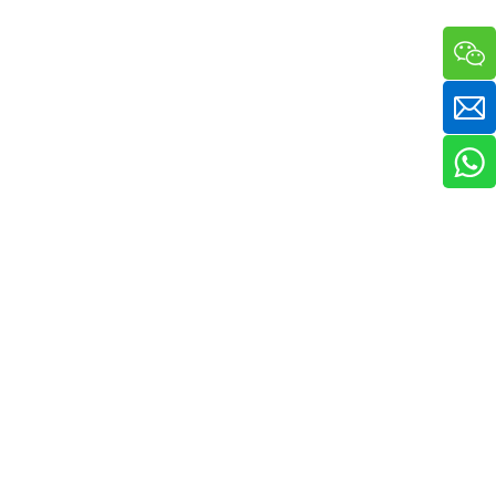
a sha massager in one compact handheld unit. The silicone bristle side 
ckaging & bulk orders for cosmetic companies and retail beauty chains