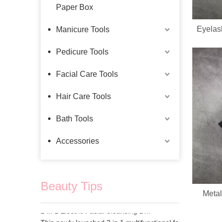
Paper Box
Eyelas
Manicure Tools
Pedicure Tools
Facial Care Tools
Hair Care Tools
Bath Tools
Accessories
Beauty Tips
Metal