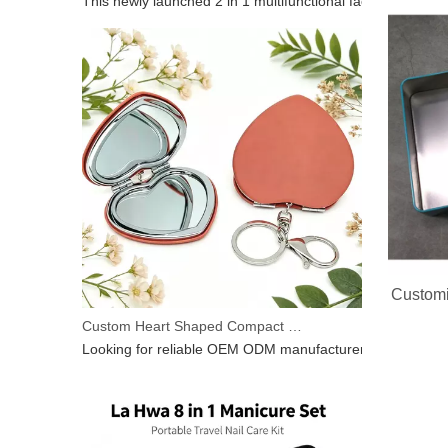
2 In 1 Electric Facial Cleansing Brush Gua Sha Massager, Silicone Face Scrubber & Metal Gua Sha Tool for Skin Lifting Deep Cleansing
This newly launched 2 in 1 multifunctional facial beauty d
Customi
Custom Heart Shaped Compact Mirror With Keychain | OEM ODM For Beauty Brands
Looking for reliable OEM ODM manufacturer for heart‑shap