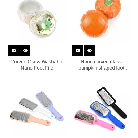
Curved Glass Washable
Nano curved glass
Nano Foot File
pumpkin shaped foot
grinder