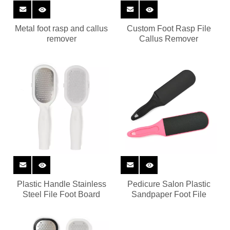
Metal foot rasp and callus
Custom Foot Rasp File
remover
Callus Remover
Plastic Handle Stainless
Pedicure Salon Plastic
Steel File Foot Board
Sandpaper Foot File