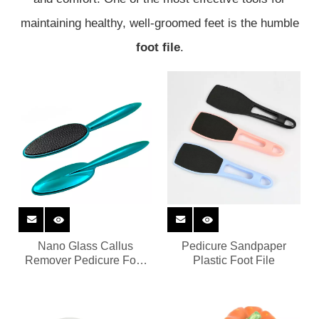
maintaining healthy, well-groomed feet is the humble
foot file
.
Nano Glass Callus
Pedicure Sandpaper
Remover Pedicure Foot
Plastic Foot File
File