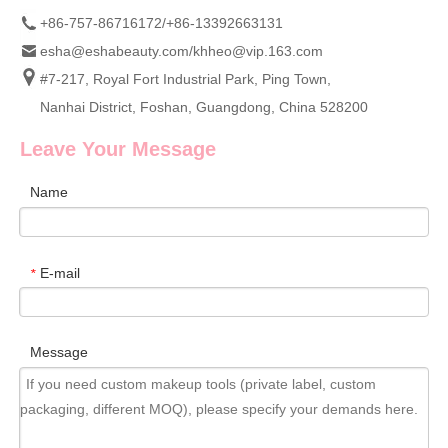
+86-757-86716172/+86-13392663131
esha@eshabeauty.com
/
khheo@vip.163.com
#7-217, Royal Fort Industrial Park, Ping Town,
Nanhai District, Foshan, Guangdong, China 528200
Leave Your Message
Name
E-mail
*
Message