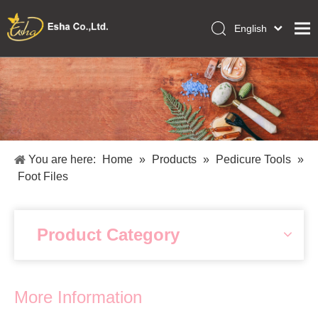
English
العربية
Home
Français
Pусский
Collections
Español
Makeup Tools
Português
OEM/ODM Services
Deutsch
You are here:
Home
»
Products
»
Pedicure Tools
»
Italiano
About Us
Foot Files
日本語
Academy
Polski
Inquiry
Dansk
Product Category
More Information