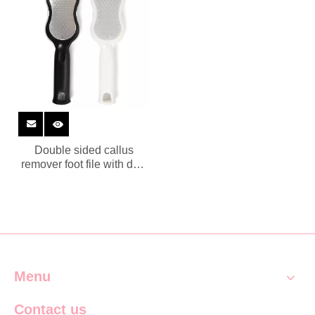
Double sided callus
remover foot file with dust
collector
Menu
Contact us