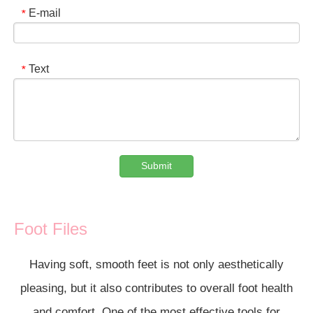
E-mail
*
Text
*
Submit
Foot Files
Having soft, smooth feet is not only aesthetically
pleasing, but it also contributes to overall foot health
and comfort. One of the most effective tools for