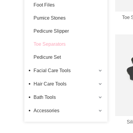
Foot Files
Toe 
Pumice Stones
Pedicure Slipper
Toe Separators
Pedicure Set
Facial Care Tools
Hair Care Tools
Bath Tools
Accessories
Si