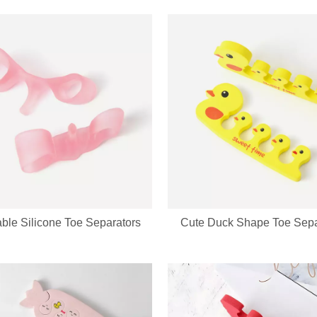
evice integrates a soft silicone cleansing brush and ergonomic metal gu
ble Silicone Toe Separators
Cute Duck Shape Toe Sepa