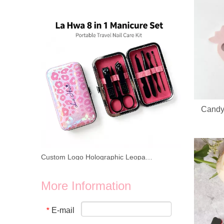
Looking for reliable OEM ODM manufacturer for heart‑shap
Candy
Custom Logo Holographic Leopard Manicure Set 8 In 1 Stainless Steel Travel Nail Care Kit For Wholesale Business
We provide wholesale 8 in 1 holographic laser leopard mani
More Information
E-mail
*