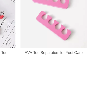
ckaging & bulk orders for cosmetic companies and retail beauty chains
 Toe
EVA Toe Separators for Foot Care
go, printed patterns and exclusive packaging. All nail pedicure tools a