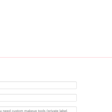
ustomization service, custom logo, fabric, accessory design available.