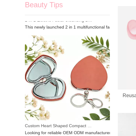
Beauty Tips
2 In 1 Electric Facial Cleansing Brush Gua Sha Massager, Silicone Face Scrubber & Metal Gua Sha Tool for Skin Lifting Deep Cleansing
This newly launched 2 in 1 multifunctional facial beauty d
Reusa
Custom Heart Shaped Compact Mirror With Keychain | OEM ODM For Beauty Brands