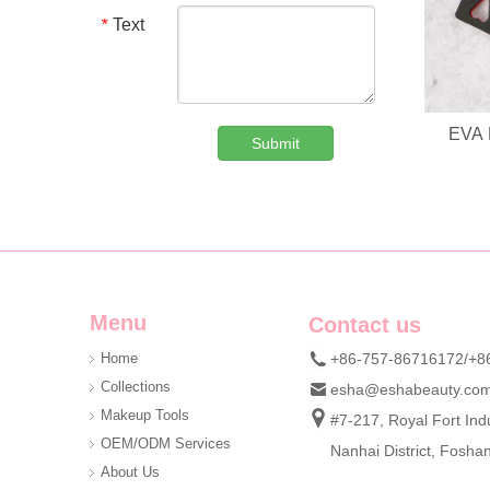
Text
*
EVA 
Submit
Custom Denim Plush Bear Compact Mirror OEM Portable Mini Pocket Makeup Mirror For Promotional Gift
We are professional beauty accessory manufacturer offerin
Menu
Contact us
Home
+86-757-86716172/+8
Collections
esha@eshabeauty.co
Makeup Tools
#7-217, Royal Fort Indu
OEM/ODM Services
Nanhai District, Fosh
About Us