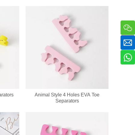
a sha massager in one compact handheld unit. The silicone bristle side 
rators
Animal Style 4 Holes EVA Toe
Separators