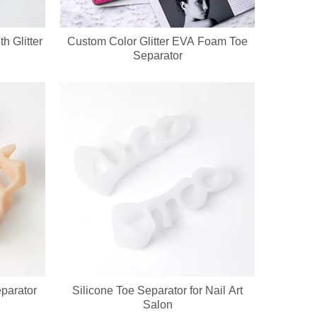
h Glitter
Custom Color Glitter EVA Foam Toe
Separator
eparator
Silicone Toe Separator for Nail Art
Salon