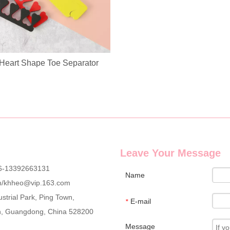
Heart Shape Toe Separator
g wholesale custom denim plush bear compact mirrors, full OEM & ODM c
Leave Your Message
6-13392663131
Name
m
/
khheo@vip.163.com
strial Park, Ping Town,
E-mail
*
an, Guangdong, China 528200
Message