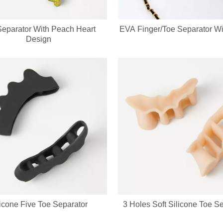
Separator With Peach Heart
EVA Finger/Toe Separator Wit
Design
licone Five Toe Separator
3 Holes Soft Silicone Toe S