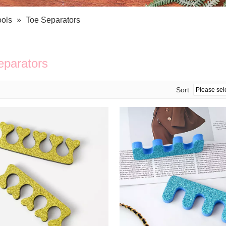
Bath Tools
Accessories
Body Scrubber
Travel Supplies (bottle, atomizer, pill box
ools
»
Toe Separators
Body Brush
Stickers
Bath Glove
Bath Set
eparators
Sort