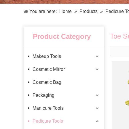
Facial Care Tools
Hair Care Tools
Facial Roller
Hair Brush
You are here:
Home
»
Products
»
Pedicure T
Facial Cleansing Brush
Hair Comb
Oil Absorbing Sheet
Hair Dying Tools
Hair Accessories
Toe S
Product Category
Hair Roller
Hair Clip
Hair Band
Makeup Tools
Cosmetic Mirror
Cosmetic Bag
Packaging
Manicure Tools
Pedicure Tools