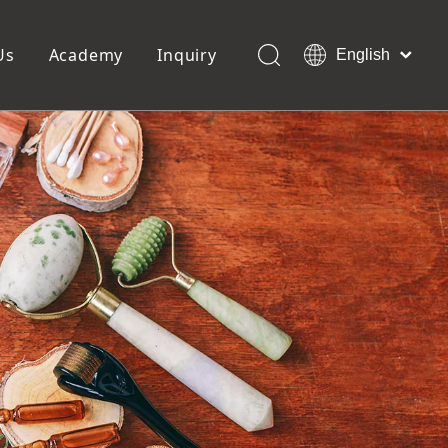
Us
Academy
Inquiry
English
العربية
Français
ols
Pedicure Tools
Pусский
Foot Files
Pumice Stones
Español
uffer
Pedicure Slipper
Português
Toe Separators
Deutsch
Pedicure Set
Italiano
日本語
Polski
Dansk