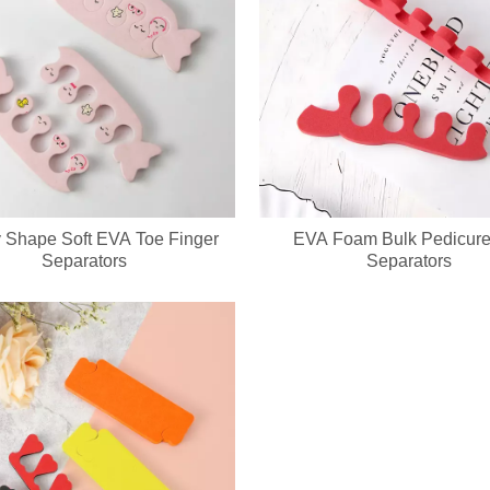
ed keychain compact mirror? We support private label logo, custom pa
 Shape Soft EVA Toe Finger
EVA Foam Bulk Pedicure
Separators
Separators
cure set with full OEM & ODM customization service, including custom lo