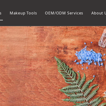
s
Makeup Tools
OEM/ODM Services
About 
Cosmetic Bag
Package
Manicure To
Metal Case
Manicure Set
Plastic Case
Nail Clipper
Paper Box
Nail File and B
Cuticle Tools