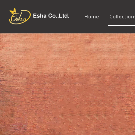
Home
Collection
Makeup Tools
Cosmetic Mirror
Makeup Brush
Compact Mirror
Makeup Sponge
Tabletop Mirror
Eyelash Tweezers and Applicator
Lighted Makeup Mirror
Eyelash Curler
Handheld Mirror
Eyeliner Stencil
Eyebrow Razor
Eyebrow Tweezers
False Eyelash
Cotton Pad
Makeup Spatula
Makeup Pencil Sharpener
Makeup Brush Cleaner
Makeup Scissors