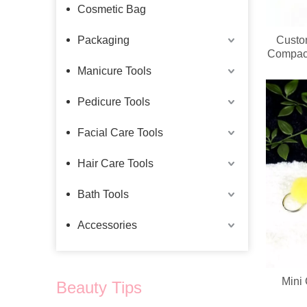
Cosmetic Bag
Packaging
Custo
Compact
Manicure Tools
Pedicure Tools
Facial Care Tools
Hair Care Tools
Bath Tools
Accessories
Mini
Beauty Tips