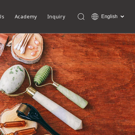
Us
Academy
Inquiry
English
العربية
Français
ols
Pedicure Tools
Pусский
Foot Files
Pumice Stones
Español
uffer
Pedicure Slipper
Português
Toe Separators
Deutsch
Pedicure Set
Italiano
日本語
Polski
Dansk