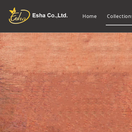
Home
Collection
Makeup Tools
Cosmetic Mirror
Makeup Brush
Compact Mirror
Makeup Sponge
Tabletop Mirror
Eyelash Tweezers and Applicator
Lighted Makeup Mirror
Eyelash Curler
Handheld Mirror
Eyeliner Stencil
Eyebrow Razor
Eyebrow Tweezers
False Eyelash
Cotton Pad
Makeup Spatula
Makeup Pencil Sharpener
Makeup Brush Cleaner
Makeup Scissors