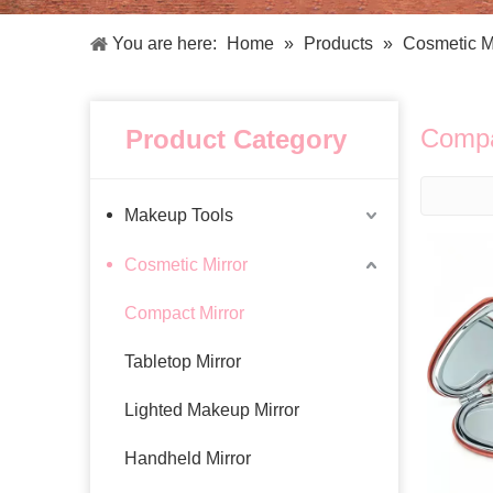
Facial Care Tools
Hair Care Tools
Facial Roller
Hair Brush
You are here:
Home
»
Products
»
Cosmetic M
Facial Cleansing Brush
Hair Comb
Oil Absorbing Sheet
Hair Dying Tools
Hair Accessories
Compa
Product Category
Hair Roller
Hair Clip
Hair Band
Makeup Tools
Cosmetic Mirror
Compact Mirror
Tabletop Mirror
Lighted Makeup Mirror
Handheld Mirror