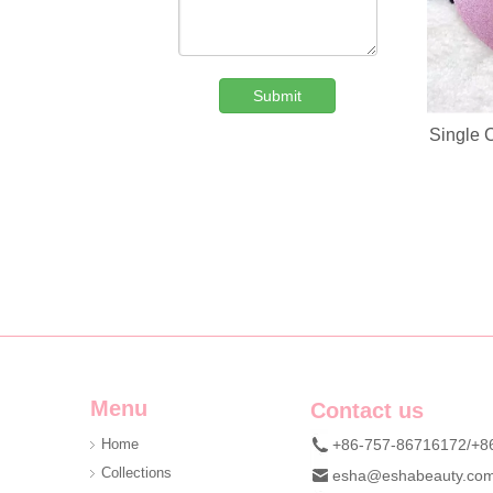
Submit
Single 
Custom Denim Plush Bear Compact Mirror OEM Portable Mini Pocket Makeup Mirror For Promotional Gift
We are professional beauty accessory manufacturer offerin
Menu
Contact us
Home
+86-757-86716172/+8
Collections
esha@eshabeauty.co