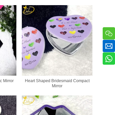
a sha massager in one compact handheld unit. The silicone bristle side 
c Mirror
Heart Shaped Bridesmaid Compact
Mirror
ckaging & bulk orders for cosmetic companies and retail beauty chains