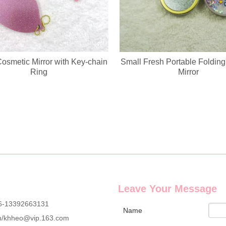
Cosmetic Mirror with Key-chain
Small Fresh Portable Foldin
Ring
Mirror
g wholesale custom denim plush bear compact mirrors, full OEM & ODM c
Leave Your Message
6-13392663131
Name
m
/
khheo@vip.163.com