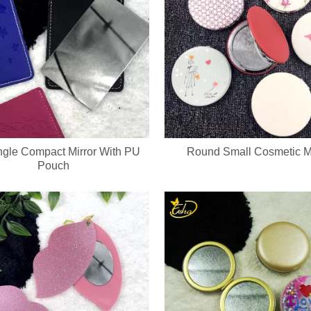
gle Compact Mirror With PU
Round Small Cosmetic Mi
Pouch
cure set with full OEM & ODM customization service, including custom lo