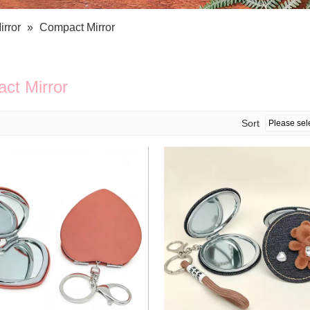
Bath Tools
Accessories
Body Scrubber
Travel Supplies (bottle, atomizer, pill box
irror
»
Compact Mirror
Body Brush
Stickers
Bath Glove
Bath Set
ct Mirror
Sort