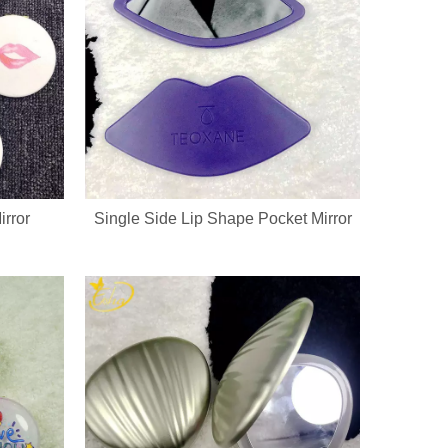
rror
Single Side Lip Shape Pocket Mirror
go, printed patterns and exclusive packaging. All nail pedicure tools a