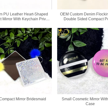
m PU Leather Heart‑Shaped
OEM Custom Denim Flocki
 Mirror With Keychain Private
Double Sided Compact P
Label OEM ODM
Makeup Mirror With Keyc
 Compact Mirror Bridesmaid
Small Cosmetic Mirror With
Case