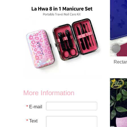
Rectan
More Information
Custom Logo Holographic Leopard Manicure Set 8 In 1 Stainless Steel Travel Nail Care Kit For Wholesale Business
We provide wholesale 8 in 1 holographic laser leopard mani
E-mail
*
Text
*