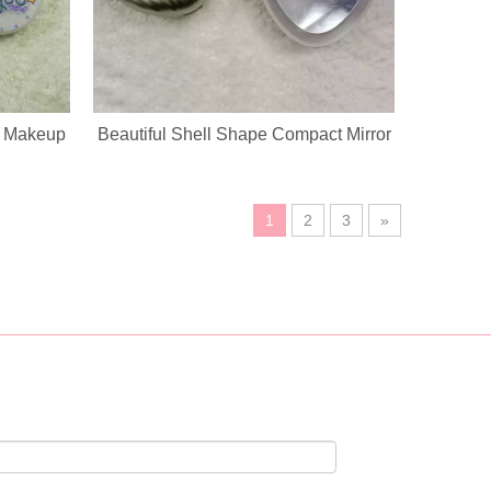
g Makeup
Beautiful Shell Shape Compact Mirror
1
2
3
»
ustomization service, custom logo, fabric, accessory design available.