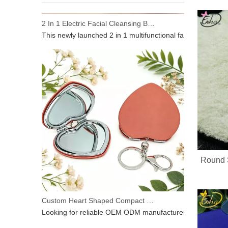
2 In 1 Electric Facial Cleansing Brush Gua Sha Massager, Silicone Face Scrubber & Metal Gua Sha Tool for Skin Lifting Deep Cleansing
This newly launched 2 in 1 multifunctional facial beauty d
Round 
Custom Heart Shaped Compact Mirror With Keychain | OEM ODM For Beauty Brands
Looking for reliable OEM ODM manufacturer for heart‑shap