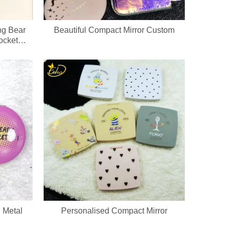
ng Bear
Beautiful Compact Mirror Custom
ocket
hain
 Metal
Personalised Compact Mirror