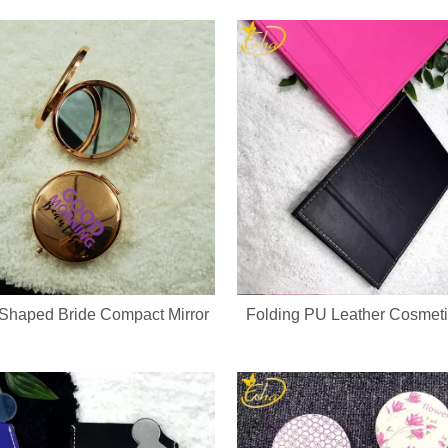
evice integrates a soft silicone cleansing brush and ergonomic metal gu
Shaped Bride Compact Mirror
Folding PU Leather Cosmeti
ed keychain compact mirror? We support private label logo, custom pa