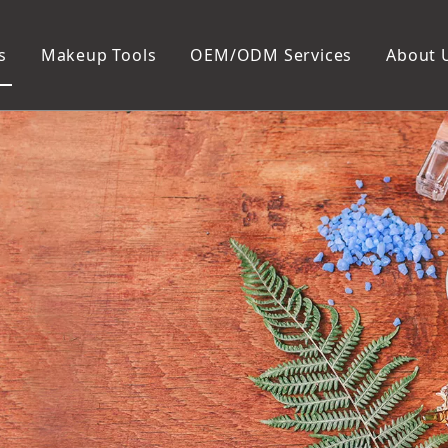
s
Makeup Tools
OEM/ODM Services
About 
Cosmetic Bag
Package
Manicure To
Metal Case
Manicure Set
Plastic Case
Nail Clipper
Paper Box
Nail File and B
Cuticle Tools