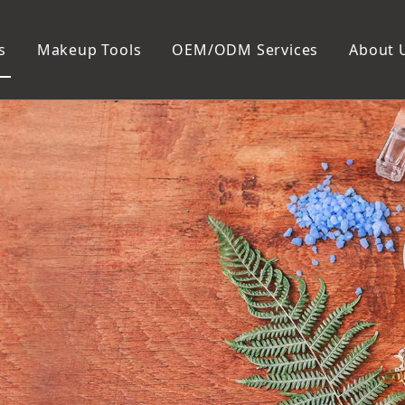
s
Makeup Tools
OEM/ODM Services
About 
Cosmetic Bag
Package
Manicure To
Metal Case
Manicure Set
Plastic Case
Nail Clipper
Paper Box
Nail File and B
Cuticle Tools