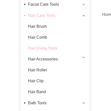
Facial Care Tools
Home
Hair Care Tools
Hair Brush
Hair Comb
Hair Dying Tools
Hair Accessories
Hair Roller
Hair Clip
Hair Band
Bath Tools