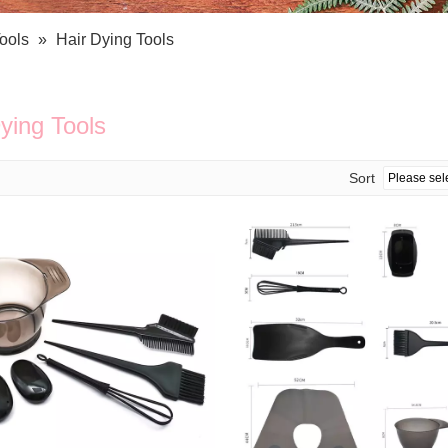
Bath Tools
Accessories
Body Scrubber
Travel Supplies (bottle, atomizer, pill box
ools
»
Hair Dying Tools
Body Brush
Stickers
Bath Glove
Bath Set
ying Tools
Sort