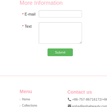
We provide wholesale 8 in 1 holographic laser leopard mani
More Information
E-mail
*
Text
*
Submit
Custom Denim Plush Bear Compact Mirror OEM Portable Mini Pocket Makeup Mirror For Promotional Gift
We are professional beauty accessory manufacturer offerin
Menu
Contact us
Home
+86-757-86716172/+8
Collections
esha@eshabeauty.co