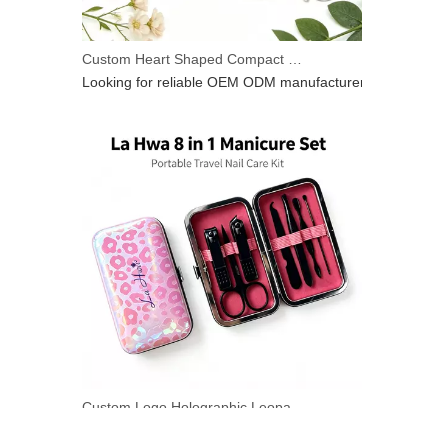
Custom Heart Shaped Compact Mirror With Keychain | OEM ODM For Beauty Brands
Looking for reliable OEM ODM manufacturer for heart‑shap
Custom Logo Holographic Leopard Manicure Set 8 In 1 Stainless Steel Travel Nail Care Kit For Wholesale Business