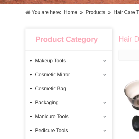
Facial Care Tools
Hair Care Tools
Facial Roller
Hair Brush
You are here:
Home
»
Products
»
Hair Care T
Facial Cleansing Brush
Hair Comb
Oil Absorbing Sheet
Hair Dying Tools
Hair Accessories
Hair D
Product Category
Hair Roller
Hair Clip
Hair Band
Makeup Tools
Cosmetic Mirror
Cosmetic Bag
Packaging
Manicure Tools
Pedicure Tools