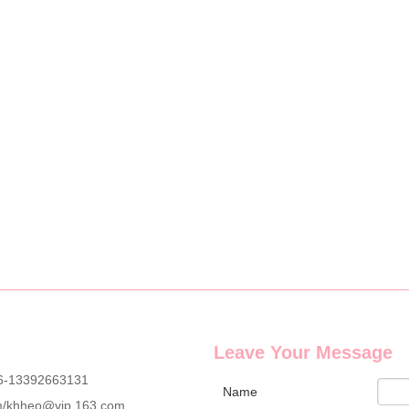
cure set with full OEM & ODM customization service, including custom lo
g wholesale custom denim plush bear compact mirrors, full OEM & ODM c
Leave Your Message
6-13392663131
Name
m
/
khheo@vip.163.com