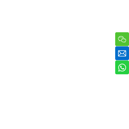
a sha massager in one compact handheld unit. The silicone bristle side 