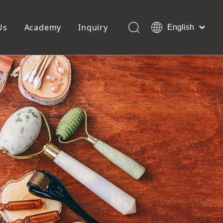
Us
Academy
Inquiry
English
العربية
Français
ols
Pedicure Tools
Pусский
Foot Files
Pumice Stones
Español
uffer
Pedicure Slipper
Português
Toe Separators
Deutsch
Pedicure Set
Italiano
日本語
Polski
Dansk