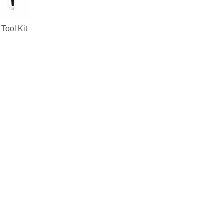
Tool Kit