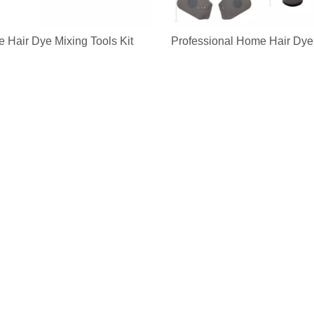
 Hair Dye Mixing Tools Kit
Professional Home Hair Dye 