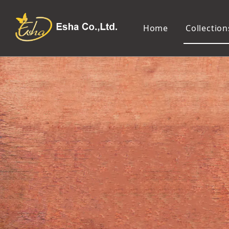
Home
Collection
Makeup Tools
Cosmetic Mirror
Makeup Brush
Compact Mirror
Makeup Sponge
Tabletop Mirror
Eyelash Tweezers and Applicator
Lighted Makeup Mirror
Eyelash Curler
Handheld Mirror
Eyeliner Stencil
Eyebrow Razor
Eyebrow Tweezers
False Eyelash
Cotton Pad
Makeup Spatula
Makeup Pencil Sharpener
Makeup Brush Cleaner
Makeup Scissors