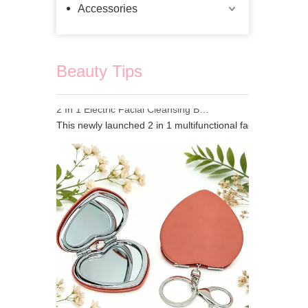
Accessories
Beauty Tips
2 In 1 Electric Facial Cleansing Brush Gua Sha Massager, Silicone Face Scrubber & Metal Gua Sha Tool for Skin Lifting Deep Cleansing
This newly launched 2 in 1 multifunctional facial beauty d