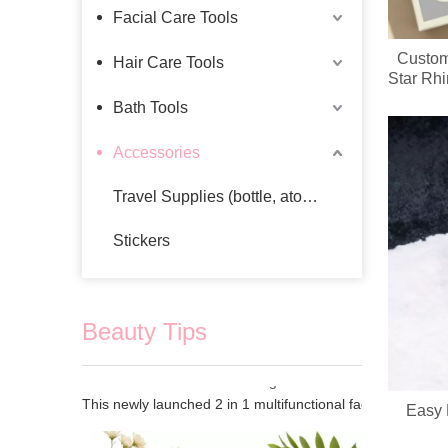
Facial Care Tools
Custom
Hair Care Tools
Star Rh
Wholesa
Bath Tools
Accessories
Travel Supplies (bottle, atomizer, pill box)
Stickers
Beauty Tips
2 In 1 Electric Facial Cleansing Brush Gua Sha Massager, Silicone Face Scrubber & Metal Gua Sha Tool for Skin Lifting Deep Cleansing
Easy 
This newly launched 2 in 1 multifunctional facial beauty d