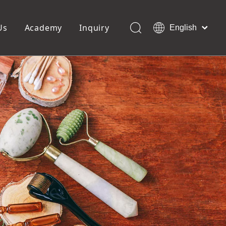
Us
Academy
Inquiry
English
العربية
Français
ols
Pedicure Tools
Pусский
Foot Files
Pumice Stones
Español
uffer
Pedicure Slipper
Português
Toe Separators
Deutsch
Pedicure Set
Italiano
日本語
Polski
Dansk