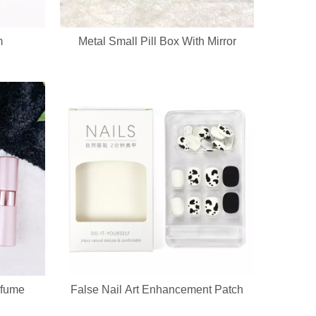
m
Metal Small Pill Box With Mirror
rfume
False Nail Art Enhancement Patch
a sha massager in one compact handheld unit. The silicone bristle side 