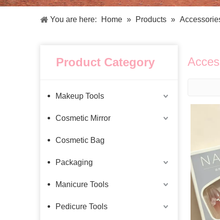
Facial Care Tools
Hair Care Tools
Facial Roller
Hair Brush
You are here:
Home
»
Products
»
Accessorie
Facial Cleansing Brush
Hair Comb
Oil Absorbing Sheet
Hair Dying Tools
Hair Accessories
Acces
Product Category
Hair Roller
Hair Clip
Hair Band
Makeup Tools
Cosmetic Mirror
Cosmetic Bag
Packaging
Manicure Tools
Pedicure Tools