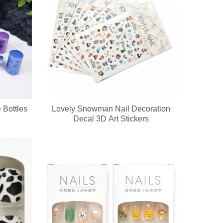
 Bottles
Lovely Snowman Nail Decoration
go, printed patterns and exclusive packaging. All nail pedicure tools a
Decal 3D Art Stickers