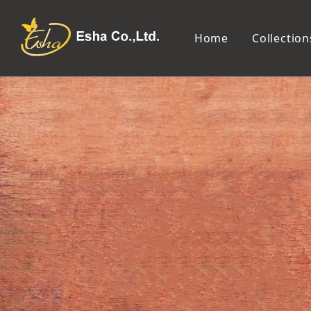
Home
Collection
Makeup Tools
Cosmetic Mirror
Makeup Brush
Compact Mirror
Makeup Sponge
Tabletop Mirror
Eyelash Tweezers and Applicator
Lighted Makeup Mirror
Eyelash Curler
Handheld Mirror
Eyeliner Stencil
Eyebrow Razor
Eyebrow Tweezers
False Eyelash
Cotton Pad
Makeup Spatula
Makeup Pencil Sharpener
Makeup Brush Cleaner
Makeup Scissors