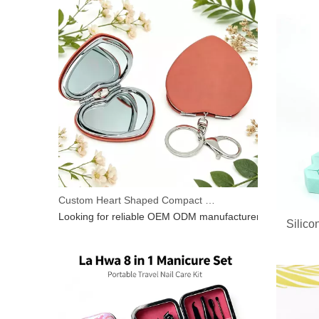
Custom Heart Shaped Compact Mirror With Keychain | OEM ODM For Beauty Brands
Silico
Looking for reliable OEM ODM manufacturer for heart‑shap