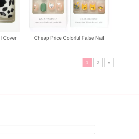
ll Cover
Cheap Price Colorful False Nail
ustomization service, custom logo, fabric, accessory design available.
1
2
»