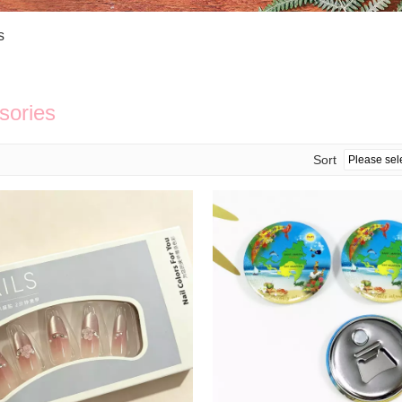
Bath Tools
Accessories
Body Scrubber
Travel Supplies (bottle, atomizer, pill box
s
Body Brush
Stickers
Bath Glove
Bath Set
sories
Sort