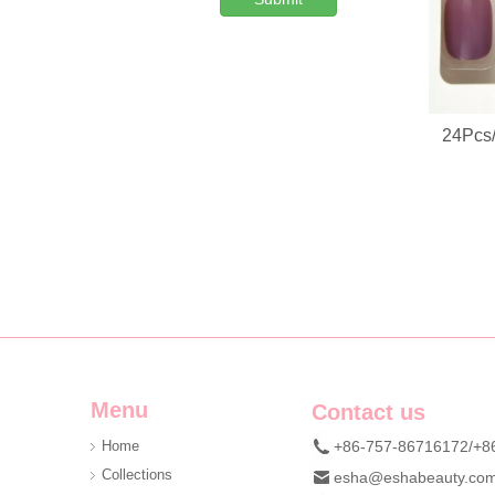
Custom Denim Plush Bear Compact Mirror OEM Portable Mini Pocket Makeup Mirror For Promotional Gift
24Pcs/
We are professional beauty accessory manufacturer offerin
Menu
Contact us
Home
+86-757-86716172/+8
Collections
esha@eshabeauty.co
Custom DIY Cluster Lash Kit | Private Label 3D Mink Individual Eyelash Set OEM ODM Manufacturer