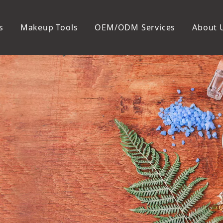
s
Makeup Tools
OEM/ODM Services
About 
Cosmetic Bag
Package
Manicure To
Metal Case
Manicure Set
Plastic Case
Nail Clipper
Paper Box
Nail File and B
Cuticle Tools