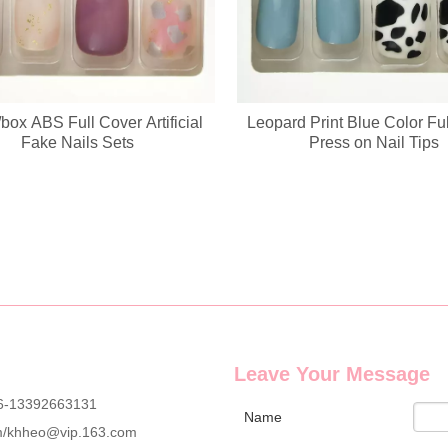
box ABS Full Cover Artificial
Leopard Print Blue Color Fu
g wholesale custom denim plush bear compact mirrors, full OEM & ODM c
Fake Nails Sets
Press on Nail Tips
Leave Your Message
6-13392663131
Name
m
/
khheo@vip.163.com