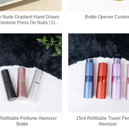
 Nude Gradient Hand Drawn
Bottle Opener Custo
inestone Press On Nails | OEM
le Handmade False Nail Sets
Refillable Perfume Atomizer
15ml Refillable Travel Pe
Bottle
Atomizer
evice integrates a soft silicone cleansing brush and ergonomic metal gu