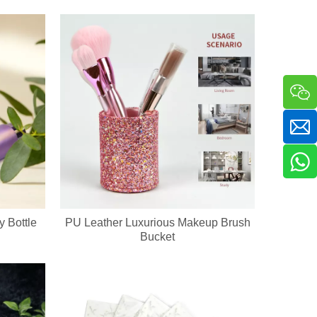
y Bottle
PU Leather Luxurious Makeup Brush
ckaging & bulk orders for cosmetic companies and retail beauty chains
Bucket