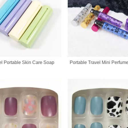
el Portable Skin Care Soap
Portable Travel Mini Perfume
cure set with full OEM & ODM customization service, including custom lo