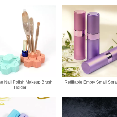
ne Nail Polish Makeup Brush
Refillable Empty Small Spra
ed keychain compact mirror? We support private label logo, custom pa
Holder