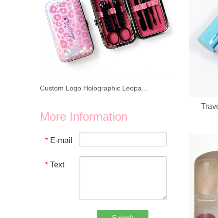
Custom Logo Holographic Leopard Manicure Set 8 In 1 Stainless Steel Travel Nail Care Kit For Wholesale Business
Trav
We provide wholesale 8 in 1 holographic laser leopard mani
More Information
E-mail
*
Text
*
Submit