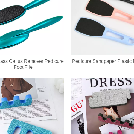
ass Callus Remover Pedicure
Pedicure Sandpaper Plastic F
Foot File