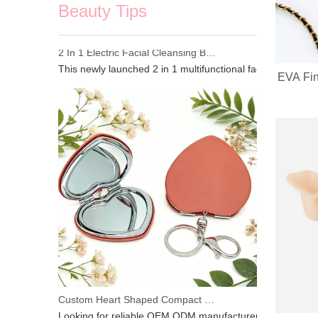
Beauty Tips
2 In 1 Electric Facial Cleansing Brush Gua Sha Massager, Silicone Face Scrubber & Metal Gua Sha Tool for Skin Lifting Deep Cleansing
EVA Fin
This newly launched 2 in 1 multifunctional facial beauty d
Custom Heart Shaped Compact Mirror With Keychain | OEM ODM For Beauty Brands