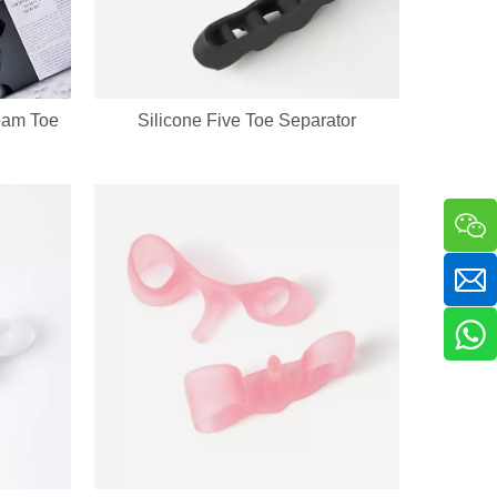
oam Toe
Silicone Five Toe Separator
a sha massager in one compact handheld unit. The silicone bristle side 