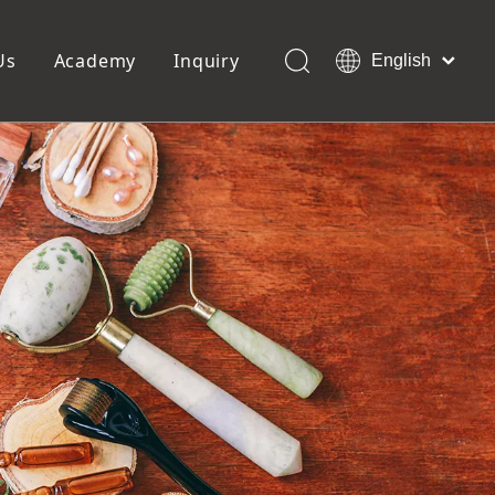
Us
Academy
Inquiry
English
العربية
Français
ols
Pedicure Tools
Pусский
Foot Files
Pumice Stones
Español
uffer
Pedicure Slipper
Português
Toe Separators
Deutsch
Pedicure Set
Italiano
日本語
Polski
Dansk