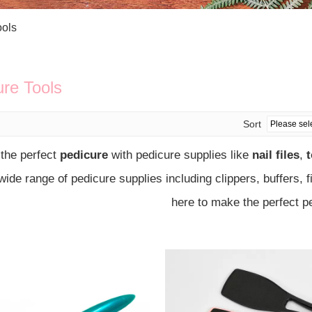
Bath Tools
Accessories
Body Scrubber
Travel Supplies (bottle, atomizer, pill box
ools
Body Brush
Stickers
Bath Glove
Bath Set
ure Tools
Sort
 the perfect
pedicure
with pedicure supplies like
nail files
,
t
 wide range of pedicure supplies including clippers, buffers, 
here to make the perfect p