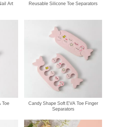
ail Art
Reusable Silicone Toe Separators
ckaging & bulk orders for cosmetic companies and retail beauty chains
A Toe
Candy Shape Soft EVA Toe Finger
go, printed patterns and exclusive packaging. All nail pedicure tools a
Separators