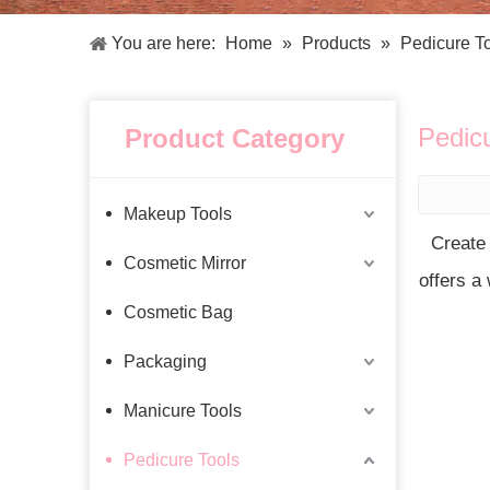
Facial Care Tools
Hair Care Tools
Facial Roller
Hair Brush
You are here:
Home
»
Products
»
Pedicure T
Facial Cleansing Brush
Hair Comb
Oil Absorbing Sheet
Hair Dying Tools
Hair Accessories
Pedic
Product Category
Hair Roller
Hair Clip
Hair Band
Makeup Tools
Create
Cosmetic Mirror
offers a
Cosmetic Bag
Packaging
Manicure Tools
Pedicure Tools