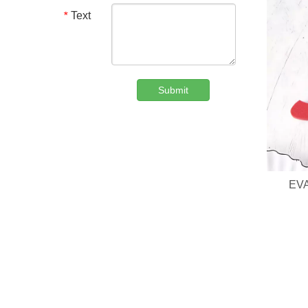
Text
*
Submit
Custom Denim Plush Bear Compact Mirror OEM Portable Mini Pocket Makeup Mirror For Promotional Gift
EVA
We are professional beauty accessory manufacturer offerin