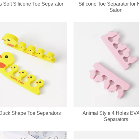
s Soft Silicone Toe Separator
Silicone Toe Separator for N
ed keychain compact mirror? We support private label logo, custom pa
Salon
Duck Shape Toe Separators
Animal Style 4 Holes EV
cure set with full OEM & ODM customization service, including custom lo
Separators