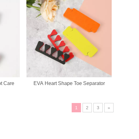
ot Care
EVA Heart Shape Toe Separator
ustomization service, custom logo, fabric, accessory design available.
1
2
3
»