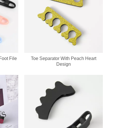
oot File
Toe Separator With Peach Heart
Design