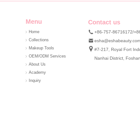
Menu
Contact us
Home
+86-757-86716172/+8
Collections
esha@eshabeauty.co
Custom DIY Cluster Lash Kit | Private Label 3D Mink Individual Eyelash Set OEM ODM Manufacturer
Makeup Tools
#7-217, Royal Fort Indu
Looking for reliable DIY cluster lash kit supplier for you
OEM/ODM Services
Nanhai District, Fosh
About Us
Academy
Inquiry