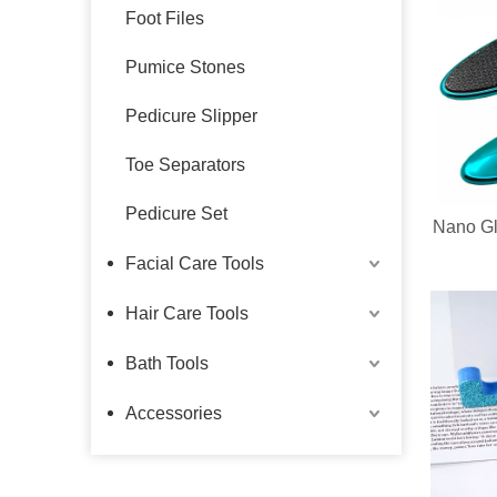
Foot Files
Pumice Stones
Pedicure Slipper
Toe Separators
Pedicure Set
Nano Gl
Facial Care Tools
Hair Care Tools
Bath Tools
Accessories