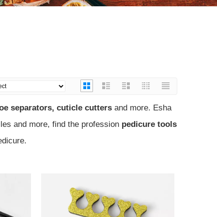
)
oe separators, cuticle cutters
and more. Esha
files and more, find the profession
pedicure tools
edicure.