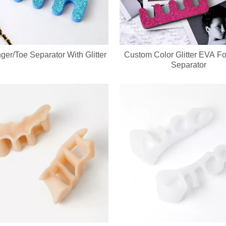
ger/Toe Separator With Glitter
Custom Color Glitter EVA F
evice integrates a soft silicone cleansing brush and ergonomic metal gu
Separator