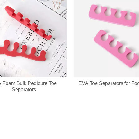
 Foam Bulk Pedicure Toe
EVA Toe Separators for Fo
g wholesale custom denim plush bear compact mirrors, full OEM & ODM c
Separators