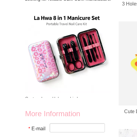
3 Hole
Looking for reliable OEM ODM manufacturer for heart‑shap
Custom Logo Holographic Leopard Manicure Set 8 In 1 Stainless Steel Travel Nail Care Kit For Wholesale Business
Cute 
More Information
We provide wholesale 8 in 1 holographic laser leopard mani
E-mail
*