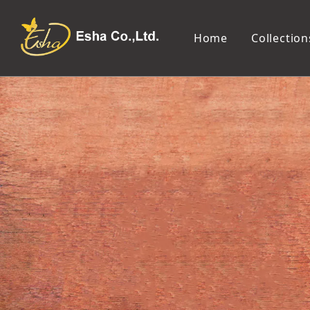
Home
Collection
Makeup Tools
Cosmetic Mirror
Makeup Brush
Compact Mirror
Makeup Sponge
Tabletop Mirror
Eyelash Tweezers and Applicator
Lighted Makeup Mirror
Eyelash Curler
Handheld Mirror
Eyeliner Stencil
Eyebrow Razor
Eyebrow Tweezers
False Eyelash
Cotton Pad
Makeup Spatula
Makeup Pencil Sharpener
Makeup Brush Cleaner
Makeup Scissors