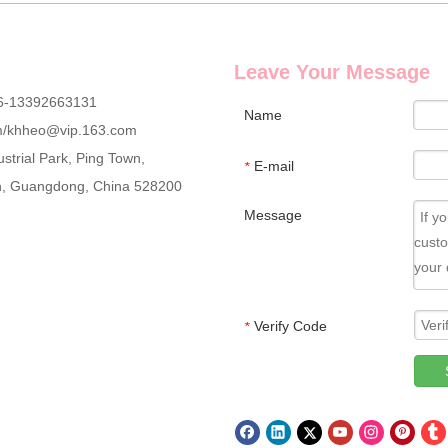
Leave Your Message
6-13392663131
Name
m
/
khheo@vip.163.com
strial Park, Ping Town,
r brand? EshaBeauty provides full set 3D mink segmented eyelash kits, i
E-mail
*
an, Guangdong, China 528200
Message
Verify Code
*