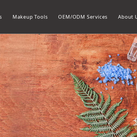
s
Makeup Tools
OEM/ODM Services
About 
Cosmetic Bag
Package
Manicure To
Metal Case
Manicure Set
Plastic Case
Nail Clipper
Paper Box
Nail File and B
Cuticle Tools