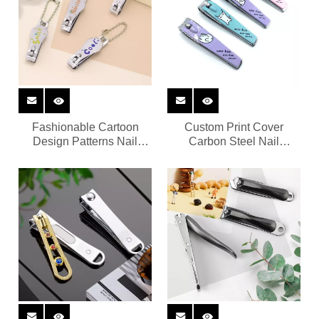
Fashionable Cartoon
Custom Print Cover
Design Patterns Nail
Carbon Steel Nail
Cutter
Trimmer