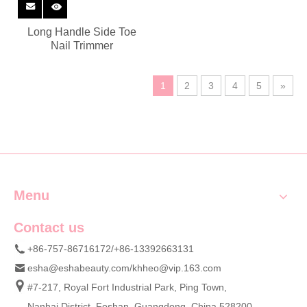
Long Handle Side Toe
Nail Trimmer
1
2
3
4
5
»
Menu
Contact us
+86-757-86716172/+86-13392663131
esha@eshabeauty.com
/
khheo@vip.163.com
#7-217, Royal Fort Industrial Park, Ping Town,
Nanhai District, Foshan, Guangdong, China 528200