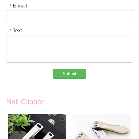
E-mail
*
Text
*
Submit
Nail Clipper