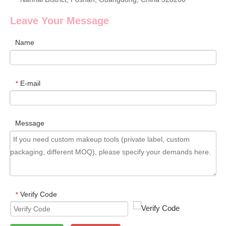
Leave Your Message
Name
E-mail
*
Message
Verify Code
*