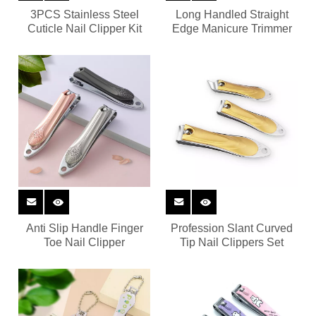
3PCS Stainless Steel
Long Handled Straight
Cuticle Nail Clipper Kit
Edge Manicure Trimmer
Anti Slip Handle Finger
Profession Slant Curved
Toe Nail Clipper
Tip Nail Clippers Set