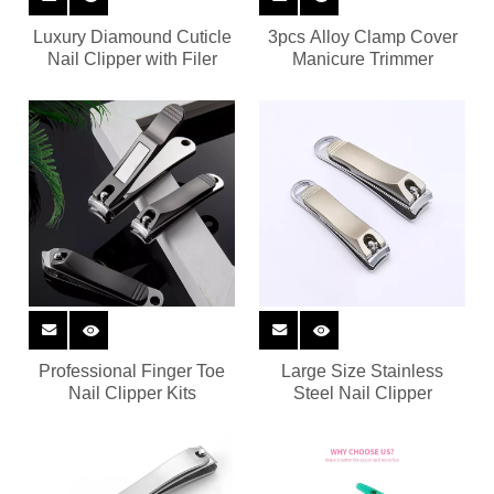
Luxury Diamound Cuticle
3pcs Alloy Clamp Cover
Nail Clipper with Filer
Manicure Trimmer
Professional Finger Toe
Large Size Stainless
Nail Clipper Kits
Steel Nail Clipper