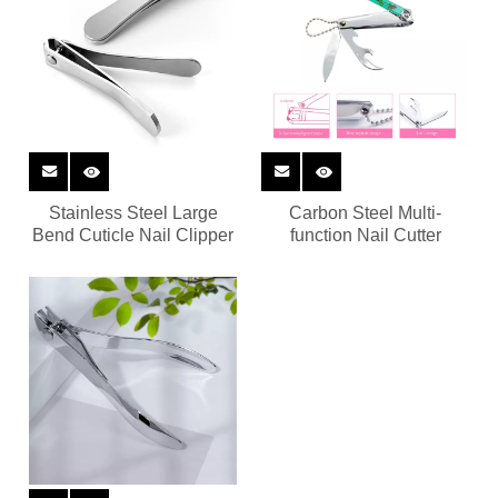
Stainless Steel Large
Carbon Steel Multi-
Bend Cuticle Nail Clipper
function Nail Cutter