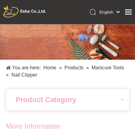
English
العربية
Home
Français
Pусский
Collections
Español
Makeup Tools
Português
OEM/ODM Services
Deutsch
You are here:
Home
»
Products
»
Manicure Tools
Italiano
About Us
»
Nail Clipper
日本語
Academy
Polski
Inquiry
Dansk
Product Category
More Information