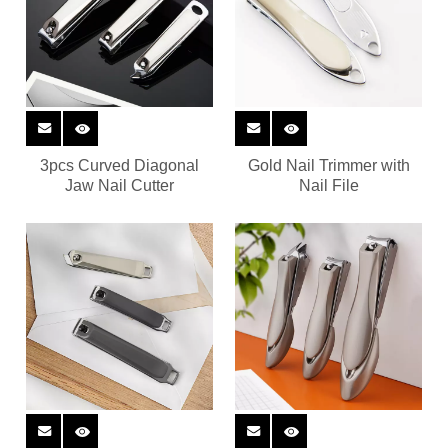
3pcs Curved Diagonal
Gold Nail Trimmer with
Jaw Nail Cutter
Nail File