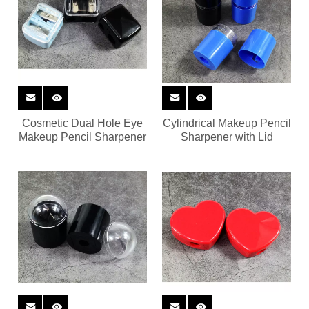
Cosmetic Dual Hole Eye
Cylindrical Makeup Pencil
Makeup Pencil Sharpener
Sharpener with Lid