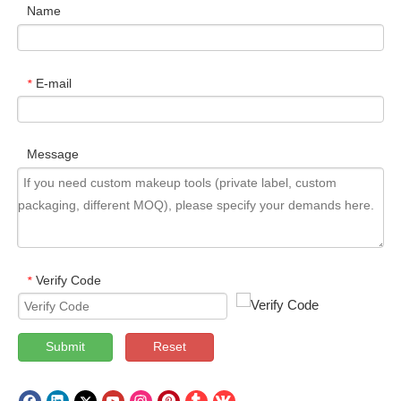
Name
E-mail
*
Message
Verify Code
*
Submit
Reset