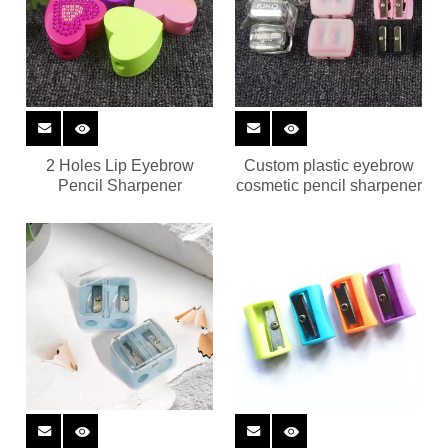
2 Holes Lip Eyebrow
Custom plastic eyebrow
Pencil Sharpener
cosmetic pencil sharpener