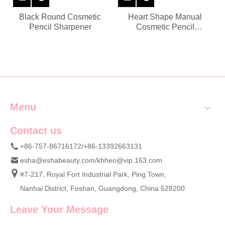
Black Round Cosmetic
Heart Shape Manual
Pencil Sharpener
Cosmetic Pencil
Sharpener
Menu
Contact us
+86-757-86716172/+86-13392663131
esha@eshabeauty.com
/
khheo@vip.163.com
#7-217, Royal Fort Industrial Park, Ping Town,
Nanhai District, Foshan, Guangdong, China 528200
Leave Your Message