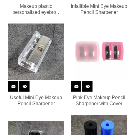
Makeup plastic
Infallible Mini Eye Makeup
personalized eyebrow
Pencil Sharpener
pencil sharpener
Useful Mini Eye Makeup
Pink Eye Makeup Pencil
Pencil Sharpener
Sharpener with Cover