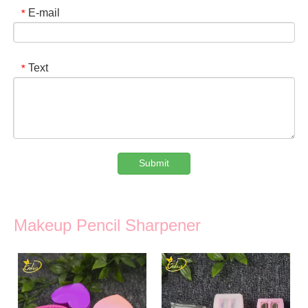
E-mail
*
Text
*
Submit
Makeup Pencil Sharpener