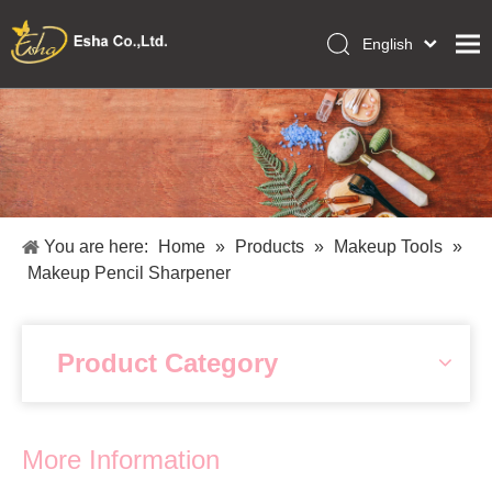
English
العربية
Home
Français
Pусский
Collections
Español
Makeup Tools
Português
OEM/ODM Services
Deutsch
You are here:
Home
»
Products
»
Makeup Tools
»
Italiano
About Us
Makeup Pencil Sharpener
日本語
Academy
Polski
Inquiry
Dansk
Product Category
More Information