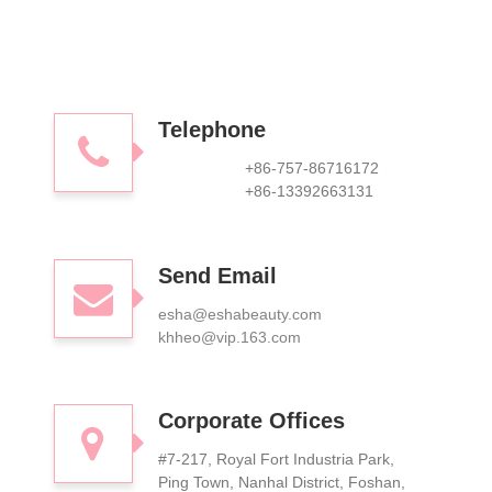
Telephone
+86-757-86716172
+86-13392663131
Send Email
esha@eshabeauty.com
khheo@vip.163.com
Corporate Offices
#7-217, Royal Fort Industria Park,
Ping Town, Nanhal District, Foshan,