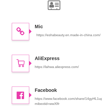
Mic
https://eshabeauty.en.made-in-china.com/
AliExpress
https://lahwa.aliexpress.com/
Facebook
https://www.facebook.com/share/14gyHL1upFL
mibextid=wwXIfr