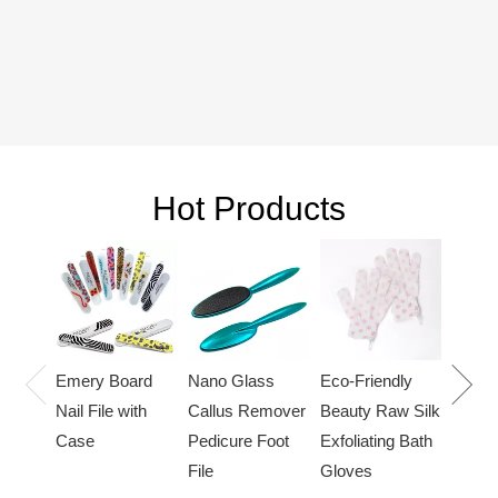
Hot Products
Cat cl
hair l
bath 
Nano Glass
Eco-Friendly
Emery Board
Callus Remover
Beauty Raw Silk
Nail File with
Pedicure Foot
Exfoliating Bath
Case
File
Gloves