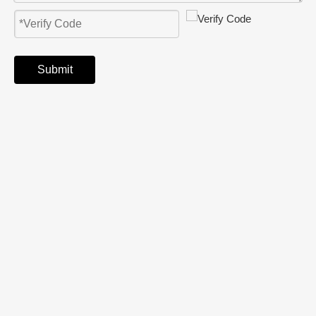
Submit