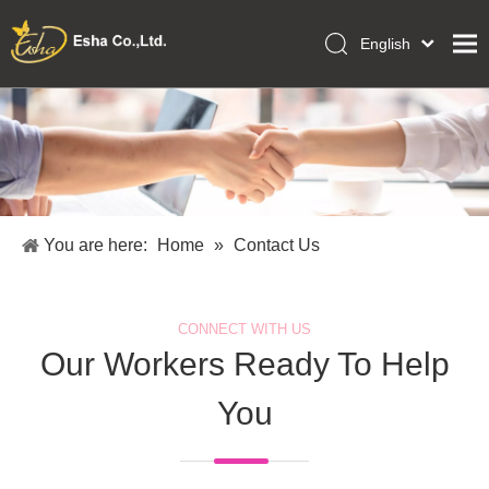
English
العربية
Home
Français
Pусский
Collections
Español
Makeup Tools
Português
OEM/ODM Services
Deutsch
You are here:
Home
»
Contact Us
Italiano
About Us
日本語
Academy
Polski
CONNECT WITH US
Inquiry
Dansk
Our Workers Ready To Help
You