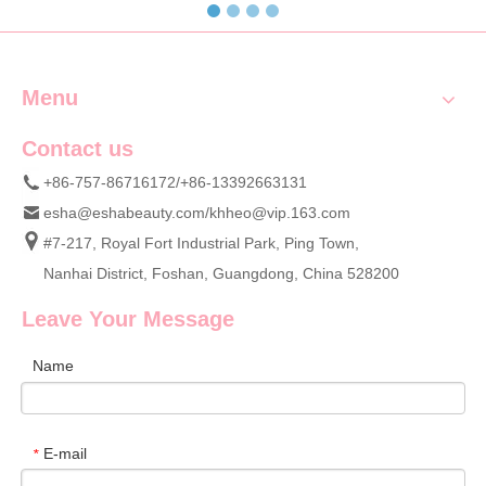
Menu
Contact us
+86-757-86716172/+86-13392663131
esha@eshabeauty.com
/
khheo@vip.163.com
#7-217, Royal Fort Industrial Park, Ping Town,
Nanhai District, Foshan, Guangdong, China 528200
Leave Your Message
Name
E-mail
*