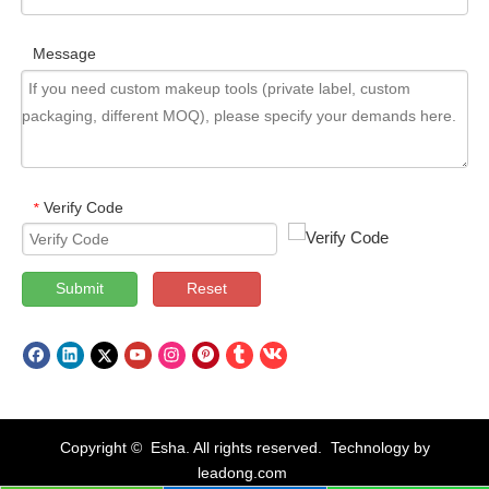
Message
Verify Code
*
Submit
Reset
Copyright © Esha. All rights reserved. Technology by
leadong.com