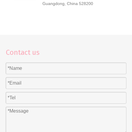
Guangdong, China 528200
Contact us