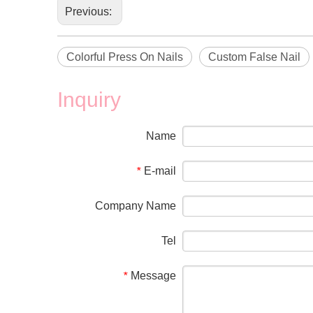
Previous:
Colorful Press On Nails
Custom False Nail
Inquiry
Name
E-mail
*
Company Name
Tel
Message
*