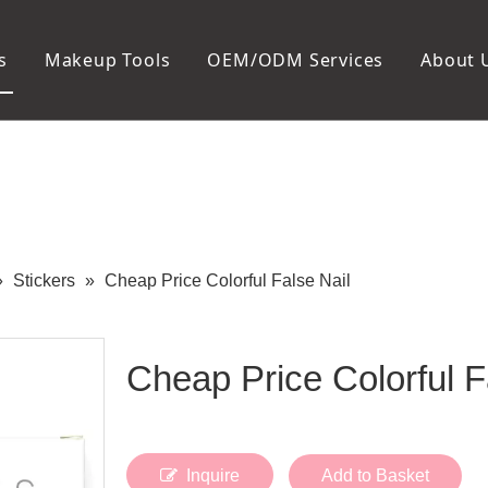
s
Makeup Tools
OEM/ODM Services
About 
Cosmetic Bag
Package
Manicure To
Metal Case
Manicure Set
Plastic Case
Nail Clipper
Paper Box
Nail File and B
Cuticle Tools
»
Stickers
»
Cheap Price Colorful False Nail
Cheap Price Colorful F
Inquire
Add to Basket