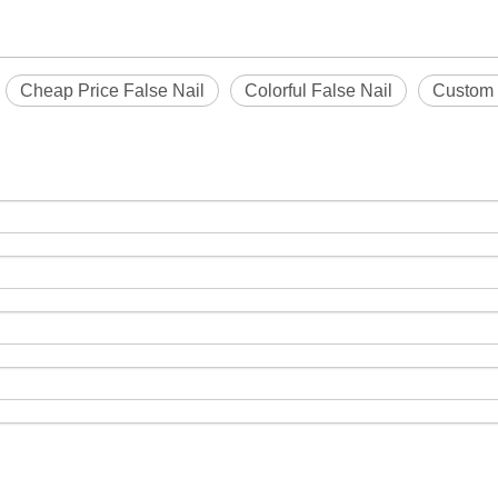
Cheap Price False Nail
Colorful False Nail
Custom 