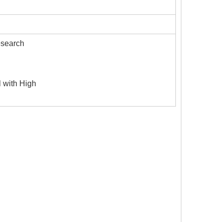
esearch
l with High