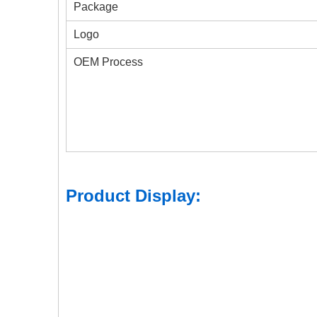
Package
Logo
OEM Process
Product Display: