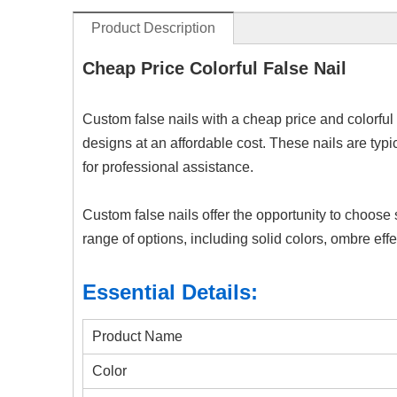
Product Description
Cheap Price Colorful False Nail
Custom false nails with a cheap price and colorful 
designs at an affordable cost. These nails are typ
for professional assistance.
Custom false nails offer the opportunity to choose 
range of options, including solid colors, ombre effec
Essential Details:
Product Name
Color