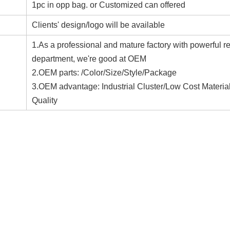
1pc in opp bag. or Customized can offered
Clients' design/logo will be available
1.As a professional and mature factory with powerful r
department, we're good at OEM
2.OEM parts: /Color/Size/Style/Package
3.OEM advantage: Industrial Cluster/Low Cost Materia
Quality