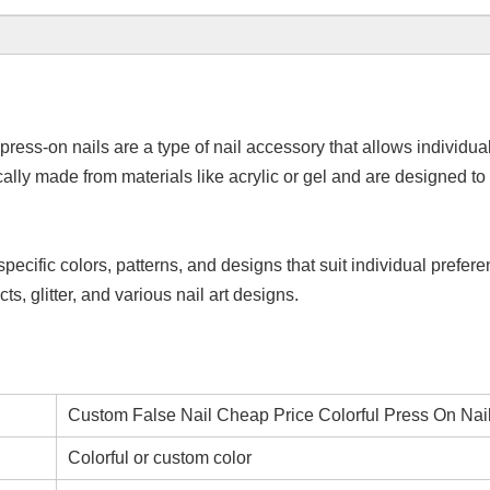
press-on nails are a type of nail accessory that allows individual
ically made from materials like acrylic or gel and are designed 
specific colors, patterns, and designs that suit individual prefe
ts, glitter, and various nail art designs.
Custom False Nail Cheap Price Colorful Press On Nai
Colorful or custom color