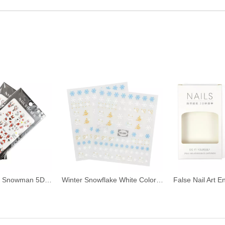
Cute Snowflake Snowman 5D Christmas Nail Stickers
Winter Snowflake White Color Christmas Nail Stickers