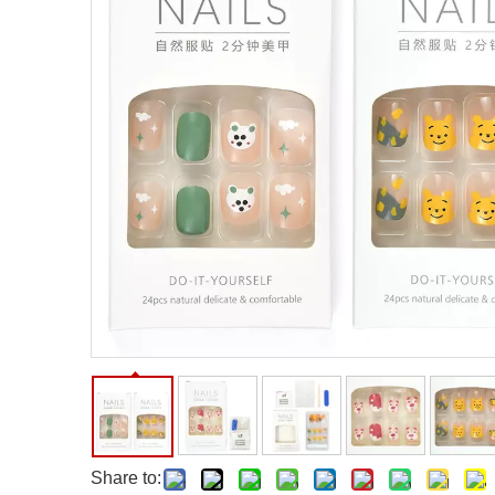
Facial Care Tools
Hair Care Tools
Facial Roller
Hair Brush
Facial Cleansing Brush
Hair Comb
Oil Absorbing Sheet
Hair Dying Tools
Hair Accessories
Hair Roller
Hair Clip
Hair Band
Share to: