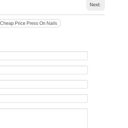
Next:
Cheap Price Press On Nails