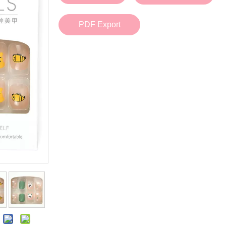
Bath Tools
Accessories
Body Scrubber
Travel Supplies (bottle, atomizer, pill box
PDF Export
Body Brush
Stickers
Bath Glove
Bath Set