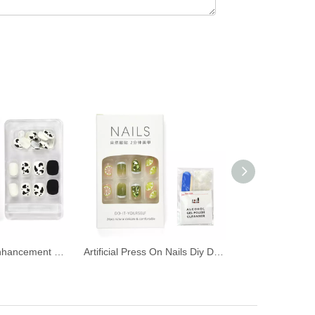
False Nail Art Enhancement Patch
Artificial Press On Nails Diy Decoration False Nails Cover Sets