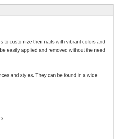
s to customize their nails with vibrant colors and
to be easily applied and removed without the need
rences and styles. They can be found in a wide
ls