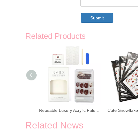
Submit
Related Products
Christmas Nail Art Decoration Tree Snowflake Nail Stickers
Reusable Luxury Acrylic False Nail Stickers
Related News