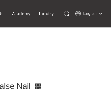
Us
Academy
Inquiry
English
العربية
Français
ols
Pedicure Tools
Pусский
Foot Files
Pumice Stones
Español
uffer
Pedicure Slipper
Português
Toe Separators
Deutsch
Pedicure Set
Italiano
日本語
Polski
Dansk
alse Nail