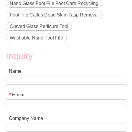
Nano Glass Foot File Foot Care Recycling
Foot File Callus Dead Skin Rasp Removal
Curved Glass Pedicure Tool
Washable Nano Foot File
Inquiry
Name
E-mail
*
Company Name