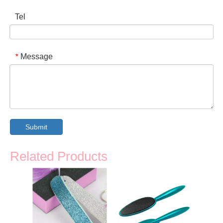
Tel
Message
*
Submit
Related Products