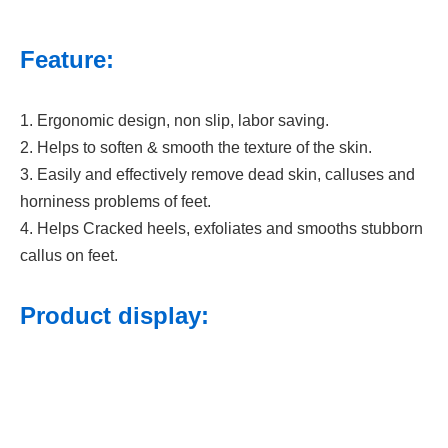
Feature:
1. Ergonomic design, non slip, labor saving.
2. Helps to soften & smooth the texture of the skin.
3. Easily and effectively remove dead skin, calluses and
horniness problems of feet.
4. Helps Cracked heels, exfoliates and smooths stubborn
callus on feet.
Product display: