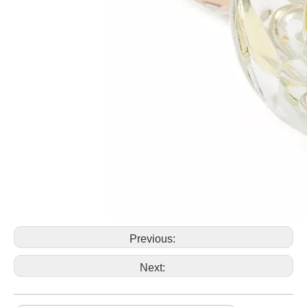
Previous:
Next: