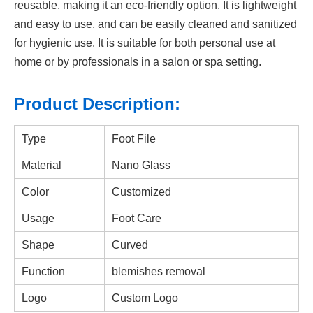
reusable, making it an eco-friendly option. It is lightweight
and easy to use, and can be easily cleaned and sanitized
for hygienic use. It is suitable for both personal use at
home or by professionals in a salon or spa setting.
Product Description:
Type
Foot File
Material
Nano Glass
Color
Customized
Usage
Foot Care
Shape
Curved
Function
blemishes removal
Logo
Custom Logo