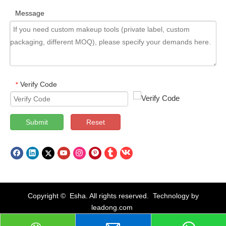
Message
Verify Code
*
Submit
Reset
Copyright © Esha. All rights reserved. Technology by
leadong.com