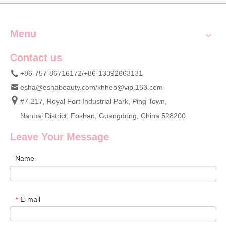
Menu
Contact us
+86-757-86716172/+86-13392663131
esha@eshabeauty.com
/
khheo@vip.163.com
#7-217, Royal Fort Industrial Park, Ping Town,
Nanhai District, Foshan, Guangdong, China 528200
Leave Your Message
Name
E-mail
*