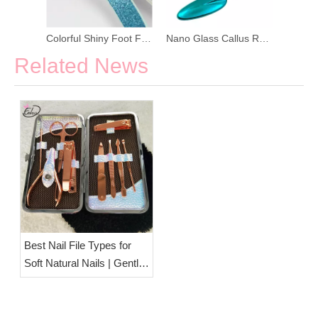
Colorful Shiny Foot File Manicure Kit
Nano Glass Callus Remover Pedicure Foot File
Related News
Best Nail File Types for
Soft Natural Nails | Gentle
Nail Care Tools from
ESHA