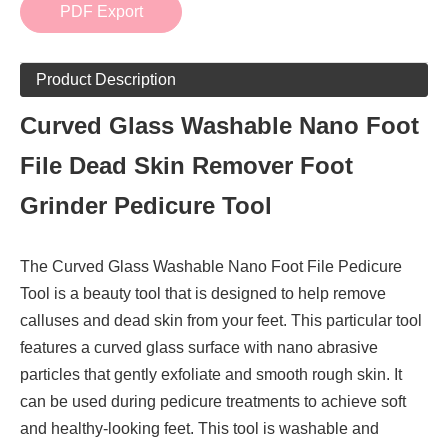
PDF Export
Product Description
Curved Glass Washable Nano Foot
File Dead Skin Remover Foot
Grinder Pedicure Tool
The Curved Glass Washable Nano Foot File Pedicure
Tool is a beauty tool that is designed to help remove
calluses and dead skin from your feet. This particular tool
features a curved glass surface with nano abrasive
particles that gently exfoliate and smooth rough skin. It
can be used during pedicure treatments to achieve soft
and healthy-looking feet. This tool is washable and