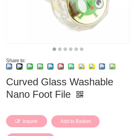
Share to:
Curved Glass Washable
Nano Foot File
Inquire
Add to Basket