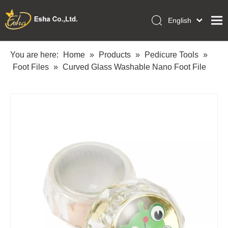
English
العربية
Home
Français
You are here:
Home
»
Products
»
Pedicure Tools
»
Pусский
Foot Files
»
Curved Glass Washable Nano Foot File
Collections
Español
Makeup Tools
Português
OEM/ODM Services
Deutsch
Italiano
About Us
日本語
Academy
Polski
Inquiry
Dansk