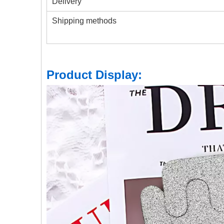
Delivery
Shipping methods
Product Display: