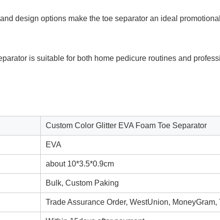
nd design options make the toe separator an ideal promotional o
eparator is suitable for both home pedicure routines and profes
Custom Color Glitter EVA Foam Toe Separator
EVA
about 10*3.5*0.9cm
Bulk, Custom Paking
Trade Assurance Order, WestUnion, MoneyGram,