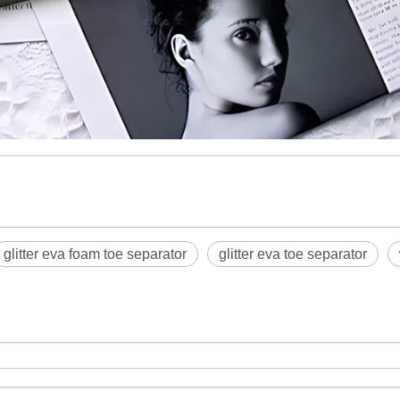
glitter eva foam toe separator
glitter eva toe separator