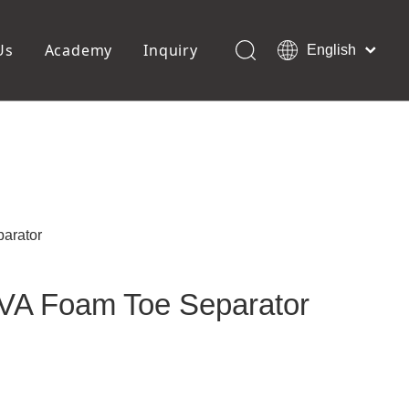
Us
Academy
Inquiry
English
العربية
Français
ols
Pedicure Tools
Pусский
Foot Files
Pumice Stones
Español
uffer
Pedicure Slipper
Português
Toe Separators
Deutsch
Pedicure Set
Italiano
parator
日本語
Polski
EVA Foam Toe Separator
Dansk