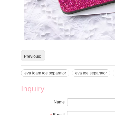
Previous:
eva foam toe separator
eva toe separator
Inquiry
Name
E-mail