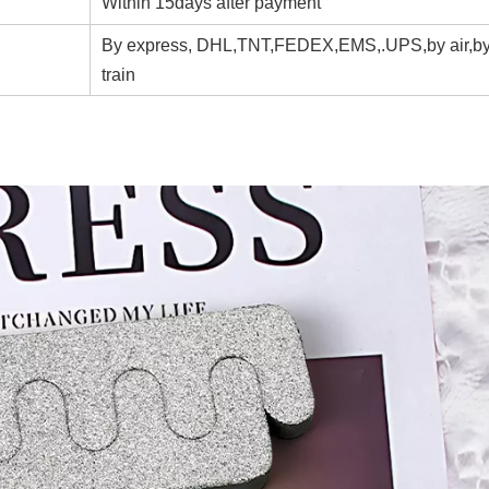
Within 15days after payment
By express, DHL,TNT,FEDEX,EMS,.UPS,by air,by
train