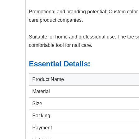
Promotional and branding potential: Custom color a
care product companies.
Suitable for home and professional use: The toe s
comfortable tool for nail care.
Essential Details:
Product Name
Material
Size
Packing
Payment