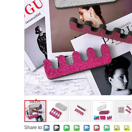
Facial Care Tools
Hair Care Tools
Facial Roller
Hair Brush
Facial Cleansing Brush
Hair Comb
Oil Absorbing Sheet
Hair Dying Tools
Hair Accessories
Hair Roller
Hair Clip
Hair Band
Share to: