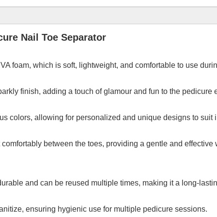
ure Nail Toe Separator
A foam, which is soft, lightweight, and comfortable to use duri
 sparkly finish, adding a touch of glamour and fun to the pedicure
us colors, allowing for personalized and unique designs to suit
comfortably between the toes, providing a gentle and effective w
rable and can be reused multiple times, making it a long-lastin
anitize, ensuring hygienic use for multiple pedicure sessions.