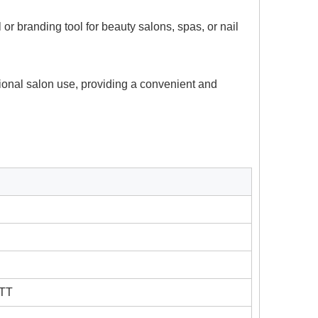
r branding tool for beauty salons, spas, or nail
sional salon use, providing a convenient and
 TT