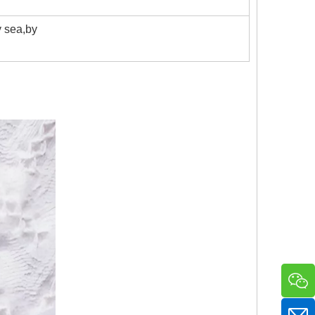
 sea,by