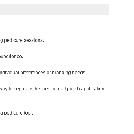
ng pedicure sessions.
 experience.
 individual preferences or branding needs.
ay to separate the toes for nail polish application
g pedicure tool.