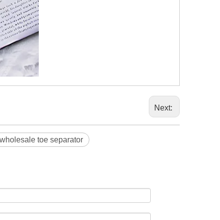
Next:
wholesale toe separator