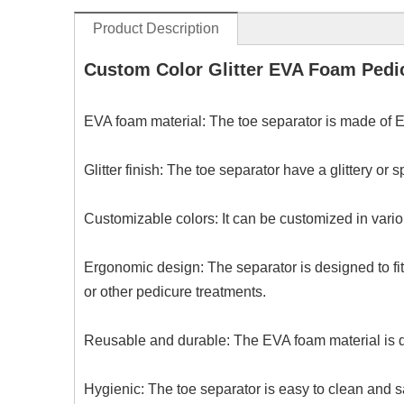
Product Description
Custom Color Glitter EVA Foam Pedic
EVA foam material: The toe separator is made of EV
Glitter finish: The toe separator have a glittery or
Customizable colors: It can be customized in vario
Ergonomic design: The separator is designed to fit 
or other pedicure treatments.
Reusable and durable: The EVA foam material is du
Hygienic: The toe separator is easy to clean and s