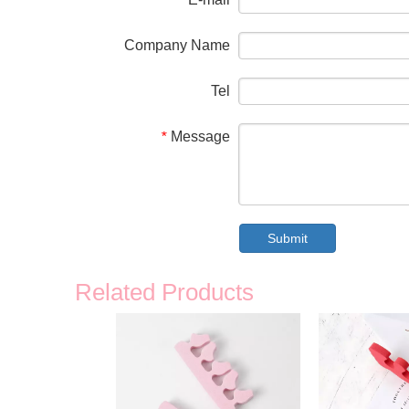
*
Company Name
Tel
Message
*
Submit
Related Products