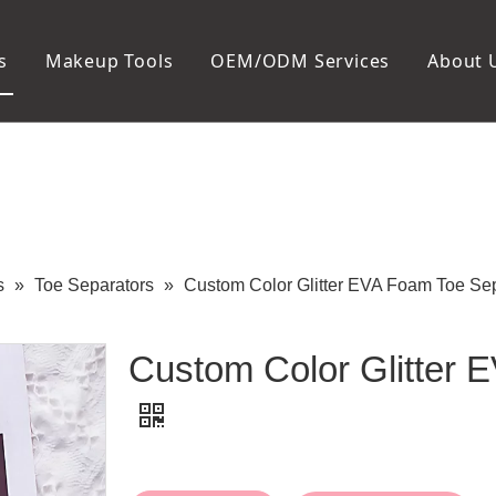
s
Makeup Tools
OEM/ODM Services
About 
Cosmetic Bag
Package
Manicure To
Metal Case
Manicure Set
Plastic Case
Nail Clipper
Paper Box
Nail File and B
Cuticle Tools
s
»
Toe Separators
»
Custom Color Glitter EVA Foam Toe Se
Custom Color Glitter 