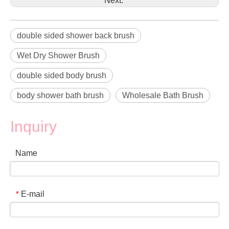
Next:
double sided shower back brush
Wet Dry Shower Brush
double sided body brush
body shower bath brush
Wholesale Bath Brush
Inquiry
Name
E-mail
*