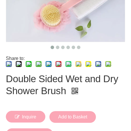
Share to:
Double Sided Wet and Dry
Shower Brush
Inquire
Add to Basket