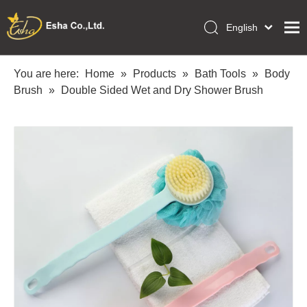
English
العربية
Home
Français
You are here:
Home
»
Products
»
Bath Tools
»
Body
Pусский
Brush
»
Double Sided Wet and Dry Shower Brush
Collections
Español
Makeup Tools
Português
OEM/ODM Services
Deutsch
Italiano
About Us
日本語
Academy
Polski
Inquiry
Dansk