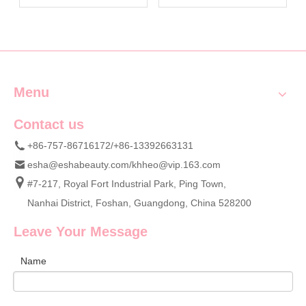
Smooth Skin | OEM Bath
Tools & Supplier Vetting
Glove Manufacturer Esha
Tips | OEM Personal Care
Tools Manufacturer ESHA
Menu
Contact us
+86-757-86716172/+86-13392663131
esha@eshabeauty.com
/
khheo@vip.163.com
#7-217, Royal Fort Industrial Park, Ping Town,
Nanhai District, Foshan, Guangdong, China 528200
Leave Your Message
Name