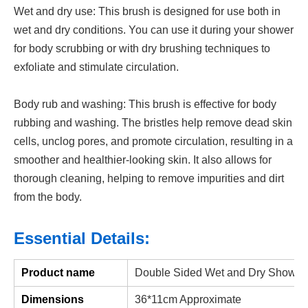
Wet and dry use: This brush is designed for use both in
wet and dry conditions. You can use it during your shower
for body scrubbing or with dry brushing techniques to
exfoliate and stimulate circulation.
Body rub and washing: This brush is effective for body
rubbing and washing. The bristles help remove dead skin
cells, unclog pores, and promote circulation, resulting in a
smoother and healthier-looking skin. It also allows for
thorough cleaning, helping to remove impurities and dirt
from the body.
Essential Details:
Product name
Double Sided Wet and Dry Shower
Dimensions
36*11cm Approximate