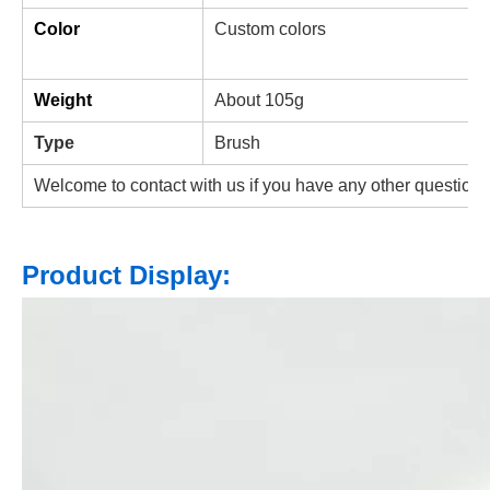
Color
Custom colors
Weight
About
105g
Type
Brush
Welcome to contact with us if you have any other questions
Product Display: