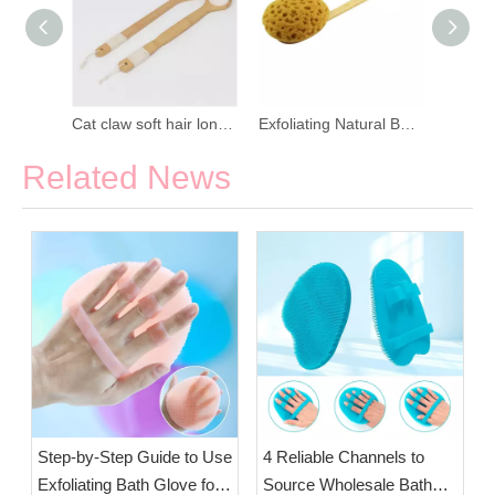
Natural Loofah Detachable Massage Bath Brush
Cat claw soft hair long handle bath brush
Exfoliating Natural Bath Brush with Long Handle
Related News
Step-by-Step Guide to Use
4 Reliable Channels to
Exfoliating Bath Glove for
Source Wholesale Bath