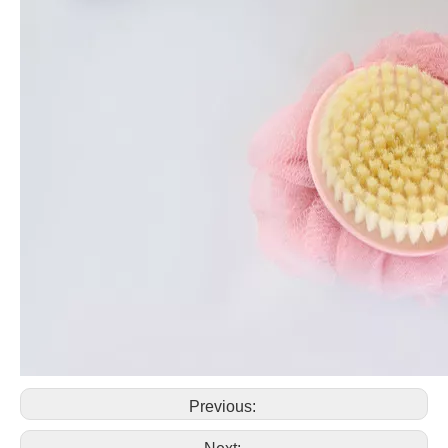
Previous: