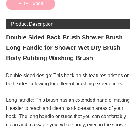
PDF Export
Product Description
Double Sided Back Brush Shower Brush
Long Handle for Shower Wet Dry Brush
Body Rubbing Washing Brush
Double-sided design: This back brush features bristles on
both sides, allowing for different brushing experiences.
Long handle: This brush has an extended handle, making
it easier to reach and clean hard-to-reach areas of your
back. The long handle ensures that you can comfortably
clean and massage your whole body, even in the shower.