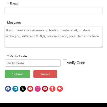
E-mail
*
Message
Verify Code
*
Submit
Reset