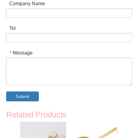
Company Name
Tel
Message
*
Submit
Related Products