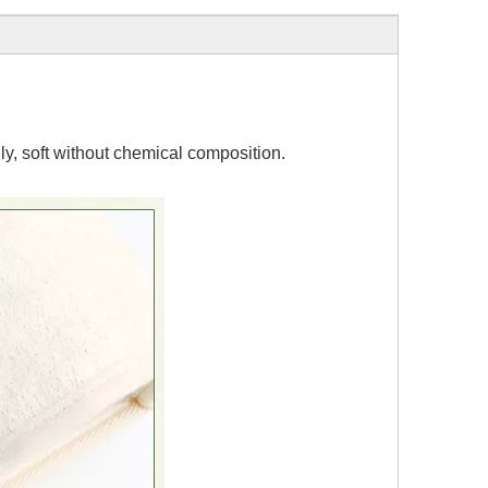
y, soft without chemical composition.