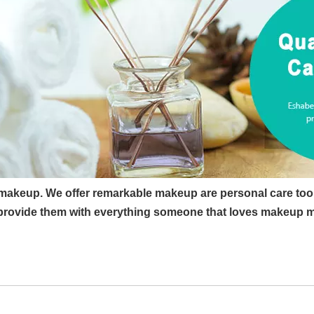
 makeup. We offer remarkable makeup are personal care too
rovide them with everything someone that loves makeup may 