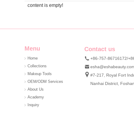
content is empty!
Menu
Contact us
Home
+86-757-86716172/+8
Collections
esha@eshabeauty.co
Makeup Tools
#7-217, Royal Fort Indu
OEM/ODM Services
Nanhai District, Fosh
About Us
Academy
Inquiry