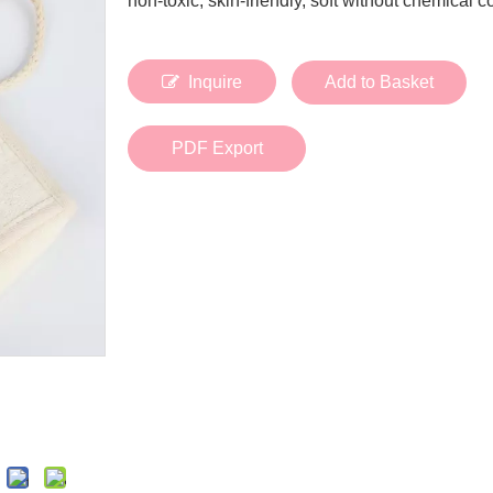
non-toxic, skin-friendly, soft without chemical 
Bath Tools
Accessories
Body Scrubber
Travel Supplies (bottle, atomizer, pill box
Body Brush
Stickers
Inquire
Add to Basket
Bath Glove
Bath Set
PDF Export