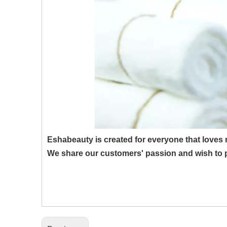
Eshabeauty is created for everyone that loves
We share our customers' passion and wish to p