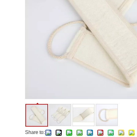
Facial Care Tools
Hair Care Tools
Facial Roller
Hair Brush
Facial Cleansing Brush
Hair Comb
Oil Absorbing Sheet
Hair Dying Tools
Hair Accessories
Hair Roller
Hair Clip
Hair Band
Share to: