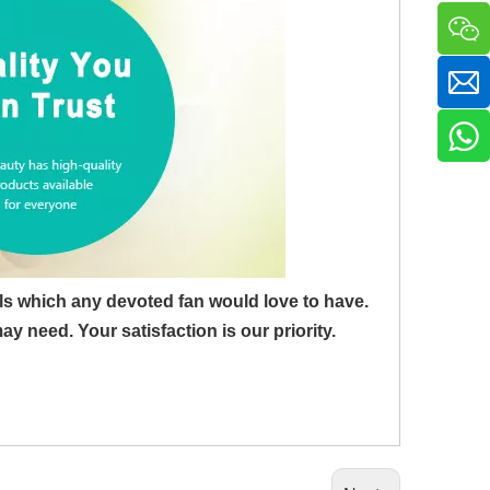
ls which any devoted fan would love to have.
need. Your satisfaction is our priority.