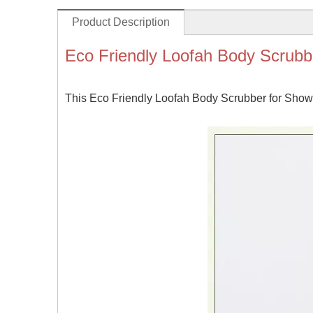
Product Description
Eco Friendly Loofah Body Scrubb
This Eco Friendly Loofah Body Scrubber for Shower 