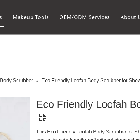
s
Makeup Tools
OEM/ODM Services
About 
Cosmetic Bag
Package
Manicure To
Metal Case
Manicure Set
Plastic Case
Nail Clipper
Paper Box
Nail File and B
Cuticle Tools
Body Scrubber
»
Eco Friendly Loofah Body Scrubber for Sho
Eco Friendly Loofah B
This Eco Friendly Loofah Body Scrubber for Sh