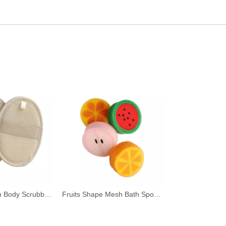
Hygienic Loofah Body Scrubber for Shower
Fruits Shape Mesh Bath Sponge