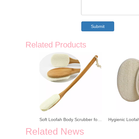
Submit
Related Products
Soft Loofah Body Scrubber for Shower
Related News