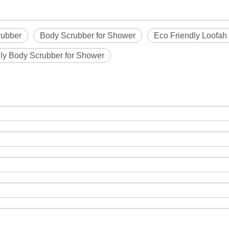
rubber
Body Scrubber for Shower
Eco Friendly Loofah
ly Body Scrubber for Shower