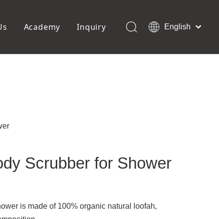
Us
Academy
Inquiry
English
العربية
Français
ols
Pedicure Tools
Pусский
Foot Files
Pumice Stones
Español
uffer
Pedicure Slipper
Português
Toe Separators
Deutsch
Pedicure Set
Italiano
wer
日本語
Polski
ody Scrubber for Shower
Dansk
ower is made of 100% organic natural loofah,