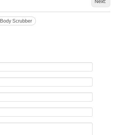
Next:
 Body Scrubber