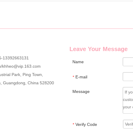
Leave Your Message
6-13392663131
Name
m
/
khheo@vip.163.com
strial Park, Ping Town,
E-mail
*
an, Guangdong, China 528200
Message
Verify Code
*