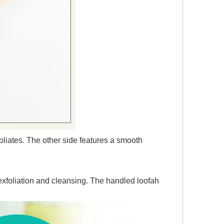
oliates. The other side features a smooth
 exfoliation and cleansing. The handled loofah