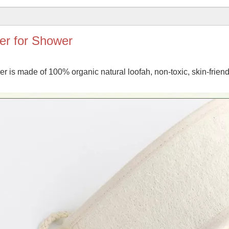
er for Shower
is made of 100% organic natural loofah, non-toxic, skin-friendl