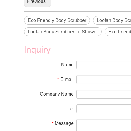
Previous:
Eco Friendly Body Scrubber
Loofah Body Sc
Loofah Body Scrubber for Shower
Eco Friend
Inquiry
Name
E-mail
*
Company Name
Tel
Message
*