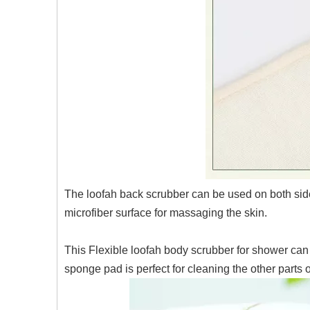
The loofah back scrubber can be used on both sides
microfiber surface for massaging the skin.
This Flexible loofah body scrubber for shower can 
sponge pad is perfect for cleaning the other parts 