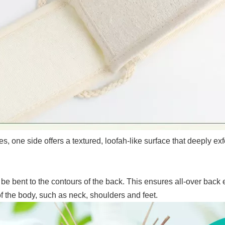
, one side offers a textured, loofah-like surface that deeply exf
be bent to the contours of the back. This ensures all-over back
of the body, such as neck, shoulders and feet.