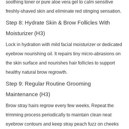
soothing toner or pure aloe vera gel to calm sensitive
freshly-shaved skin and eliminate red stinging sensation.
Step 8: Hydrate Skin & Brow Follicles With
Moisturizer (H3)
Lock in hydration with mild facial moisturizer or dedicated
eyebrow nourishing oil. It repairs tiny micro-abrasions on
the skin surface and nourishes hair follicles to support
healthy natural brow regrowth.
Step 9: Regular Routine Grooming
Maintenance (H3)
Brow stray hairs regrow every few weeks. Repeat the
trimming process periodically to maintain clean neat
eyebrow contours and keep stray peach fuzz on cheeks