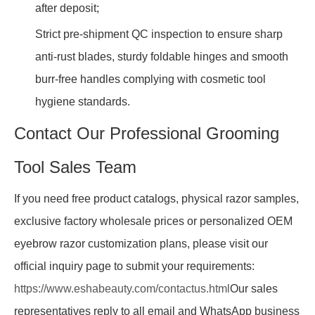
after deposit;
Strict pre-shipment QC inspection to ensure sharp
anti-rust blades, sturdy foldable hinges and smooth
burr-free handles complying with cosmetic tool
hygiene standards.
Contact Our Professional Grooming
Tool Sales Team
If you need free product catalogs, physical razor samples,
exclusive factory wholesale prices or personalized OEM
eyebrow razor customization plans, please visit our
official inquiry page to submit your requirements:
https://www.eshabeauty.com/contactus.html
Our sales
representatives reply to all email and WhatsApp business