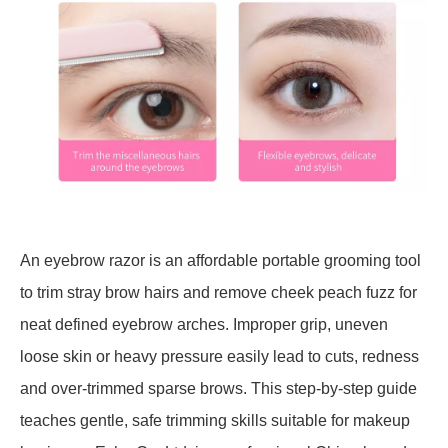
An eyebrow razor is an affordable portable grooming tool
to trim stray brow hairs and remove cheek peach fuzz for
neat defined eyebrow arches. Improper grip, uneven
loose skin or heavy pressure easily lead to cuts, redness
and over-trimmed sparse brows. This step-by-step guide
teaches gentle, safe trimming skills suitable for makeup