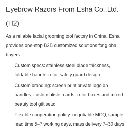
Eyebrow Razors From Esha Co.,Ltd.
(H2)
As a reliable facial grooming tool factory in China, Esha
provides one-stop B2B customized solutions for global
buyers:
Custom specs: stainless steel blade thickness,
foldable handle color, safety guard design;
Custom branding: screen print private logo on
handles, custom blister cards, color boxes and mixed
beauty tool gift sets;
Flexible cooperation policy: negotiable MOQ, sample
lead time 5–7 working days, mass delivery 7–30 days