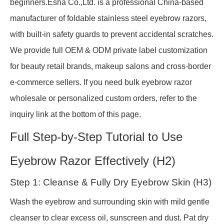
beginners.Esha Co.,Ltd. is a professional China-based
manufacturer of foldable stainless steel eyebrow razors,
with built-in safety guards to prevent accidental scratches.
We provide full OEM & ODM private label customization
for beauty retail brands, makeup salons and cross-border
e-commerce sellers. If you need bulk eyebrow razor
wholesale or personalized custom orders, refer to the
inquiry link at the bottom of this page.
Full Step-by-Step Tutorial to Use
Eyebrow Razor Effectively (H2)
Step 1: Cleanse & Fully Dry Eyebrow Skin (H3)
Wash the eyebrow and surrounding skin with mild gentle
cleanser to clear excess oil, sunscreen and dust. Pat dry