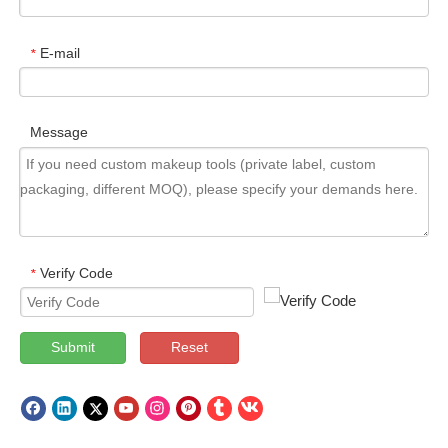
E-mail
*
Message
Verify Code
*
Submit
Reset