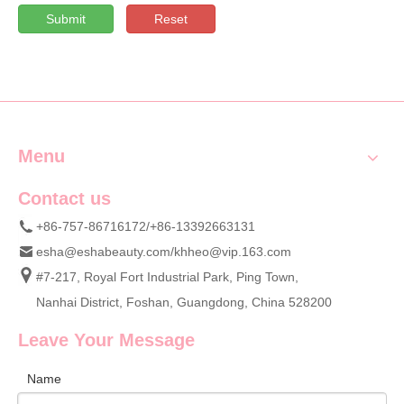
Submit
Reset
Menu
Contact us
+86-757-86716172/+86-13392663131
esha@eshabeauty.com
/
khheo@vip.163.com
#7-217, Royal Fort Industrial Park, Ping Town,
Nanhai District, Foshan, Guangdong, China 528200
Leave Your Message
Name