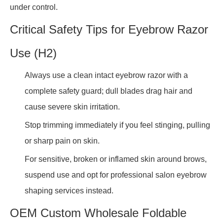
under control.
Critical Safety Tips for Eyebrow Razor
Use (H2)
Always use a clean intact eyebrow razor with a
complete safety guard; dull blades drag hair and
cause severe skin irritation.
Stop trimming immediately if you feel stinging, pulling
or sharp pain on skin.
For sensitive, broken or inflamed skin around brows,
suspend use and opt for professional salon eyebrow
shaping services instead.
OEM Custom Wholesale Foldable