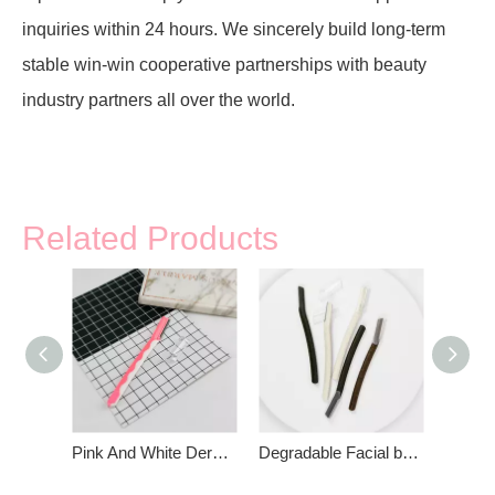
inquiries within 24 hours. We sincerely build long-term
stable win-win cooperative partnerships with beauty
industry partners all over the world.
Related Products
Pink And White Derma Planner Precision Cover
Degradable Facial body Hair Remover Razor