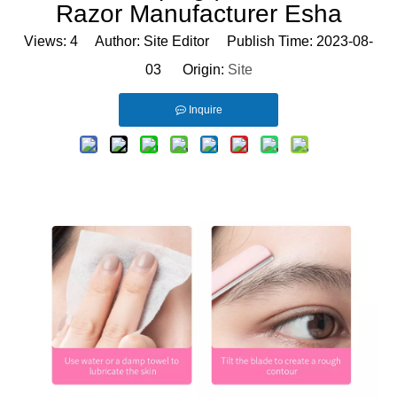
Razor Manufacturer Esha
Views:
4
Author: Site Editor Publish Time: 2023-08-
03 Origin:
Site
Inquire