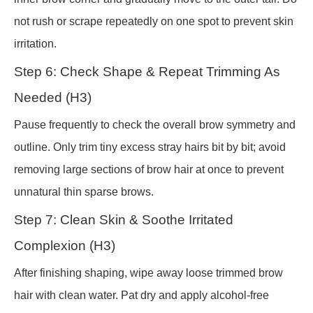
not rush or scrape repeatedly on one spot to prevent skin
irritation.
Step 6: Check Shape & Repeat Trimming As
Needed (H3)
Pause frequently to check the overall brow symmetry and
outline. Only trim tiny excess stray hairs bit by bit; avoid
removing large sections of brow hair at once to prevent
unnatural thin sparse brows.
Step 7: Clean Skin & Soothe Irritated
Complexion (H3)
After finishing shaping, wipe away loose trimmed brow
hair with clean water. Pat dry and apply alcohol-free