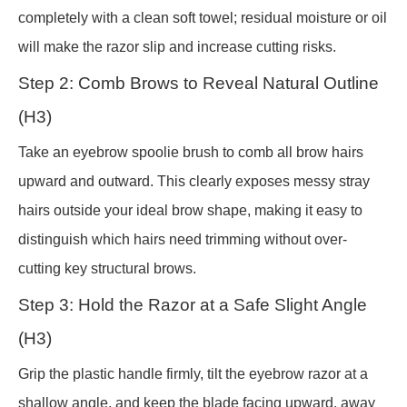
completely with a clean soft towel; residual moisture or oil
will make the razor slip and increase cutting risks.
Step 2: Comb Brows to Reveal Natural Outline
(H3)
Take an eyebrow spoolie brush to comb all brow hairs
upward and outward. This clearly exposes messy stray
hairs outside your ideal brow shape, making it easy to
distinguish which hairs need trimming without over-
cutting key structural brows.
Step 3: Hold the Razor at a Safe Slight Angle
(H3)
Grip the plastic handle firmly, tilt the eyebrow razor at a
shallow angle, and keep the blade facing upward, away