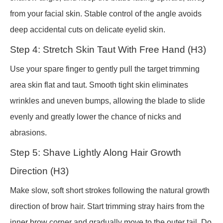
from your facial skin. Stable control of the angle avoids
deep accidental cuts on delicate eyelid skin.
Step 4: Stretch Skin Taut With Free Hand (H3)
Use your spare finger to gently pull the target trimming
area skin flat and taut. Smooth tight skin eliminates
wrinkles and uneven bumps, allowing the blade to slide
evenly and greatly lower the chance of nicks and
abrasions.
Step 5: Shave Lightly Along Hair Growth
Direction (H3)
Make slow, soft short strokes following the natural growth
direction of brow hair. Start trimming stray hairs from the
inner brow corner and gradually move to the outer tail. Do