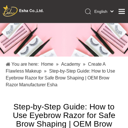
English
العربية
Home
Français
Pусский
Collections
Español
Makeup Tools
Português
OEM/ODM Services
Deutsch
You are here:
Home
»
Academy
»
Create A
Italiano
About Us
Flawless Makeup
»
Step-by-Step Guide: How to Use
日本語
Eyebrow Razor for Safe Brow Shaping | OEM Brow
Academy
Polski
Razor Manufacturer Esha
Inquiry
Dansk
Step-by-Step Guide: How to
Use Eyebrow Razor for Safe
Brow Shaping | OEM Brow