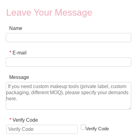
Leave Your Message
Name
E-mail
*
Message
Verify Code
*