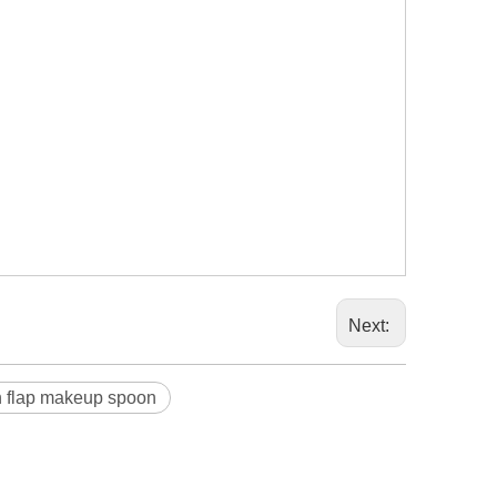
Next:
n flap makeup spoon