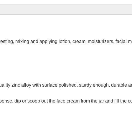
esting, mixing and applying lotion, cream, moisturizers, facial
lity zinc alloy with surface polished, sturdy enough, durable a
nse, dip or scoop out the face cream from the jar and fill the c