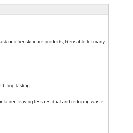
 mask or other skincare products; Reusable for many
nd long lasting
ontainer, leaving less residual and reducing waste