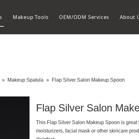
s
Makeup Tools
OEM/ODM Services
About 
Cosmetic Bag
Package
Manicure To
Metal Case
Manicure Set
Plastic Case
Nail Clipper
Paper Box
Nail File and B
Cuticle Tools
»
Makeup Spatula
»
Flap Silver Salon Makeup Spoon
Flap Silver Salon Ma
This Flap Silver Salon Makeup Spoon is great fo
moisturizers, facial mask or other skincare pro