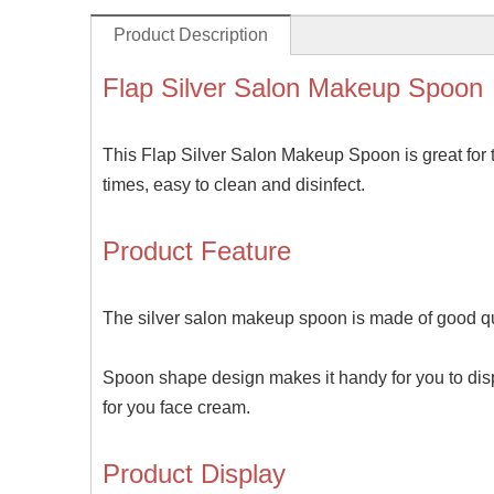
Product Description
Flap Silver Salon Makeup Spoon
This Flap Silver Salon Makeup Spoon is great for t
times, easy to clean and disinfect.
Product Feature
The silver salon makeup spoon is made of good qua
Spoon shape design makes it handy for you to dispe
for you face cream.
Product Display