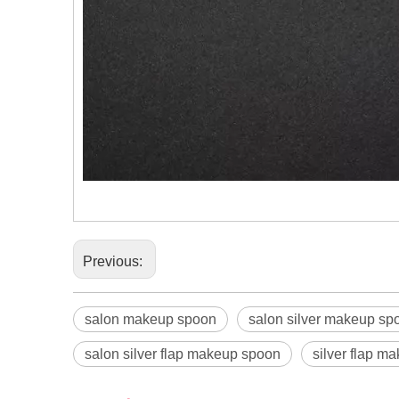
Previous:
salon makeup spoon
salon silver makeup sp
salon silver flap makeup spoon
silver flap m