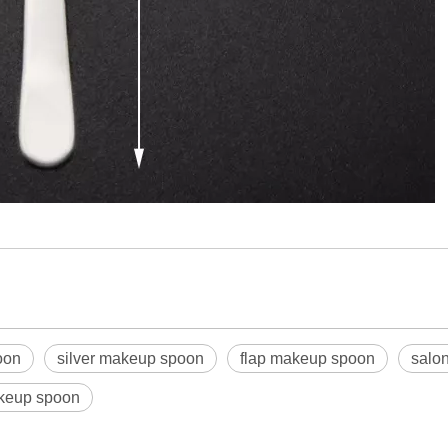
oon
silver makeup spoon
flap makeup spoon
salo
akeup spoon