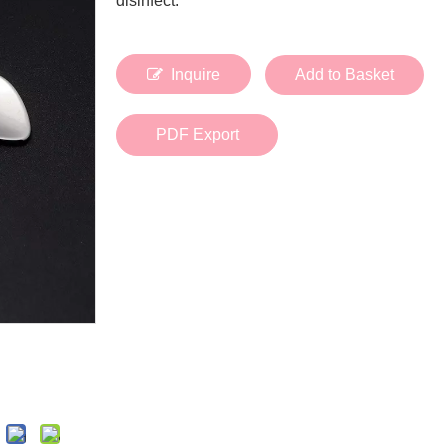
disinfect.
Bath Tools
Accessories
Body Scrubber
Travel Supplies (bottle, atomizer, pill box
Body Brush
Stickers
Inquire
Add to Basket
Bath Glove
Bath Set
PDF Export