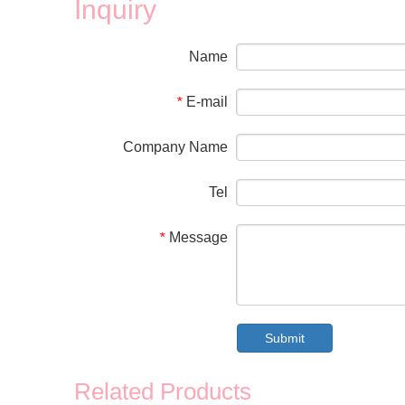
Inquiry
Name
E-mail
*
Company Name
Tel
Message
*
Submit
Related Products