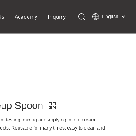
Us
Academy
Inquiry
English
العربية
Français
ols
Pedicure Tools
Pусский
Foot Files
Pumice Stones
Español
uffer
Pedicure Slipper
Português
Toe Separators
Deutsch
Pedicure Set
Italiano
日本語
Polski
Dansk
keup Spoon
r testing, mixing and applying lotion, cream,
ducts; Reusable for many times, easy to clean and