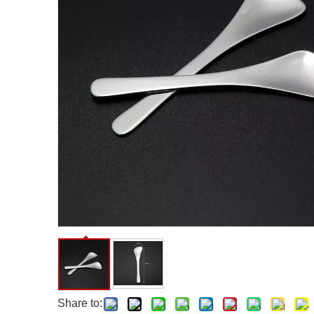
Facial Care Tools
Hair Care Tools
Facial Roller
Hair Brush
Facial Cleansing Brush
Hair Comb
Oil Absorbing Sheet
Hair Dying Tools
Hair Accessories
Hair Roller
Hair Clip
Hair Band
Share to: