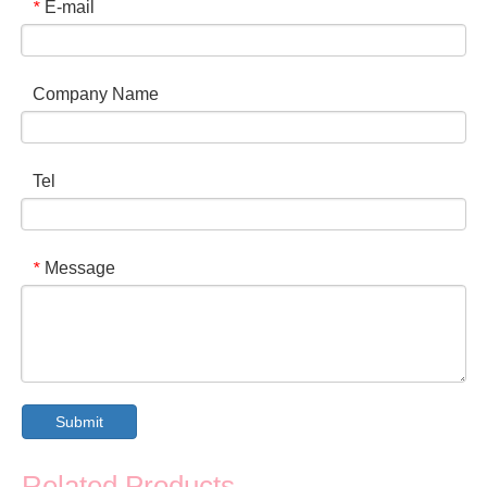
E-mail
*
Company Name
Tel
Message
*
Submit
Related Products