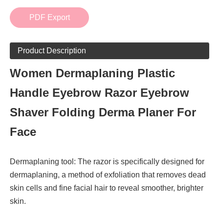
PDF Export
Product Description
Women Dermaplaning Plastic
Handle Eyebrow Razor Eyebrow
Shaver Folding Derma Planer For
Face
Dermaplaning tool: The razor is specifically designed for
dermaplaning, a method of exfoliation that removes dead
skin cells and fine facial hair to reveal smoother, brighter
skin.