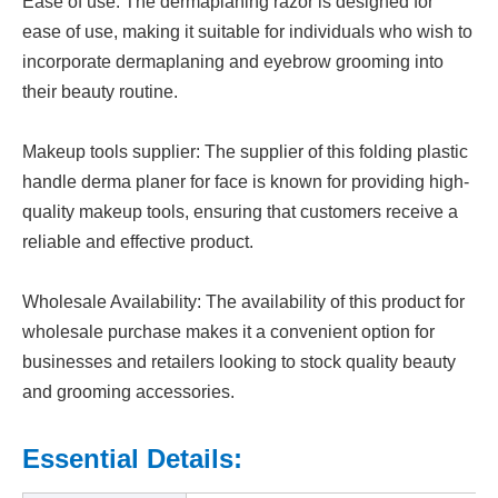
Ease of use: The dermaplaning razor is designed for
ease of use, making it suitable for individuals who wish to
incorporate dermaplaning and eyebrow grooming into
their beauty routine.
Makeup tools supplier: The supplier of this folding plastic
handle derma planer for face is known for providing high-
quality makeup tools, ensuring that customers receive a
reliable and effective product.
Wholesale Availability: The availability of this product for
wholesale purchase makes it a convenient option for
businesses and retailers looking to stock quality beauty
and grooming accessories.
Essential Details: