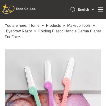
English
العربية
Home
Français
You are here:
Home
»
Products
»
Makeup Tools
»
Pусский
Eyebrow Razor
»
Folding Plastic Handle Derma Planer
Collections
Español
For Face
Makeup Tools
Português
OEM/ODM Services
Deutsch
Italiano
About Us
日本語
Academy
Polski
Inquiry
Dansk