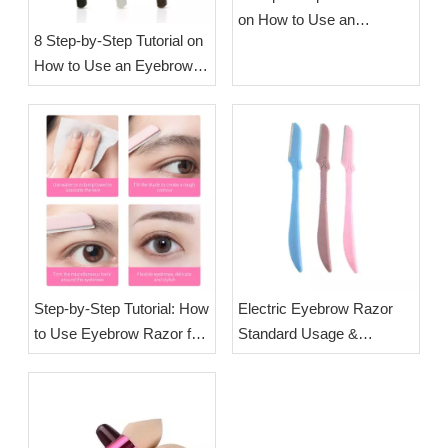
on How to Use an
8 Step-by-Step Tutorial on
Eyebrow Trimmer | OEM
How to Use an Eyebrow
Brow Trimmer
Shaver | OEM Brow
Manufacturer Esha
Trimmer Manufacturer
Esha
Step-by-Step Tutorial: How
Electric Eyebrow Razor
to Use Eyebrow Razor for
Standard Usage &
Safe Precise Brow
Maintenance Guide for
Shaping | OEM Brow
Wholesale Beauty Tool
Razor Manufacturer Esha
Buyers