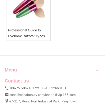
Professional Guide to
Eyebrow Razors: Types,
Structure & OEM
Wholesale Cosmetic Tools
Supply
Menu
Contact us
+86-757-86716172/+86-13392663131
esha@eshabeauty.com
/
khheo@vip.163.com
#7-217, Royal Fort Industrial Park, Ping Town,