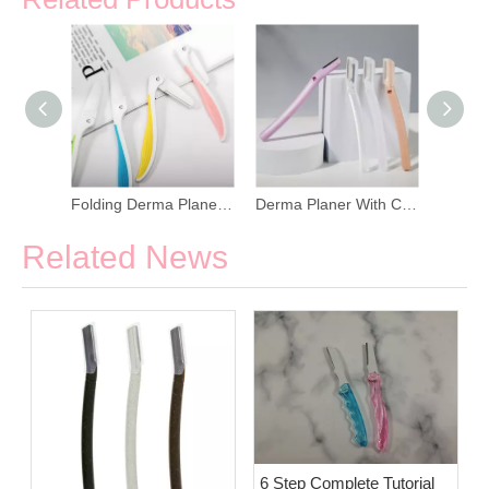
Manual Derma Planer For Face Hair Removers
Folding Derma Planer For Shaving Eyebrow
Derma Planer With Cover For Men And Women
Related News
6 Step Complete Tutorial