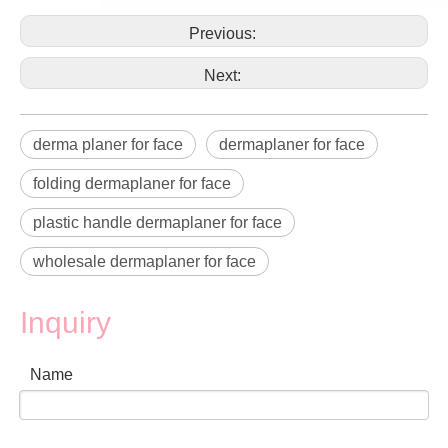
Previous:
Next:
derma planer for face
dermaplaner for face
folding dermaplaner for face
plastic handle dermaplaner for face
wholesale dermaplaner for face
Inquiry
Name