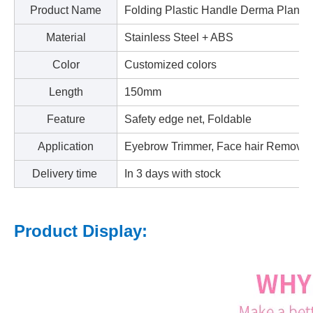
Product Name
Folding Plastic Handle Derma Planer
Material
Stainless Steel + ABS
Color
Customized colors
Length
150mm
Feature
Safety edge net, Foldable
Application
Eyebrow Trimmer, Face hair Remover
Delivery time
In 3 days with stock
Product Display: