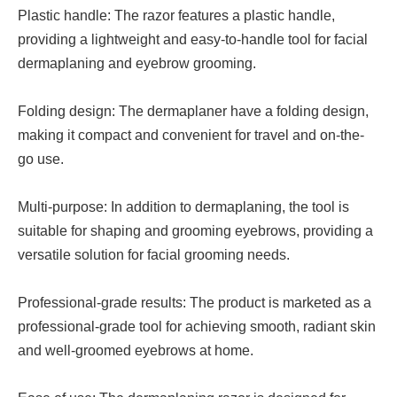
Plastic handle: The razor features a plastic handle,
providing a lightweight and easy-to-handle tool for facial
dermaplaning and eyebrow grooming.
Folding design: The dermaplaner have a folding design,
making it compact and convenient for travel and on-the-
go use.
Multi-purpose: In addition to dermaplaning, the tool is
suitable for shaping and grooming eyebrows, providing a
versatile solution for facial grooming needs.
Professional-grade results: The product is marketed as a
professional-grade tool for achieving smooth, radiant skin
and well-groomed eyebrows at home.