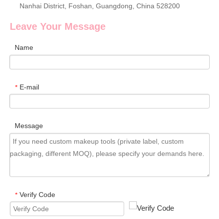
Nanhai District, Foshan, Guangdong, China 528200
Leave Your Message
Name
E-mail
*
Message
Verify Code
*