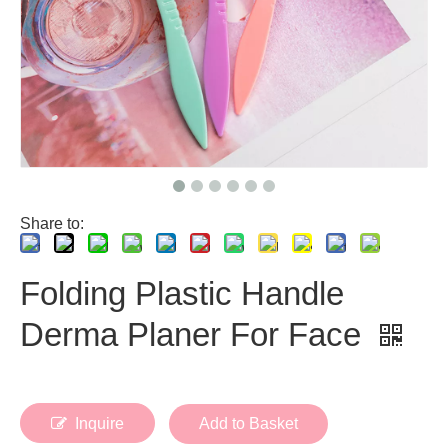
Share to:
Folding Plastic Handle
Derma Planer For Face
Inquire
Add to Basket