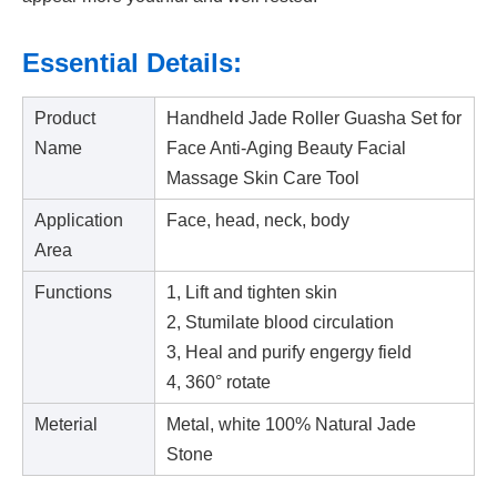
Essential Details:
Product
Handheld Jade Roller Guasha Set for
Name
Face Anti-Aging Beauty Facial
Massage Skin Care Tool
Application
Face, head, neck, body
Area
Functions
1, Lift and tighten skin
2, Stumilate blood circulation
3, Heal and purify engergy field
4, 360° rotate
Meterial
Metal, white 100% Natural Jade
Stone