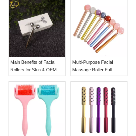
Main Benefits of Facial
Multi-Purpose Facial
Rollers for Skin & OEM
Massage Roller Full
Beauty Tools from Esha
Usage Guide: Full-Body
Co.,Ltd.
Massage & Facial Lifting
Steps | OEM Wholesale
Jade Rollers