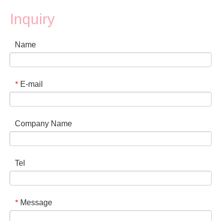
Inquiry
Name
E-mail
*
Company Name
Tel
Message
*