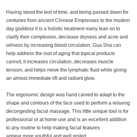
Having stood the test of time, and being passed down for
centuries from ancient Chinese Empresses to the modern
day goddess it is a holistic treatment many lean on to
clarify their complexion, decrease dryness and acne and
oiliness by increasing blood circulation. Gua Sha can
help address the root of aging that topical products
cannot; it increases circulation, decreases muscle
tension, and helps move the lymphatic fluid while giving
an almost immediate lift and radiant glow.
The ergonomic design was hand carved to adapt to the
shape and contours of the face used to perform a relaxing
decongesting facial massage. This little unique tool is for
professional or at home use and is an excellent addition
to any routine to help making facial features
appear more youthful and well rested.