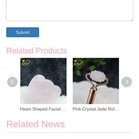
Submit
Related Products
Firming 3d Y Shape Face Massager Roller
Heart Shaped Facial Jade Scraping Board
Pink Crystal Jade Roller Massager
Related News