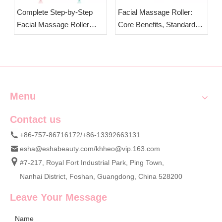
Complete Step-by-Step
Facial Massage Roller:
Facial Massage Roller
Core Benefits, Standard
Usage Guide & Essential
Massage Duration &
Safety Precautions | OEM
Critical Usage Precautions
Wholesale Jade Face
| OEM Wholesale Jade
Rollers
Face Rollers
Menu
Contact us
+86-757-86716172/+86-13392663131
esha@eshabeauty.com
/
khheo@vip.163.com
#7-217, Royal Fort Industrial Park, Ping Town,
Nanhai District, Foshan, Guangdong, China 528200
Leave Your Message
Name