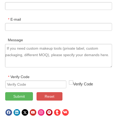
E-mail
*
Message
Verify Code
*
Submit
Reset