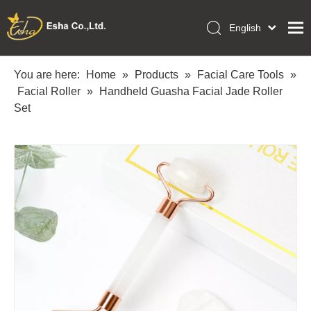
English
العربية
Home
Français
You are here:
Home
»
Products
»
Facial Care Tools
»
Pусский
Facial Roller
»
Handheld Guasha Facial Jade Roller
Collections
Español
Set
Makeup Tools
Português
OEM/ODM Services
Deutsch
Italiano
About Us
日本語
Academy
Polski
Inquiry
Dansk