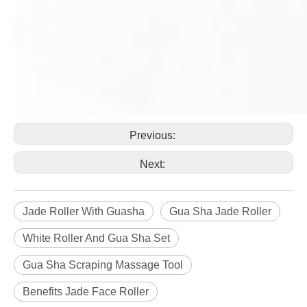
Previous:
Next:
Jade Roller With Guasha
Gua Sha Jade Roller
White Roller And Gua Sha Set
Gua Sha Scraping Massage Tool
Benefits Jade Face Roller