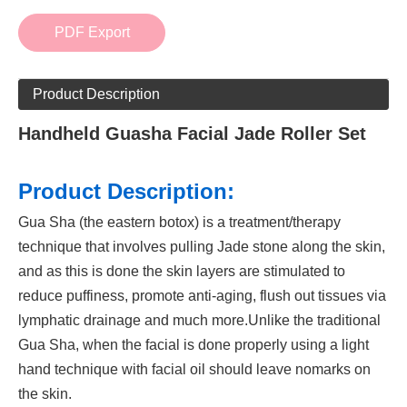
PDF Export
Product Description
Handheld Guasha Facial Jade Roller Set
Product Description:
Gua Sha (the eastern botox) is a treatment/therapy
technique that involves pulling Jade stone along the skin,
and as this is done the skin layers are stimulated to
reduce puffiness, promote anti-aging, flush out tissues via
lymphatic drainage and much more.Unlike the traditional
Gua Sha, when the facial is done properly using a light
hand technique with facial oil should leave nomarks on
the skin.