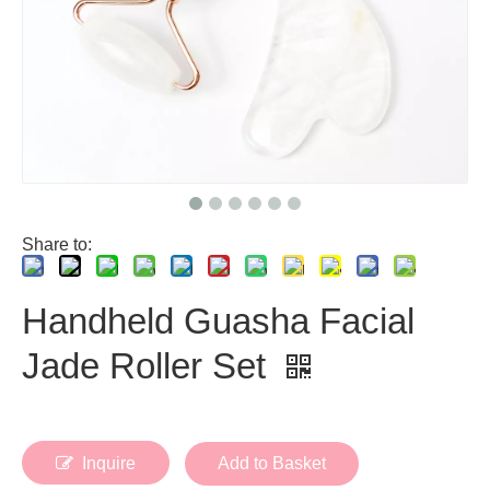
Share to:
Handheld Guasha Facial
Jade Roller Set
Inquire
Add to Basket