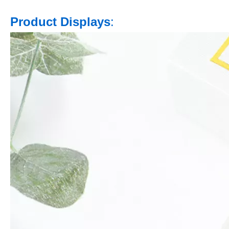
Product Displays
: