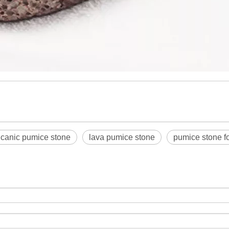
lcanic pumice stone
lava pumice stone
pumice stone fo