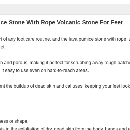
ice Stone With Rope Volcanic Stone For Feet
t of any foot care routine, and the lava pumice stone with rope is
et.
gh and porous, making it perfect for scrubbing away rough patch
it easy to use even on hard-to-reach areas.
t the buildup of dead skin and calluses, keeping your feet look
eness or shape.
s in the exfoliation of dry, dead skin from the body, hands and e