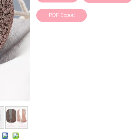
Bath Tools
Accessories
Body Scrubber
Travel Supplies (bottle, atomizer, pill box
PDF Export
Body Brush
Stickers
Bath Glove
Bath Set