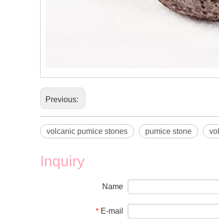
Previous:
volcanic pumice stones
pumice stone
vo
Inquiry
Name
E-mail
*