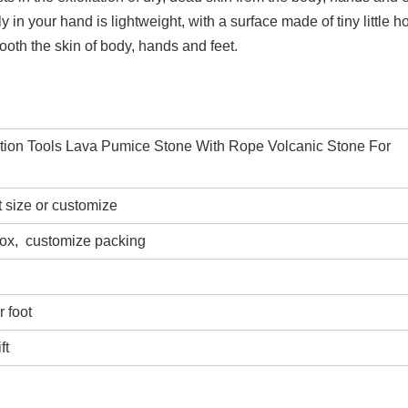
ly in your hand is lightweight, with a surface made of tiny little h
ooth the skin of body, hands and feet.
ation Tools Lava Pumice Stone With Rope Volcanic Stone For
t size or customize
box,
customize packing
 foot
ft