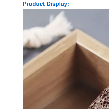
Product Display: