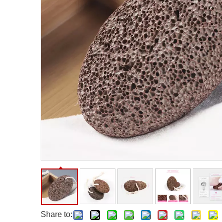
Facial Care Tools
Hair Care Tools
Facial Roller
Hair Brush
Facial Cleansing Brush
Hair Comb
Oil Absorbing Sheet
Hair Dying Tools
Hair Accessories
Hair Roller
Hair Clip
Hair Band
Share to: