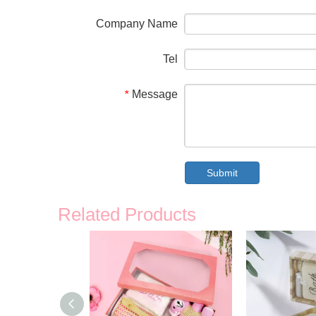
Company Name
Tel
Message
*
Submit
Related Products