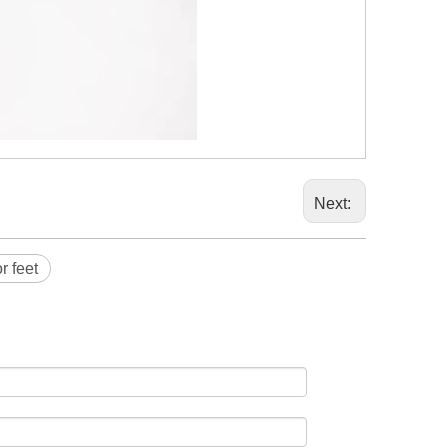
Next:
r feet