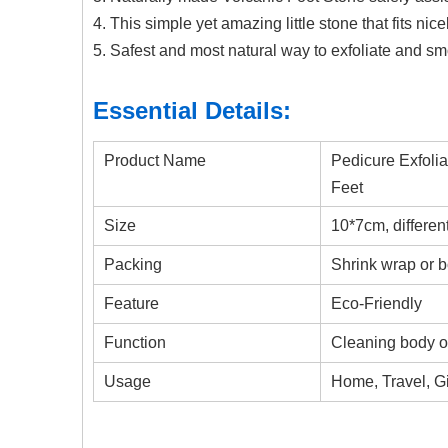
4. This simple yet amazing little stone that fits nice
5. Safest and most natural way to exfoliate and sm
Essential Details:
Product Name
Pedicure Exfoli
Feet
Size
10*7cm, differen
Packing
Shrink wrap or 
Feature
Eco-Friendly
Function
Cleaning body or
Usage
Home, Travel, Gi