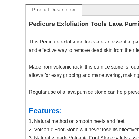
Product Description
Pedicure Exfoliation Tools Lava Pum
This Pedicure exfoliation tools are an essential par
and effective way to remove dead skin from their fe
Made from volcanic rock, this pumice stone is rou
allows for easy gripping and maneuvering, making 
Regular use of a lava pumice stone can help preven
Features:
1. Natural method on smooth heels and feet!
2. Volcanic Foot Stone will never lose its effectiv
3. Naturally made Volcanic Foot Stone safely assist