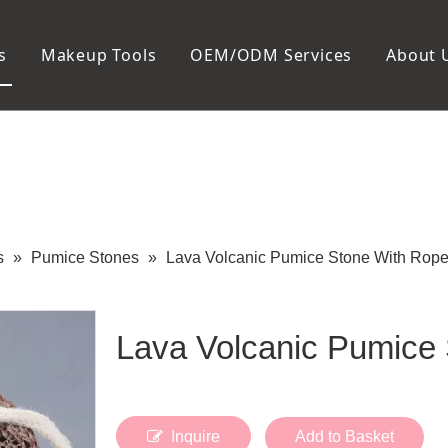
s
Makeup Tools
OEM/ODM Services
About 
Cosmetic Bag
Package
Manicure To
Metal Case
Manicure Set
Plastic Case
Nail Clipper
Paper Box
Nail File and B
Cuticle Tools
s
»
Pumice Stones
»
Lava Volcanic Pumice Stone With Rop
Lava Volcanic Pumice
Inquire
Add to Basket