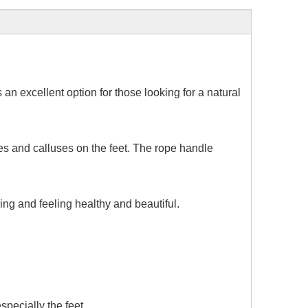
 an excellent option for those looking for a natural
es and calluses on the feet. The rope handle
ing and feeling healthy and beautiful.
specially the feet.