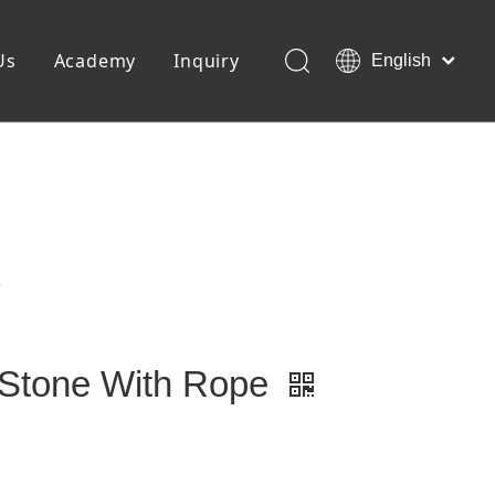
Us
Academy
Inquiry
English
العربية
Français
ols
Pedicure Tools
Pусский
Foot Files
Pumice Stones
Español
uffer
Pedicure Slipper
Português
Toe Separators
Deutsch
Pedicure Set
Italiano
e
日本語
Polski
Dansk
 Stone With Rope