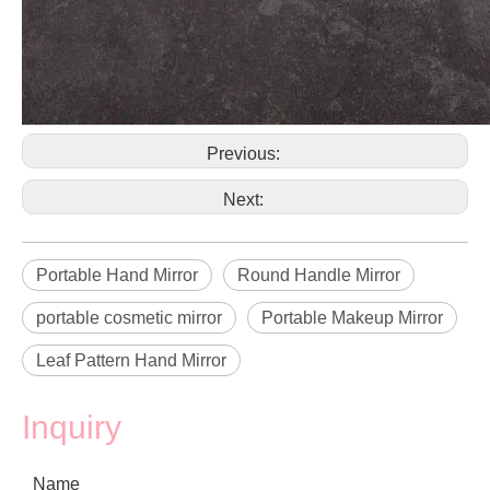
Previous:
Next:
Portable Hand Mirror
Round Handle Mirror
portable cosmetic mirror
Portable Makeup Mirror
Leaf Pattern Hand Mirror
Inquiry
Name