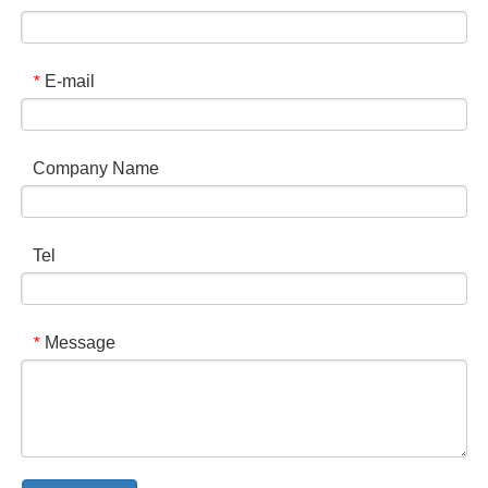
E-mail
*
Company Name
Tel
Message
*