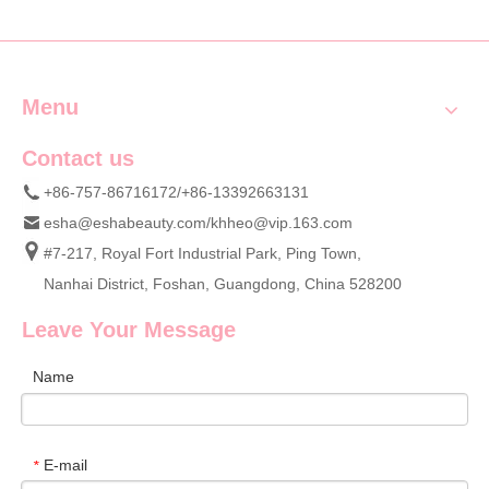
Custom Wholesale Supply
Menu
Contact us
+86-757-86716172/+86-13392663131
esha@eshabeauty.com
/
khheo@vip.163.com
#7-217, Royal Fort Industrial Park, Ping Town,
Nanhai District, Foshan, Guangdong, China 528200
Leave Your Message
Name
E-mail
*