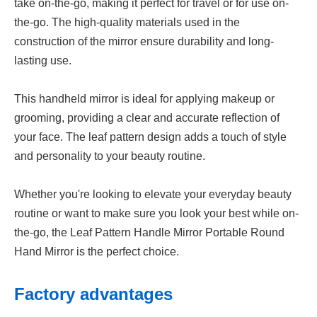
take on-the-go, making it perfect for travel or for use on-
the-go. The high-quality materials used in the
construction of the mirror ensure durability and long-
lasting use.
This handheld mirror is ideal for applying makeup or
grooming, providing a clear and accurate reflection of
your face. The leaf pattern design adds a touch of style
and personality to your beauty routine.
Whether you're looking to elevate your everyday beauty
routine or want to make sure you look your best while on-
the-go, the Leaf Pattern Handle Mirror Portable Round
Hand Mirror is the perfect choice.
Factory advantages