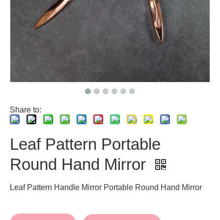
Share to:
Leaf Pattern Portable
Round Hand Mirror
Leaf Pattern Handle Mirror Portable Round Hand Mirror