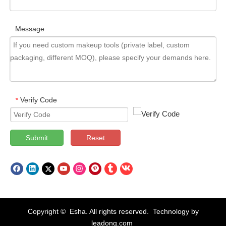
Message
Verify Code
*
Submit
Reset
Copyright © Esha. All rights reserved. Technology by
leadong.com