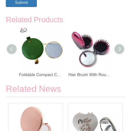
Submit
Related Products
Scratch Proof Fashion Desktop Cosmetic Mirror
Foldable Compact Cosmetic Makeup Mirror
Hair Brush With Round Makeup Mirror
Related News