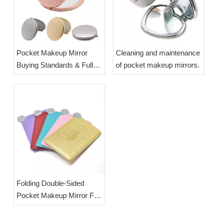
Pocket Makeup Mirror
Cleaning and maintenance
Buying Standards & Full
of pocket makeup mirrors.
Cleaning Maintenance
Guide | OEM Wholesale
Custom Compact Mirrors
Folding Double-Sided
Pocket Makeup Mirror Full
Introduction & OEM