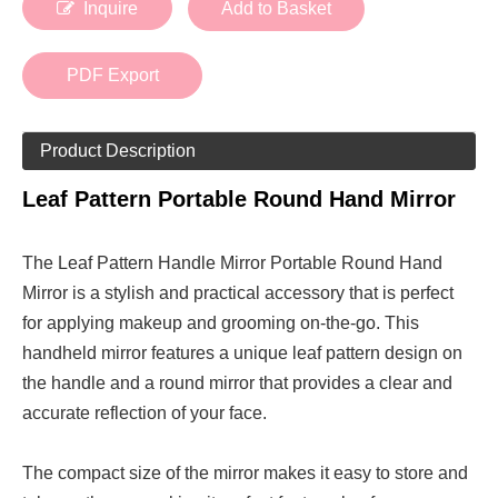
Inquire
Add to Basket
PDF Export
Product Description
Leaf Pattern Portable Round Hand Mirror
The Leaf Pattern Handle Mirror Portable Round Hand
Mirror is a stylish and practical accessory that is perfect
for applying makeup and grooming on-the-go. This
handheld mirror features a unique leaf pattern design on
the handle and a round mirror that provides a clear and
accurate reflection of your face.
The compact size of the mirror makes it easy to store and