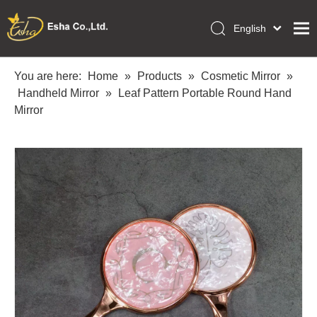
English
العربية
Home
Français
You are here:
Home
»
Products
»
Cosmetic Mirror
»
Pусский
Handheld Mirror
»
Leaf Pattern Portable Round Hand
Collections
Español
Mirror
Makeup Tools
Português
OEM/ODM Services
Deutsch
Italiano
About Us
日本語
Academy
Polski
Inquiry
Dansk