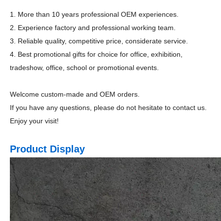
1. More than 10 years professional OEM experiences.
2. Experience factory and professional working team.
3. Reliable quality, competitive price, considerate service.
4. Best promotional gifts for choice for office, exhibition,
tradeshow, office, school or promotional events.
Welcome custom-made and OEM orders.
If you have any questions, please do not hesitate to contact us.
Enjoy your visit!
Product Display