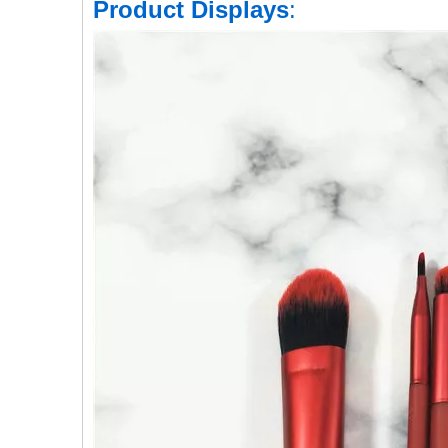
Product Displays
: