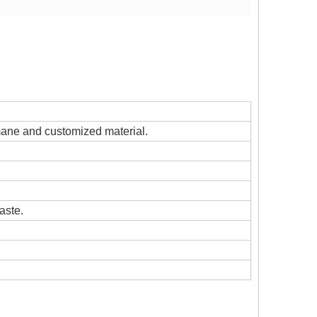
s mane and customized material.
aste.