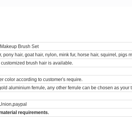
 Makeup Brush Set
r, pony hair, goat hair, nylon, mink fur, horse hair, squirrel, pig
, customized brush hair is available.
r color according to customer's require.
old aluminium ferrule, any other ferrule can be chosen as your t
Union,paypal
material requirements.