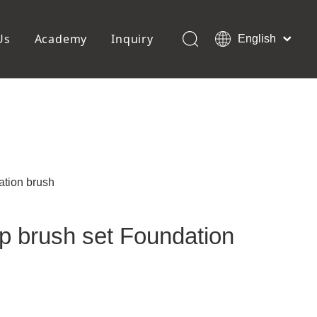
Us
Academy
Inquiry
English
العربية
Français
ols
Pedicure Tools
Pусский
Foot Files
Pumice Stones
Español
uffer
Pedicure Slipper
Português
Toe Separators
Deutsch
Pedicure Set
Italiano
ation brush
日本語
Polski
p brush set Foundation
Dansk