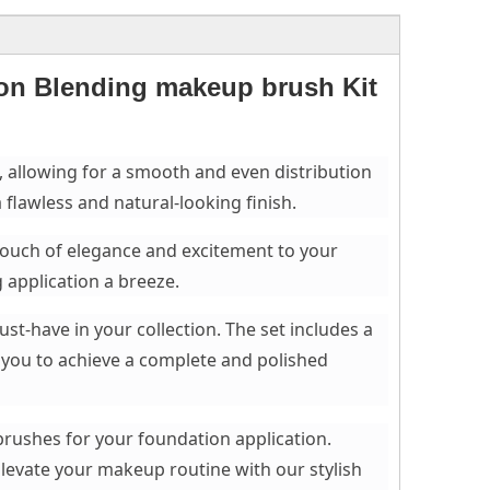
ion Blending makeup brush Kit
e, allowing for a smooth and even distribution
 flawless and natural-looking finish.
 touch of elegance and excitement to your
application a breeze.
st-have in your collection. The set includes a
 you to achieve a complete and polished
brushes for your foundation application.
Elevate your makeup routine with our stylish