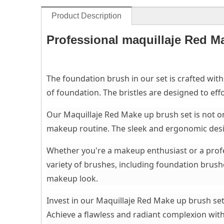
Product Description
Professional maquillaje Red M
The foundation brush in our set is crafted with
of foundation. The bristles are designed to effo
Our Maquillaje Red Make up brush set is not on
makeup routine. The sleek and ergonomic desig
Whether you're a makeup enthusiast or a profes
variety of brushes, including foundation brus
makeup look.
Invest in our Maquillaje Red Make up brush set
Achieve a flawless and radiant complexion with