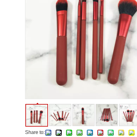
Facial Care Tools
Hair Care Tools
Facial Roller
Hair Brush
Facial Cleansing Brush
Hair Comb
Oil Absorbing Sheet
Hair Dying Tools
Hair Accessories
Hair Roller
Hair Clip
Hair Band
Share to: