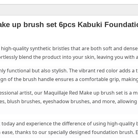
ake up brush set 6pcs Kabuki Foundat
 high-quality synthetic bristles that are both soft and dens
rtlessly blend the product into your skin, leaving you with a
ly functional but also stylish. The vibrant red color adds a
n of the brush handle ensures a comfortable grip, making 
sional artist, our Maquillaje Red Make up brush set is a mu
hes, blush brushes, eyeshadow brushes, and more, allowing
 today and experience the difference of using high-quality 
 ease, thanks to our specially designed foundation brush. 