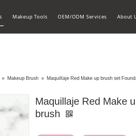
s
Makeup Tools
OEM/ODM Services
About 
Cosmetic Bag
Package
Manicure To
Metal Case
Manicure Set
Plastic Case
Nail Clipper
Paper Box
Nail File and B
Cuticle Tools
»
Makeup Brush
»
Maquillaje Red Make up brush set Found
Maquillaje Red Make u
brush