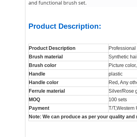
and functional brush set.
Product Description:
Product Description
Professional
Brush material
Synthetic hai
Brush color
Picture color
Handle
plastic
Handle color
Red, Any othe
Ferrule material
Silver/Rose g
MOQ
100 sets
Payment
T/T,Western 
Note: We can produce as per your quality and 