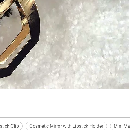
stick Clip
Cosmetic Mirror with Lipstick Holder
Mini Ma