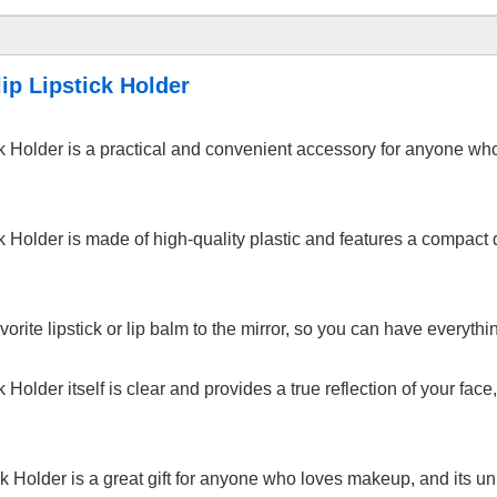
ip Lipstick Holder
ick Holder is a practical and convenient accessory for anyone w
k Holder is made of high-quality plastic and features a compact d
avorite lipstick or lip balm to the mirror, so you can have everyt
k Holder itself is clear and provides a true reflection of your fa
ck Holder is a great gift for anyone who loves makeup, and its un