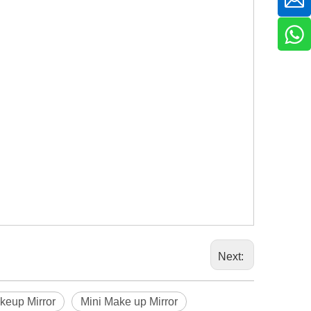
Next:
keup Mirror
Mini Make up Mirror