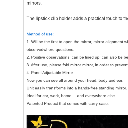
mirrors.
The lipstick clip holder adds a practical touch to t
Method of use:
1. Will be the first to open the mirror, mirror alignment 
observedwhere questions.
2. Positive observations, can be lined up, can also be b
3. After use, please fold mirror mirror, in order to prev
4 .Panel Adjustable Mirror :
Now you can see all around your head, body and ear.
Unit easily transforms into a hands-free standing mirror.
Ideal for car, work, home ... and everywhere else.
Patented Product that comes with carry-case.