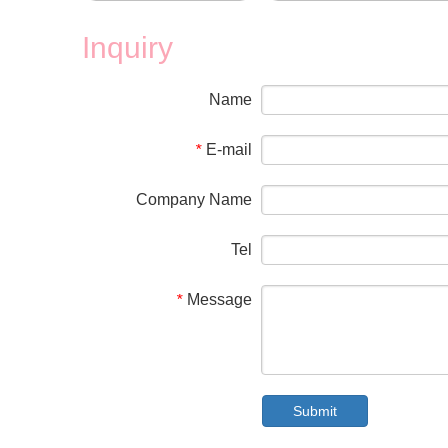
Inquiry
Name
E-mail
*
Company Name
Tel
Message
*
Submit