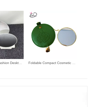
Scratch Proof Fashion Desktop Cosmetic Mirror
Foldable Compact Cosmetic Makeup Mirror