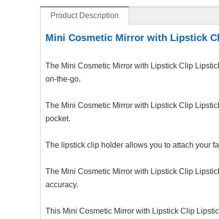
Product Description
Mini Cosmetic Mirror with Lipstick Cl
The Mini Cosmetic Mirror with Lipstick Clip Lipst
on-the-go.
The Mini Cosmetic Mirror with Lipstick Clip Lipstic
pocket.
The lipstick clip holder allows you to attach your f
The Mini Cosmetic Mirror with Lipstick Clip Lipstic
accuracy.
This Mini Cosmetic Mirror with Lipstick Clip Lipsti