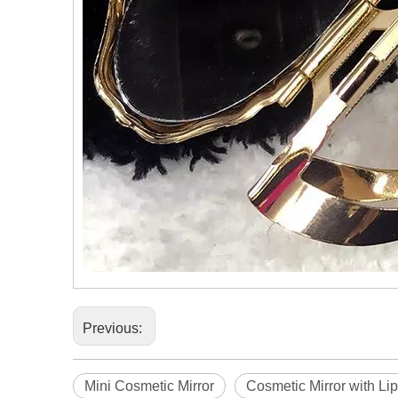
Previous:
Mini Cosmetic Mirror
Cosmetic Mirror with Lip