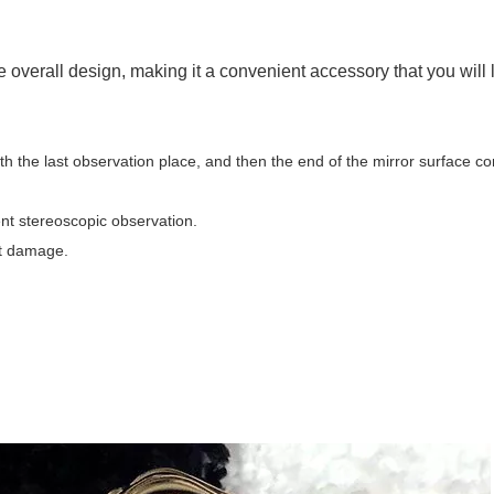
he overall design, making it a convenient accessory that you will 
with the last observation place, and then the end of the mirror surface c
ent stereoscopic observation.
ent damage.