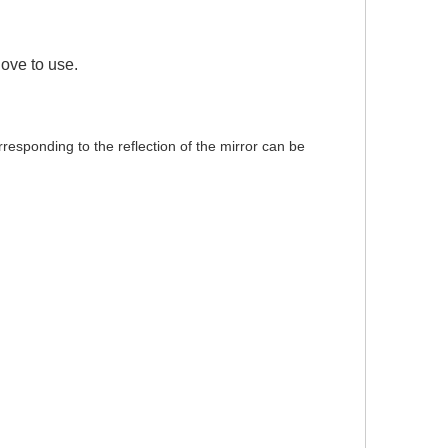
love to use.
orresponding to the reflection of the mirror can be