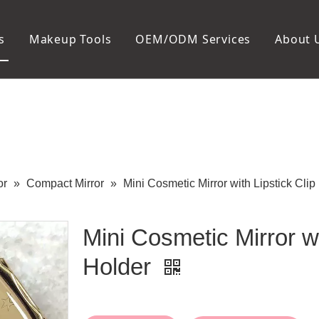
s
Makeup Tools
OEM/ODM Services
About 
Cosmetic Bag
Package
Manicure To
Metal Case
Manicure Set
Plastic Case
Nail Clipper
Paper Box
Nail File and B
Cuticle Tools
or
»
Compact Mirror
»
Mini Cosmetic Mirror with Lipstick Clip
Mini Cosmetic Mirror wi
Holder