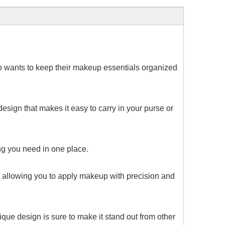
ho wants to keep their makeup essentials organized
esign that makes it easy to carry in your purse or
hing you need in one place.
ce, allowing you to apply makeup with precision and
ique design is sure to make it stand out from other