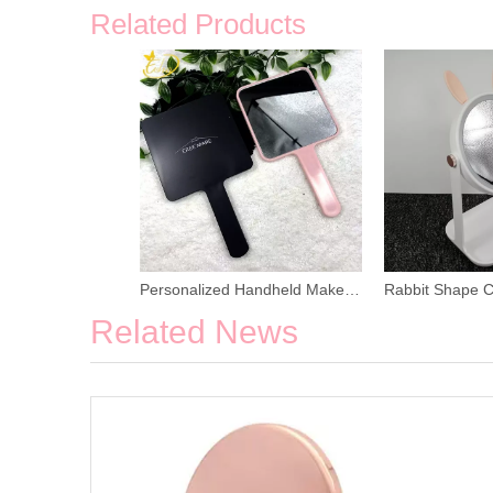
Related Products
Personalized Handheld Makeup Mirror
Related News