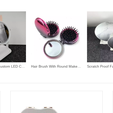
Rabbit Shape Custom LED Cosmetics Mirror
Hair Brush With Round Makeup Mirror