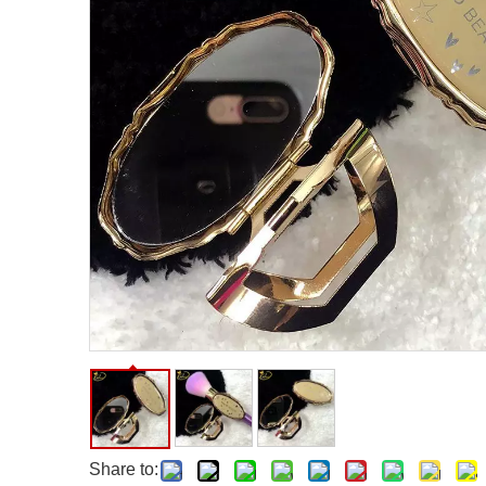
Facial Care Tools
Hair Care Tools
Facial Roller
Hair Brush
Facial Cleansing Brush
Hair Comb
Oil Absorbing Sheet
Hair Dying Tools
Hair Accessories
Hair Roller
Hair Clip
Hair Band
Share to: