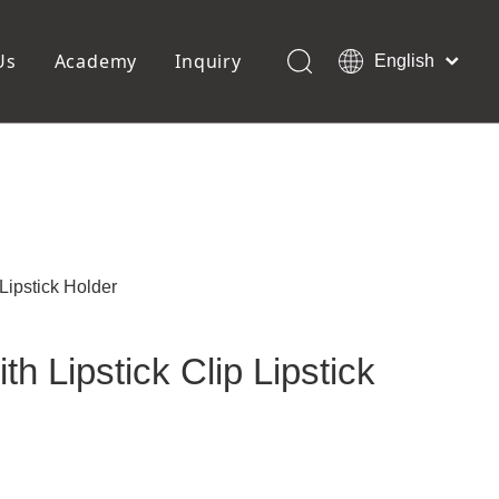
Us
Academy
Inquiry
English
العربية
Français
ols
Pedicure Tools
Pусский
Foot Files
Pumice Stones
Español
uffer
Pedicure Slipper
Português
Toe Separators
Deutsch
Pedicure Set
Italiano
 Lipstick Holder
日本語
Polski
th Lipstick Clip Lipstick
Dansk