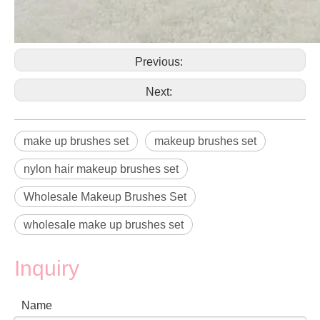
Previous:
Next:
make up brushes set
makeup brushes set
nylon hair makeup brushes set
Wholesale Makeup Brushes Set
wholesale make up brushes set
Inquiry
Name