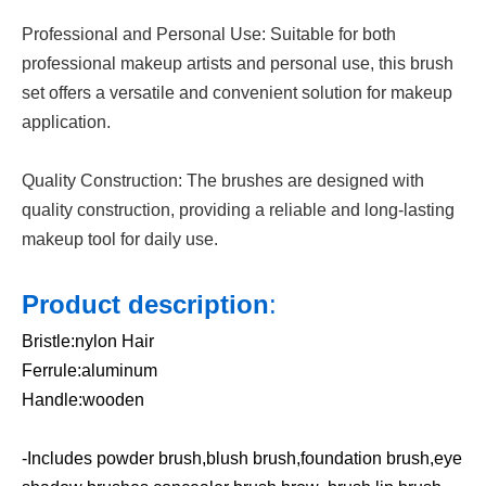
Professional and Personal Use: Suitable for both
professional makeup artists and personal use, this brush
set offers a versatile and convenient solution for makeup
application.
Quality Construction: The brushes are designed with
quality construction, providing a reliable and long-lasting
makeup tool for daily use.
Product description
:
Bristle:nylon Hair
Ferrule:aluminum
Handle:wooden
-Includes powder brush,blush brush,foundation brush,eye