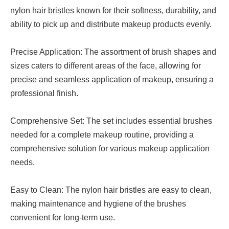
nylon hair bristles known for their softness, durability, and
ability to pick up and distribute makeup products evenly.
Precise Application: The assortment of brush shapes and
sizes caters to different areas of the face, allowing for
precise and seamless application of makeup, ensuring a
professional finish.
Comprehensive Set: The set includes essential brushes
needed for a complete makeup routine, providing a
comprehensive solution for various makeup application
needs.
Easy to Clean: The nylon hair bristles are easy to clean,
making maintenance and hygiene of the brushes
convenient for long-term use.