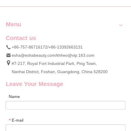
Sets Wholesale
Menu
Contact us
+86-757-86716172/+86-13392663131
esha@eshabeauty.com
/
khheo@vip.163.com
#7-217, Royal Fort Industrial Park, Ping Town,
Nanhai District, Foshan, Guangdong, China 528200
Leave Your Message
Name
E-mail
*