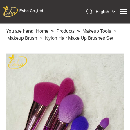
English
العربية
Home
Français
You are here:
Home
»
Products
»
Makeup Tools
»
Pусский
Makeup Brush
»
Nylon Hair Make Up Brushes Set
Collections
Español
Makeup Tools
Português
OEM/ODM Services
Deutsch
Italiano
About Us
日本語
Academy
Polski
Inquiry
Dansk