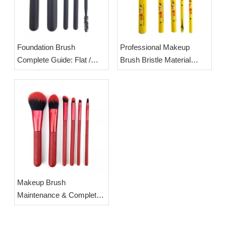
Foundation Brush
Professional Makeup
Complete Guide: Flat /
Brush Bristle Material
Round / Angled Head
Guide & OEM Crystal
Differences & Standard
Quartz Handle Brush
Usage Techniques | OEM
Wholesale Supply
Wholesale Synthetic
Foundation Brushes
Makeup Brush
Maintenance & Complete
Cleaning Steps | OEM
Custom Makeup Brush