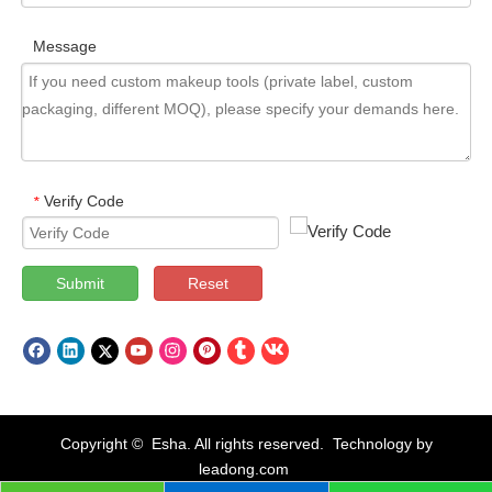
Message
Verify Code
*
Submit
Reset
Copyright © Esha. All rights reserved. Technology by
leadong.com