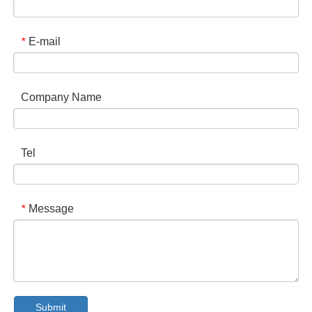
E-mail
*
Company Name
Tel
Message
*
Submit