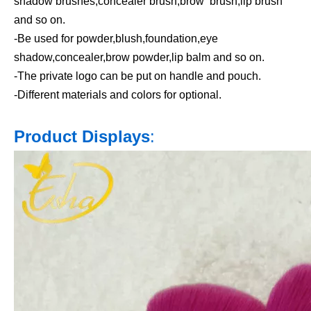
shadow brushes,concealer brush,brow brush,lip brush
and so on.
-Be used for powder,blush,foundation,eye
shadow,concealer,brow powder,lip balm and so on.
-The private logo can be put on handle and pouch.
-Different materials and colors for optional.
Product Displays
: