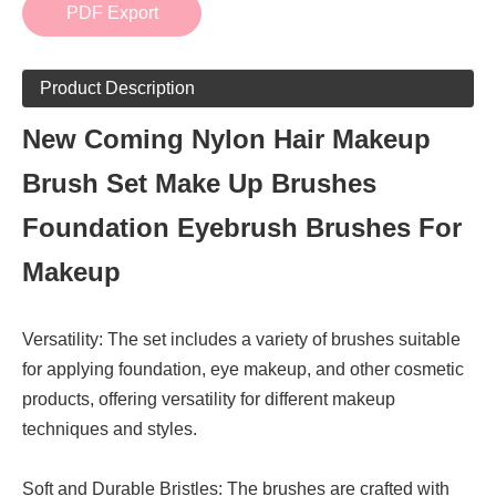
PDF Export
Product Description
New Coming Nylon Hair Makeup
Brush Set Make Up Brushes
Foundation Eyebrush Brushes For
Makeup
Versatility: The set includes a variety of brushes suitable
for applying foundation, eye makeup, and other cosmetic
products, offering versatility for different makeup
techniques and styles.
Soft and Durable Bristles: The brushes are crafted with