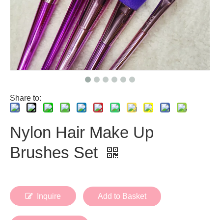
Share to:
Nylon Hair Make Up
Brushes Set
Inquire
Add to Basket