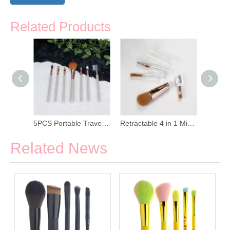
Related Products
7pcs Red Handle Makeup Brush Set with PU Bag
5PCS Portable Travel Makeup Brush Set
Retractable 4 in 1 Mini Makeup Brush Set
Related News