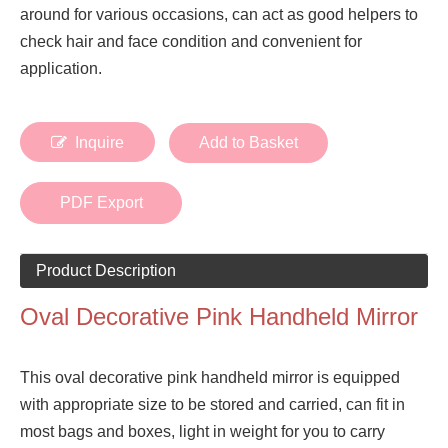
around for various occasions, can act as good helpers to
check hair and face condition and convenient for
application.
Inquire
Add to Basket
PDF Export
Product Description
Oval Decorative Pink Handheld Mirror
This oval decorative pink handheld mirror is equipped
with appropriate size to be stored and carried, can fit in
most bags and boxes, light in weight for you to carry