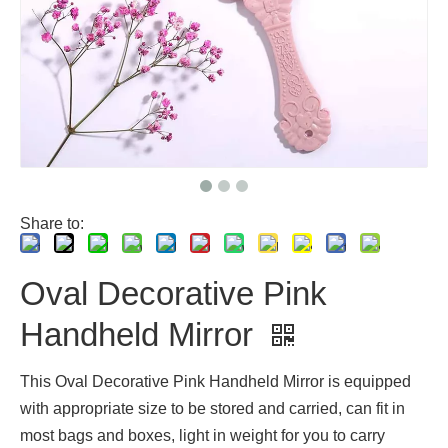
Share to:
Oval Decorative Pink
Handheld Mirror
This Oval Decorative Pink Handheld Mirror is equipped
with appropriate size to be stored and carried, can fit in
most bags and boxes, light in weight for you to carry