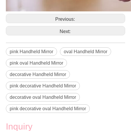
Previous:
Next:
pink Handheld Mirror
oval Handheld Mirror
pink oval Handheld Mirror
decorative Handheld Mirror
pink decorative Handheld Mirror
decorative oval Handheld Mirror
pink decorative oval Handheld Mirror
Inquiry