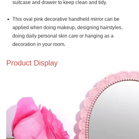
suitcase and drawer to keep clean and tidy.
This oval pink decorative handheld mirror can be
applied when doing makeup, designing hairstyles,
doing daily personal skin care or hanging as a
decoration in your room.
Product Display