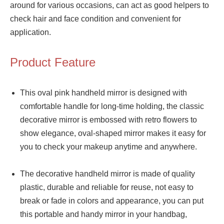
around for various occasions, can act as good helpers to
check hair and face condition and convenient for
application.
Product Feature
This oval pink handheld mirror is designed with
comfortable handle for long-time holding, the classic
decorative mirror is embossed with retro flowers to
show elegance, oval-shaped mirror makes it easy for
you to check your makeup anytime and anywhere.
The decorative handheld mirror is made of quality
plastic, durable and reliable for reuse, not easy to
break or fade in colors and appearance, you can put
this portable and handy mirror in your handbag,