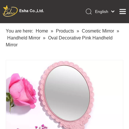
English
العربية
Home
Français
You are here:
Home
»
Products
»
Cosmetic Mirror
»
Pусский
Handheld Mirror
»
Oval Decorative Pink Handheld
Collections
Español
Mirror
Makeup Tools
Português
OEM/ODM Services
Deutsch
Italiano
About Us
日本語
Academy
Polski
Inquiry
Dansk