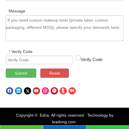
Message
Verify Code
*
Submit
Reset
Copyright © Esha. All rights reserved. Technology by
leadong.com