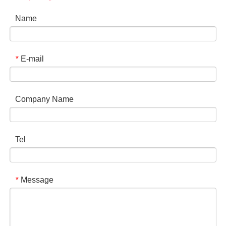
Name
E-mail
*
Company Name
Tel
Message
*