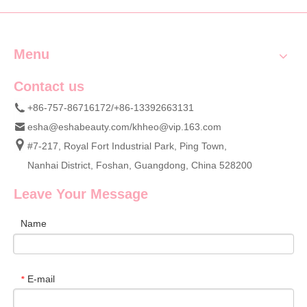
Menu
Contact us
+86-757-86716172/+86-13392663131
esha@eshabeauty.com
/
khheo@vip.163.com
#7-217, Royal Fort Industrial Park, Ping Town,
Nanhai District, Foshan, Guangdong, China 528200
Leave Your Message
Name
E-mail
*