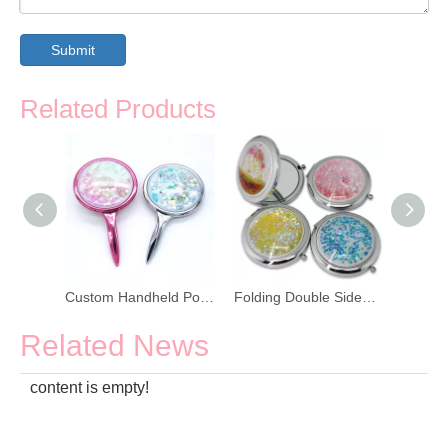
Submit
Related Products
Colorful Bling Glitter Double Sided Compact Pocket Mirror
Custom Handheld Portable Cosmetic Mirror
Folding Double Sided Quicksand Portable Cosmetic Mirror
Related News
content is empty!