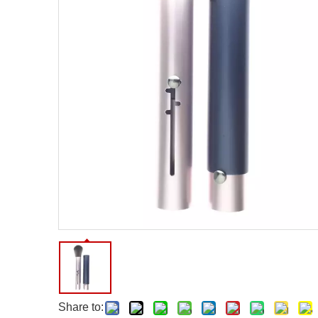
Facial Care Tools
Hair Care Tools
Facial Roller
Hair Brush
Facial Cleansing Brush
Hair Comb
Oil Absorbing Sheet
Hair Dying Tools
Hair Accessories
Hair Roller
Hair Clip
Hair Band
Share to: