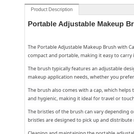
Product Description
Portable Adjustable Makeup B
The Portable Adjustable Makeup Brush with Cap 
compact and portable, making it easy to carry i
The brush typically features an adjustable desi
makeup application needs, whether you prefer a
The brush also comes with a cap, which helps t
and hygienic, making it ideal for travel or tou
The bristles of the brush can vary depending on
bristles are designed to pick up and distribut
Cleaning and maintaining the portable adjusta