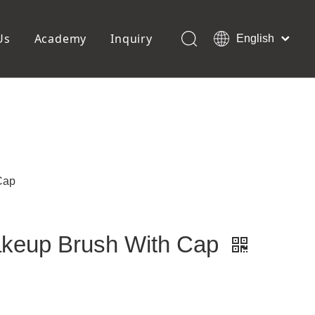
Us
Academy
Inquiry
English
العربية
Français
ols
Pedicure Tools
Pусский
Foot Files
Pumice Stones
Español
uffer
Pedicure Slipper
Português
Toe Separators
Deutsch
Pedicure Set
Italiano
Cap
日本語
Polski
Dansk
Makeup Brush With Cap