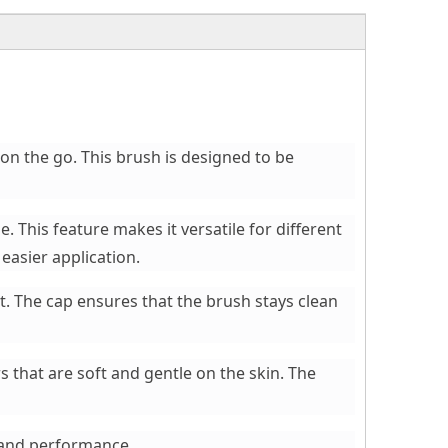
on the go. This brush is designed to be
 This feature makes it versatile for different
easier application.
t. The cap ensures that the brush stays clean
s that are soft and gentle on the skin. The
e and performance.