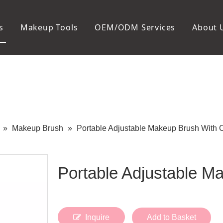
s
Makeup Tools
OEM/ODM Services
About 
Cosmetic Bag
Package
Manicure To
Metal Case
Manicure Set
Plastic Case
Nail Clipper
Paper Box
Nail File and B
Cuticle Tools
»
Makeup Brush
»
Portable Adjustable Makeup Brush With 
Portable Adjustable 
Inquire
Add to Basket