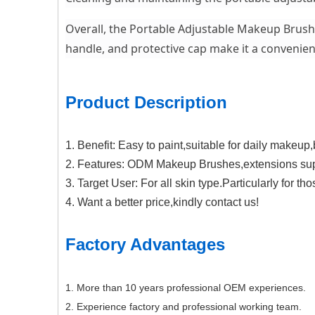
Overall, the Portable Adjustable Makeup Brush w
handle, and protective cap make it a convenien
Product Description
1. Benefit: Easy to paint,suitable for daily makeup
2. Features: ODM Makeup Brushes,extensions sup
3. Target User: For all skin type.Particularly for t
4. Want a better price,kindly contact us!
Factory Advantages
1. More than 10 years professional OEM experiences.
2. Experience factory and professional working team.