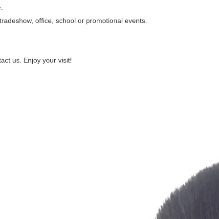
.
n, tradeshow, office, school or promotional events.
act us. Enjoy your visit!