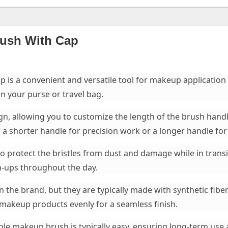
rush With Cap
is a convenient and versatile tool for makeup application 
n your purse or travel bag.
gn, allowing you to customize the length of the brush handle.
 shorter handle for precision work or a longer handle for 
o protect the bristles from dust and damage while in transi
ch-ups throughout the day.
 the brand, but they are typically made with synthetic fiber
e makeup products evenly for a seamless finish.
ble makeup brush is typically easy, ensuring long-term us