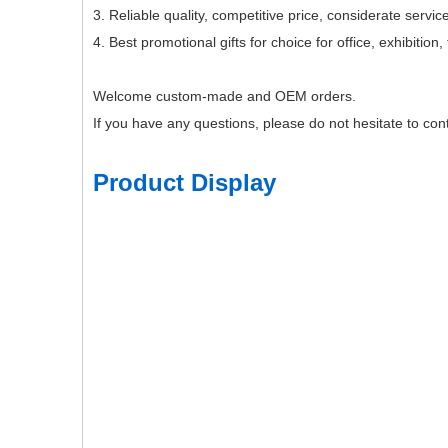
3. Reliable quality, competitive price, considerate service
4. Best promotional gifts for choice for office, exhibitio
Welcome custom-made and OEM orders.
If you have any questions, please do not hesitate to cont
Product Display