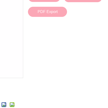
Bath Tools
Accessories
Body Scrubber
Travel Supplies (bottle, atomizer, pill box
PDF Export
Body Brush
Stickers
Bath Glove
Bath Set