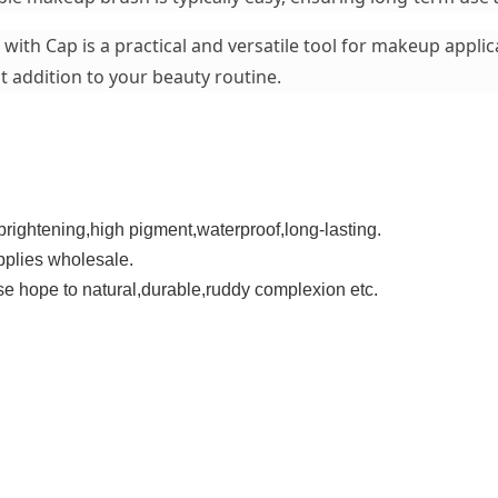
ith Cap is a practical and versatile tool for makeup applica
t addition to your beauty routine.
,brightening,high pigment,waterproof,long-lasting.
plies wholesale.
hose hope to natural,durable,ruddy complexion etc.