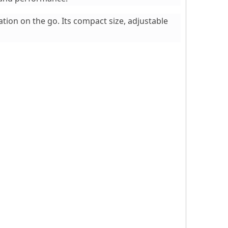
tion on the go. Its compact size, adjustable