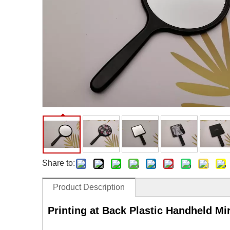
Facial Care Tools
Hair Care Tools
Facial Roller
Hair Brush
Facial Cleansing Brush
Hair Comb
Oil Absorbing Sheet
Hair Dying Tools
Hair Accessories
Hair Roller
Hair Clip
Hair Band
Share to:
Product Description
Printing at Back Plastic Handheld Mi