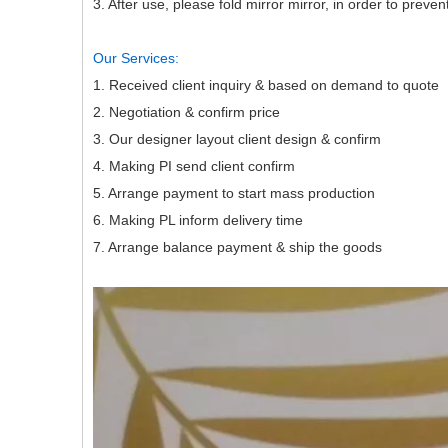
3. After use, please fold mirror mirror, in order to prev
Our Services:
1. Received client inquiry & based on dema
2. Negotiation & confirm price
3. Our designer layout client design & con
4. Making PI send client confirm
5. Arrange payment to start mass producti
6. Making PL inform delivery time
7. Arrange balance payment & ship the goods