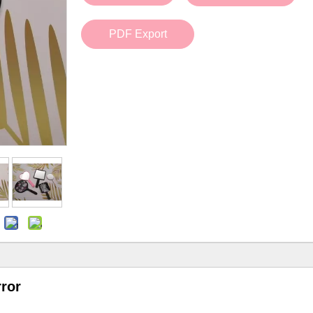
Bath Tools
Accessories
Body Scrubber
Travel Supplies (bottle, atomizer, pill box
PDF Export
Body Brush
Stickers
Bath Glove
Bath Set
rror