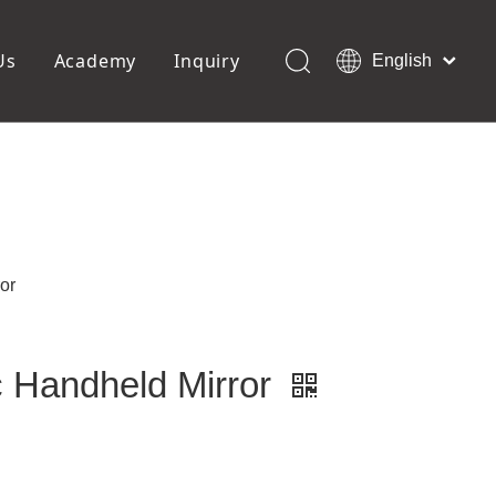
Us
Academy
Inquiry
English
العربية
Français
ols
Pedicure Tools
Pусский
Foot Files
Pumice Stones
Español
uffer
Pedicure Slipper
Português
Toe Separators
Deutsch
Pedicure Set
Italiano
or
日本語
Polski
Dansk
ic Handheld Mirror