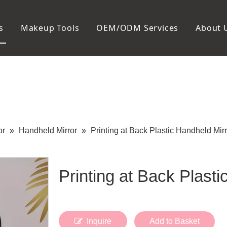
s
Makeup Tools
OEM/ODM Services
About 
Cosmetic Bag
Package
Manicure To
Metal Case
Manicure Set
Plastic Case
Nail Clipper
Paper Box
Nail File and B
Cuticle Tools
or
»
Handheld Mirror
»
Printing at Back Plastic Handheld Mirr
Printing at Back Plast
Inquire
Add to Basket