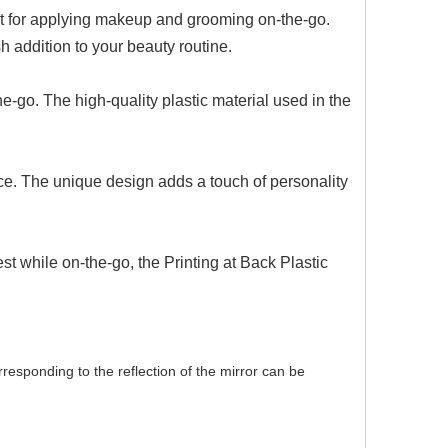
ect for applying makeup and grooming on-the-go.
h addition to your beauty routine.
he-go. The high-quality plastic material used in the
ace. The unique design adds a touch of personality
t while on-the-go, the Printing at Back Plastic
orresponding to the reflection of the mirror can be