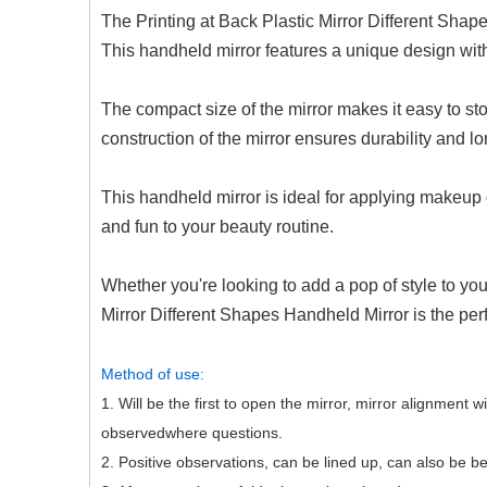
The Printing at Back Plastic Mirror Different Shap
This handheld mirror features a unique design with 
The compact size of the mirror makes it easy to stor
construction of the mirror ensures durability and lo
This handheld mirror is ideal for applying makeup 
and fun to your beauty routine.
Whether you're looking to add a pop of style to yo
Mirror Different Shapes Handheld Mirror is the per
Method of use:
1. Will be the first to open the mirror, mirror alignment 
observedwhere questions.
2. Positive observations, can be lined up, can also be b