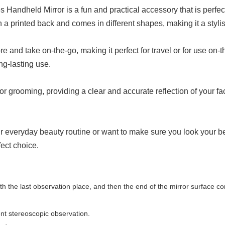
es Handheld Mirror is a fun and practical accessory that is perf
a printed back and comes in different shapes, making it a stylis
e and take on-the-go, making it perfect for travel or for use on-t
ng-lasting use.
or grooming, providing a clear and accurate reflection of your f
ur everyday beauty routine or want to make sure you look your bes
fect choice.
with the last observation place, and then the end of the mirror surface c
ent stereoscopic observation.