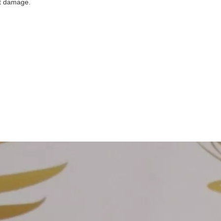
ent damage.
nd to quote
firm
on