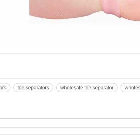
ors
toe separators
wholesale toe separator
wholes