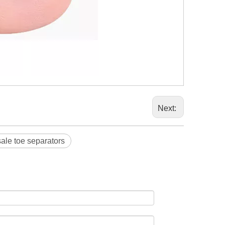
Next:
ale toe separators