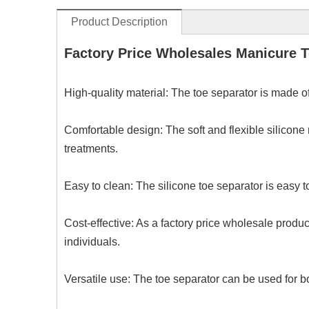
Product Description
Factory Price Wholesales Manicure T
High-quality material: The toe separator is made of
Comfortable design: The soft and flexible silicone
treatments.
Easy to clean: The silicone toe separator is easy t
Cost-effective: As a factory price wholesale produc
individuals.
Versatile use: The toe separator can be used for bo