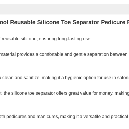
ool Reusable Silicone Toe Separator Pedicure F
 reusable silicone, ensuring long-lasting use.
 material provides a comfortable and gentle separation between t
o clean and sanitize, making it a hygienic option for use in salon
t, the silicone toe separator offers great value for money, makin
th pedicures and manicures, making it a versatile and practical t