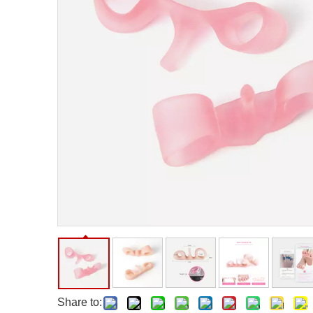
Facial Care Tools
Hair Care Tools
Facial Roller
Hair Brush
Facial Cleansing Brush
Hair Comb
Oil Absorbing Sheet
Hair Dying Tools
Hair Accessories
Hair Roller
Hair Clip
Hair Band
Share to: