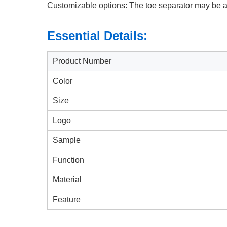
Customizable options: The toe separator may be av
Essential Details:
Product Number
Color
Size
Logo
Sample
Function
Material
Feature