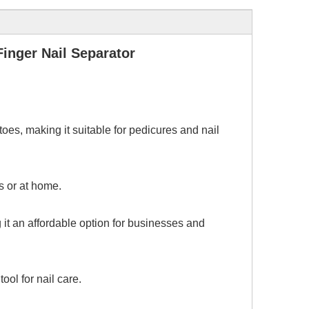
inger Nail Separator
oes, making it suitable for pedicures and nail
s or at home.
g it an affordable option for businesses and
ool for nail care.