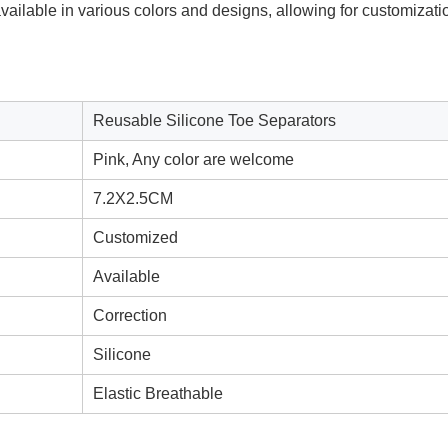
ailable in various colors and designs, allowing for customizati
Reusable Silicone Toe Separators
Pink, Any color are welcome
7.2X2.5CM
Customized
Available
Correction
Silicone
Elastic Breathable