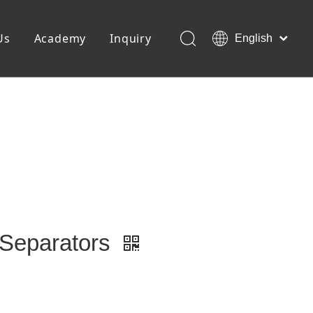
Us
Academy
Inquiry
English
العربية
Français
ols
Pedicure Tools
Pусский
Foot Files
Pumice Stones
Español
uffer
Pedicure Slipper
Português
Toe Separators
Deutsch
Pedicure Set
Italiano
日本語
Polski
Dansk
 Separators