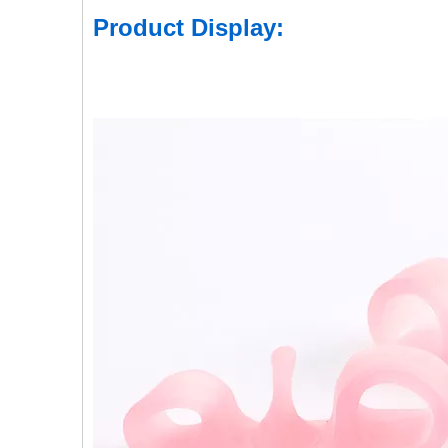
Product Display: