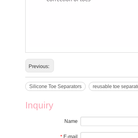
Previous:
Silicone Toe Separators
reusable toe separat
Inquiry
Name
E-mail
*