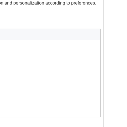
on and personalization according to preferences.