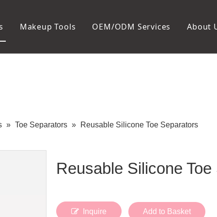
s
Makeup Tools
OEM/ODM Services
About 
Cosmetic Bag
Package
Manicure To
Metal Case
Manicure Set
Plastic Case
Nail Clipper
Paper Box
Nail File and B
Cuticle Tools
s
»
Toe Separators
»
Reusable Silicone Toe Separators
Reusable Silicone Toe
Inquire
Add to Basket