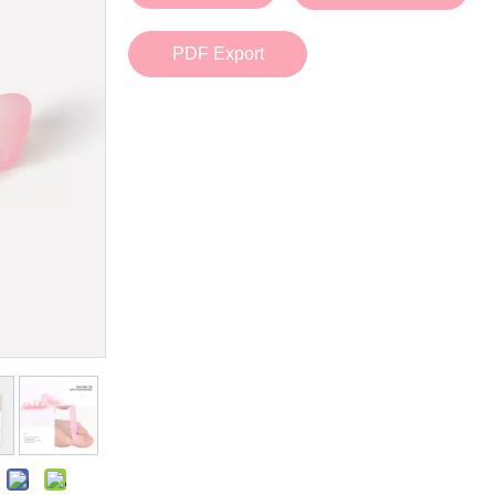
Bath Tools
Accessories
Body Scrubber
Travel Supplies (bottle, atomizer, pill box
PDF Export
Body Brush
Stickers
Bath Glove
Bath Set