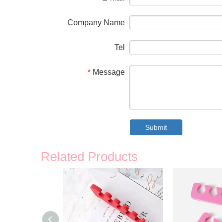
Company Name
Tel
Message
*
Submit
Related Products