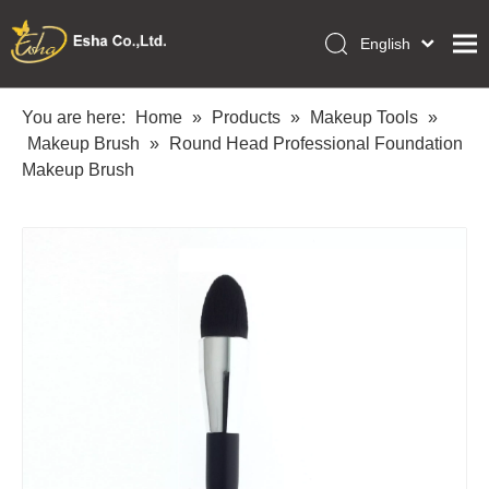
English
العربية
Home
Français
You are here:
Home
»
Products
»
Makeup Tools
»
Pусский
Makeup Brush
»
Round Head Professional Foundation
Collections
Español
Makeup Brush
Makeup Tools
Português
OEM/ODM Services
Deutsch
Italiano
About Us
日本語
Academy
Polski
Inquiry
Dansk