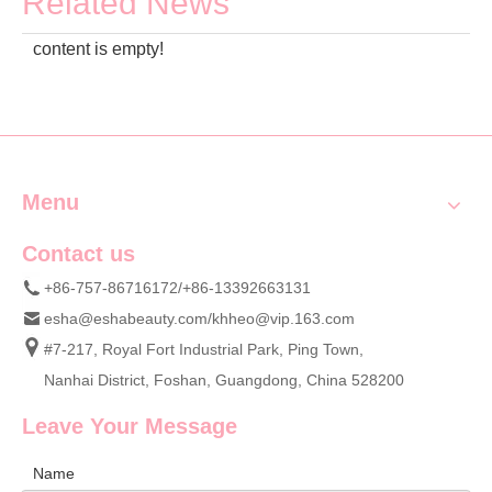
Related News
content is empty!
Menu
Contact us
+86-757-86716172/+86-13392663131
esha@eshabeauty.com
/
khheo@vip.163.com
#7-217, Royal Fort Industrial Park, Ping Town,
Nanhai District, Foshan, Guangdong, China 528200
Leave Your Message
Name