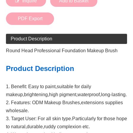
Inquire
Add to Basket
PDF Export
Product Description
Round Head Professional Foundation Makeup Brush
Product Description
1. Benefit: Easy to paint,suitable for daily
makeup,brightening,high pigment,waterproof,long-lasting.
2. Features: ODM Makeup Brushes,extensions supplies
wholesale.
3. Target User: For all skin type.Particularly for those hope
to natural,durable,ruddy complexion etc.