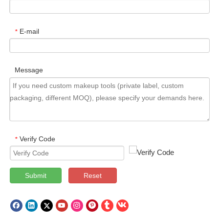
E-mail
*
Message
Verify Code
*
Submit
Reset