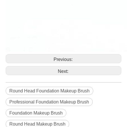
Previous:
Next:
Round Head Foundation Makeup Brush
Professional Foundation Makeup Brush
Foundation Makeup Brush
Round Head Makeup Brush