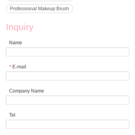
Professional Makeup Brush
Inquiry
Name
E-mail
*
Company Name
Tel