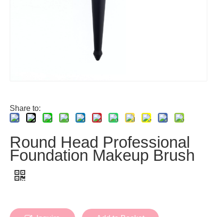
Share to:
Round Head Professional
Foundation Makeup Brush