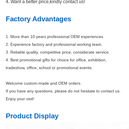
4. Want a better price,kindly contact us!
Factory Advantages
1. More than 10 years professional OEM experiences.
2. Experience factory and professional working team.
3. Reliable quality, competitive price, considerate service.
4. Best promotional gifts for choice for office, exhibition,
tradeshow, office, school or promotional events.
Welcome custom-made and OEM orders.
If you have any questions, please do not hesitate to contact us.
Enjoy your visit!
Product Display