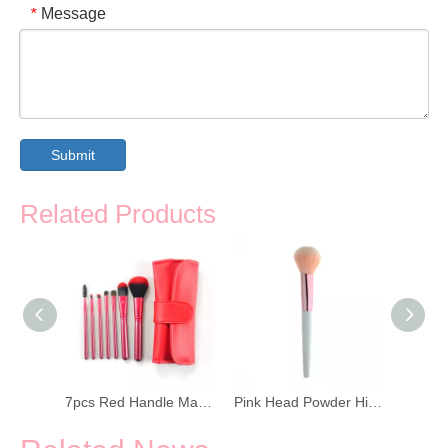
Message
*
Submit
Related Products
Brown Wooden Handle Funnels Makeup Brush
7pcs Red Handle Makeup Brush Set with PU Bag
Pink Head Powder High Gloss Brush