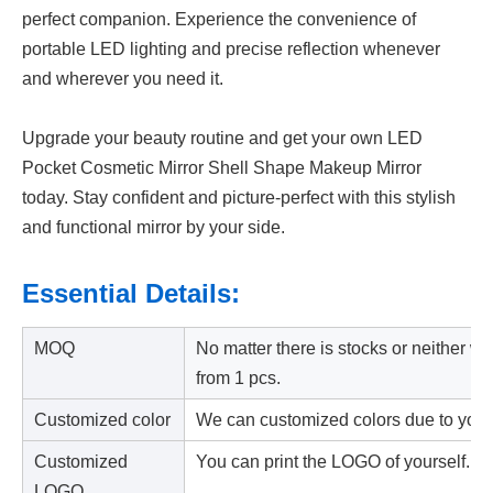
perfect companion. Experience the convenience of
portable LED lighting and precise reflection whenever
and wherever you need it.
Upgrade your beauty routine and get your own LED
Pocket Cosmetic Mirror Shell Shape Makeup Mirror
today. Stay confident and picture-perfect with this stylish
and functional mirror by your side.
Essential Details:
MOQ
No matter there is stocks or neither w
from 1 pcs.
Customized color
We can customized colors due to your
Customized
You can print the LOGO of yourself.
LOGO