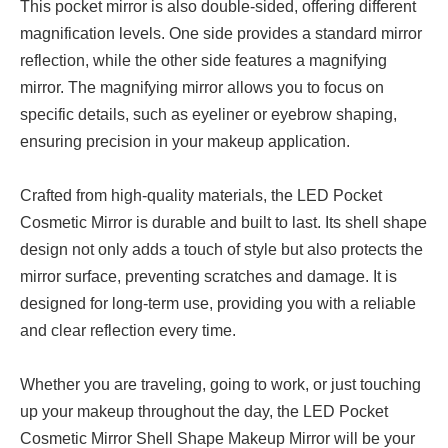
This pocket mirror is also double-sided, offering different
magnification levels. One side provides a standard mirror
reflection, while the other side features a magnifying
mirror. The magnifying mirror allows you to focus on
specific details, such as eyeliner or eyebrow shaping,
ensuring precision in your makeup application.
Crafted from high-quality materials, the LED Pocket
Cosmetic Mirror is durable and built to last. Its shell shape
design not only adds a touch of style but also protects the
mirror surface, preventing scratches and damage. It is
designed for long-term use, providing you with a reliable
and clear reflection every time.
Whether you are traveling, going to work, or just touching
up your makeup throughout the day, the LED Pocket
Cosmetic Mirror Shell Shape Makeup Mirror will be your