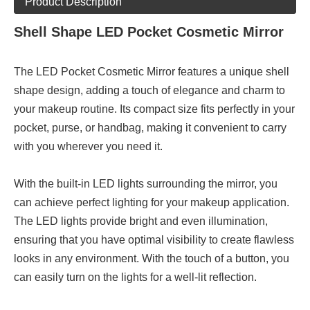
Product Description
Shell Shape LED Pocket Cosmetic Mirror
The LED Pocket Cosmetic Mirror features a unique shell
shape design, adding a touch of elegance and charm to
your makeup routine. Its compact size fits perfectly in your
pocket, purse, or handbag, making it convenient to carry
with you wherever you need it.
With the built-in LED lights surrounding the mirror, you
can achieve perfect lighting for your makeup application.
The LED lights provide bright and even illumination,
ensuring that you have optimal visibility to create flawless
looks in any environment. With the touch of a button, you
can easily turn on the lights for a well-lit reflection.