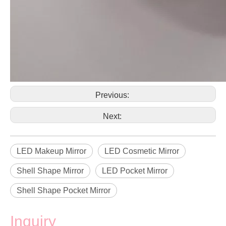
Previous:
Next:
LED Makeup Mirror
LED Cosmetic Mirror
Shell Shape Mirror
LED Pocket Mirror
Shell Shape Pocket Mirror
Inquiry