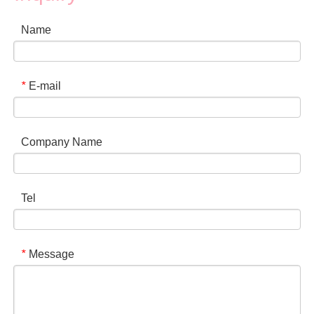
Name
E-mail
*
Company Name
Tel
Message
*