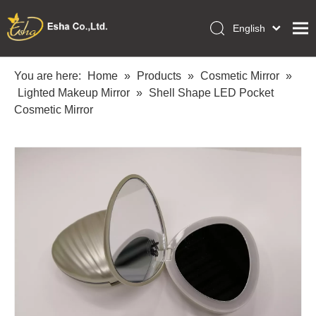
English
العربية
Home
Français
You are here:
Home
»
Products
»
Cosmetic Mirror
»
Pусский
Lighted Makeup Mirror
»
Shell Shape LED Pocket
Collections
Español
Cosmetic Mirror
Makeup Tools
Português
OEM/ODM Services
Deutsch
Italiano
About Us
日本語
Academy
Polski
Inquiry
Dansk