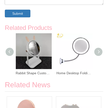
Submit
Related Products
LED Smart Adjustable Angle Makeup Mirror
Rabbit Shape Custom LED Cosmetics Mirror
Home Desktop Folding Mirror with LED Light
Related News