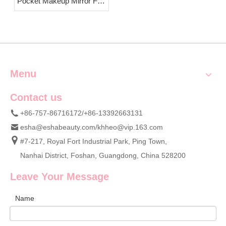
Pocket Makeup Mirror Full
Introduction & OEM
Custom Wholesale Supply
Menu
Contact us
+86-757-86716172/+86-13392663131
esha@eshabeauty.com
/
khheo@vip.163.com
#7-217, Royal Fort Industrial Park, Ping Town,
Nanhai District, Foshan, Guangdong, China 528200
Leave Your Message
Name