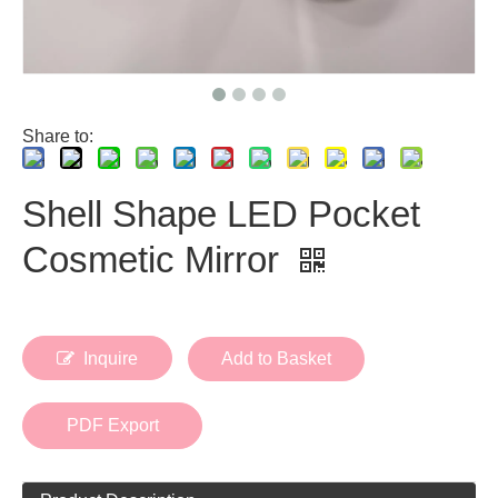
Share to:
Shell Shape LED Pocket
Cosmetic Mirror
Inquire
Add to Basket
PDF Export