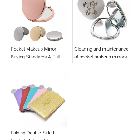
Pocket Makeup Mirror
Cleaning and maintenance
Buying Standards & Full
of pocket makeup mirrors.
Cleaning Maintenance
Guide | OEM Wholesale
Custom Compact Mirrors
Folding Double-Sided