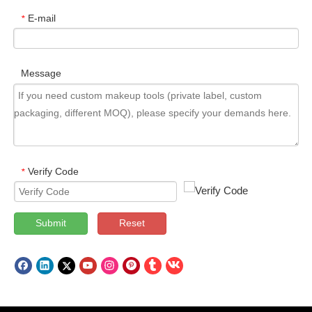
E-mail
*
Message
Verify Code
*
Submit
Reset