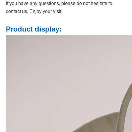
If you have any questions, please do not hesitate to
contact us. Enjoy your visit!
Product display: