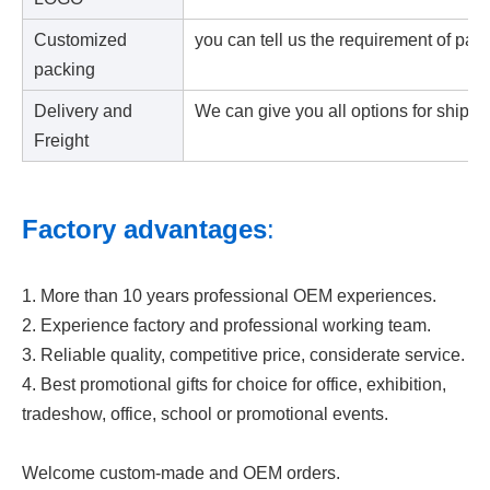
Customized
you can tell us the requirement of pac
packing
Delivery and
We can give you all options for shipp
Freight
Factory advantages
:
1. More than 10 years professional OEM experiences.
2. Experience factory and professional working team.
3. Reliable quality, competitive price, considerate service.
4. Best promotional gifts for choice for office, exhibition,
tradeshow, office, school or promotional events.
Welcome custom-made and OEM orders.