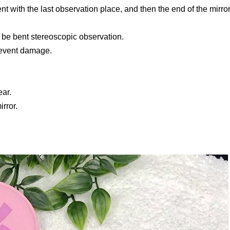
ment with the last observation place, and then the end of the mirro
o be bent stereoscopic observation.
 prevent damage.
ar.
rror.