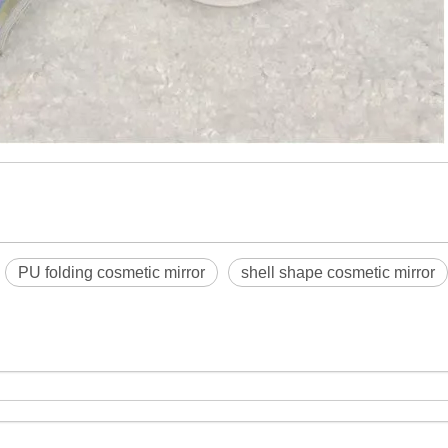
PU folding cosmetic mirror
shell shape cosmetic mirror