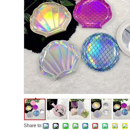
Facial Care Tools
Hair Care Tools
Facial Roller
Hair Brush
Facial Cleansing Brush
Hair Comb
Oil Absorbing Sheet
Hair Dying Tools
Hair Accessories
Hair Roller
Hair Clip
Hair Band
Share to: