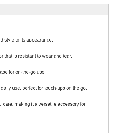
d style to its appearance.
 that is resistant to wear and tear.
case for on-the-go use.
aily use, perfect for touch-ups on the go.
 care, making it a versatile accessory for