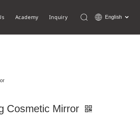
Us
Academy
Inquiry
English
العربية
Français
ols
Pedicure Tools
Pусский
Foot Files
Pumice Stones
Español
uffer
Pedicure Slipper
Português
Toe Separators
Deutsch
Pedicure Set
Italiano
or
日本語
Polski
Dansk
g Cosmetic Mirror