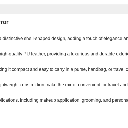
ror
 distinctive shell-shaped design, adding a touch of elegance an
igh-quality PU leather, providing a luxurious and durable exterior
ing it compact and easy to carry in a purse, handbag, or travel 
htweight construction make the mirror convenient for travel and d
pplications, including makeup application, grooming, and personal