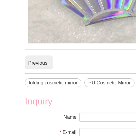
Previous:
folding cosmetic mirror
PU Cosmetic Mirror
Inquiry
Name
E-mail
*