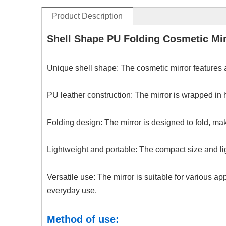
Product Description
Shell Shape PU Folding Cosmetic Mir
Unique shell shape: The cosmetic mirror features a
PU leather construction: The mirror is wrapped in h
Folding design: The mirror is designed to fold, mak
Lightweight and portable: The compact size and lig
Versatile use: The mirror is suitable for various a
everyday use.
Method of use: