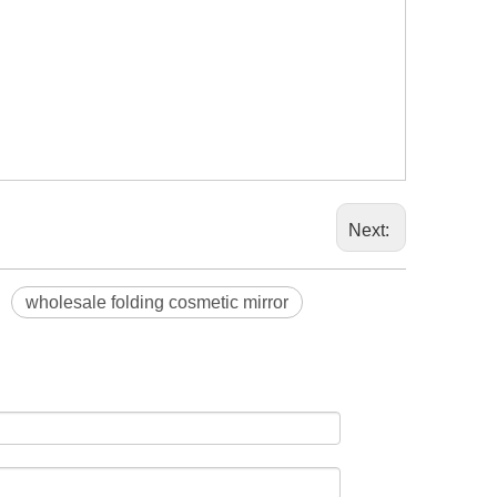
Next:
wholesale folding cosmetic mirror