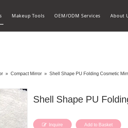
s
Makeup Tools
OEM/ODM Services
About 
Cosmetic Bag
Package
Manicure To
Metal Case
Manicure Set
Plastic Case
Nail Clipper
Paper Box
Nail File and B
Cuticle Tools
or
»
Compact Mirror
»
Shell Shape PU Folding Cosmetic Mirr
Shell Shape PU Foldin
Inquire
Add to Basket