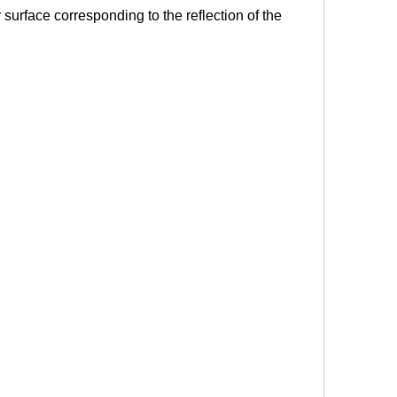
r surface corresponding to the reflection of the