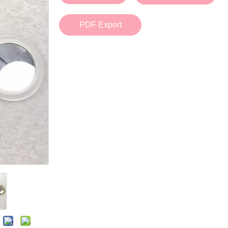
Bath Tools
Accessories
Body Scrubber
Travel Supplies (bottle, atomizer, pill box
PDF Export
Body Brush
Stickers
Bath Glove
Bath Set