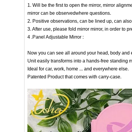
1. Will be the first to open the mirror, mirror align
mirror can be observedwhere questions.
2. Positive observations, can be lined up, can als
3. After use, please fold mirror mirror, in order to
4 .Panel Adjustable Mirror :
Now you can see all around your head, body and e
Unit easily transforms into a hands-free standing mi
Ideal for car, work, home ... and everywhere else.
Patented Product that comes with carry-case.