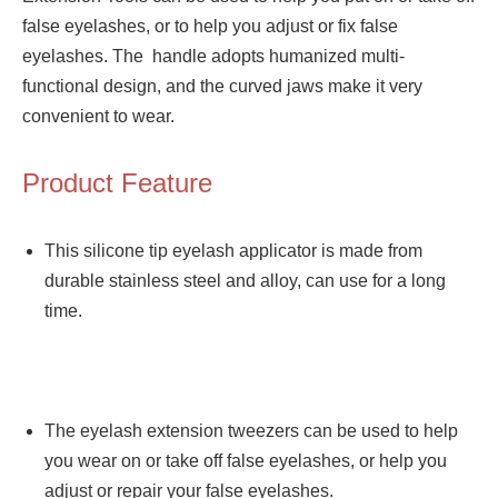
false eyelashes, or to help you adjust or fix false
eyelashes. The handle adopts humanized multi-
functional design, and the curved jaws make it very
convenient to wear.
Product Feature
This silicone tip eyelash applicator is made from
durable stainless steel and alloy, can use for a long
time.
The eyelash extension tweezers can be used to help
you wear on or take off false eyelashes, or help you
adjust or repair your false eyelashes.