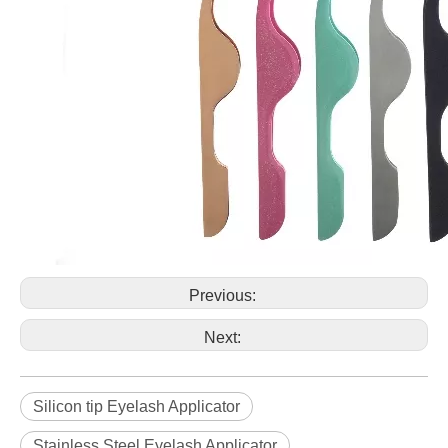
Previous:
Next:
Silicon tip Eyelash Applicator
Stainless Steel Eyelash Applicator