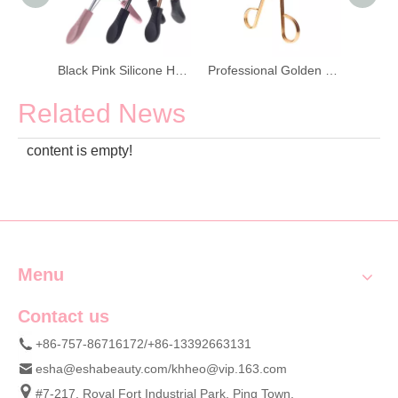
Colorful Plastic Handle Stainless Steel Eyelash Curler
Black Pink Silicone Handle Eyelash Curler With Refill Pads
Professional Golden Stainless Steel Eyelash Curler
Related News
content is empty!
Menu
Contact us
+86-757-86716172/+86-13392663131
esha@eshabeauty.com
/
khheo@vip.163.com
#7-217, Royal Fort Industrial Park, Ping Town,