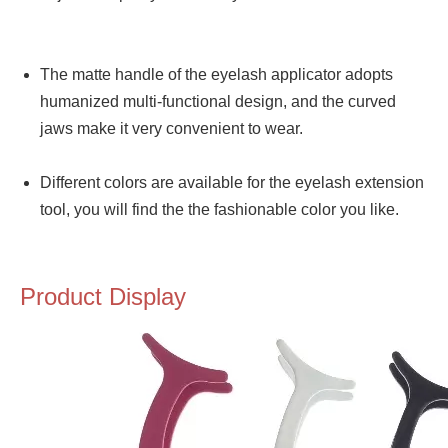
The matte handle of the eyelash applicator adopts
humanized multi-functional design, and the curved
jaws make it very convenient to wear.
Different colors are available for the eyelash extension
tool, you will find the the fashionable color you like.
Product Display