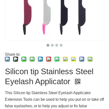
Share to:
Silicon tip Stainless Steel
Eyelash Applicator
This Silicon tip Stainless Steel Eyelash Applicator
Extension Tools can be used to help you put on or take off
false eyelashes, or to help you adjust or fix false