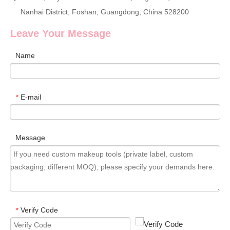
Nanhai District, Foshan, Guangdong, China 528200
Leave Your Message
Name
E-mail
*
Message
Verify Code
*