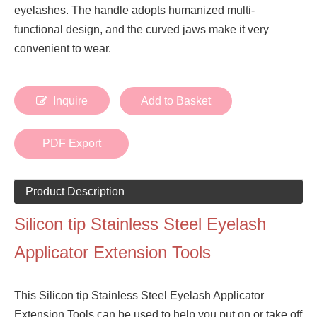
eyelashes. The handle adopts humanized multi-
functional design, and the curved jaws make it very
convenient to wear.
Inquire
Add to Basket
PDF Export
Product Description
Silicon tip Stainless Steel Eyelash
Applicator Extension Tools
This Silicon tip Stainless Steel Eyelash Applicator
Extension Tools can be used to help you put on or take off