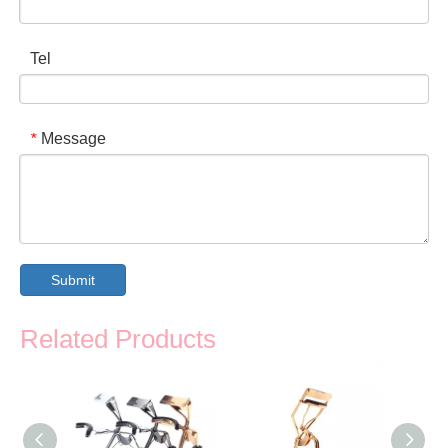
Tel
Message
*
Submit
Related Products