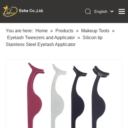
English
العربية
Home
Français
You are here:
Home
»
Products
»
Makeup Tools
»
Pусский
Eyelash Tweezers and Applicator
»
Silicon tip
Collections
Español
Stainless Steel Eyelash Applicator
Makeup Tools
Português
OEM/ODM Services
Deutsch
Italiano
About Us
日本語
Academy
Polski
Inquiry
Dansk