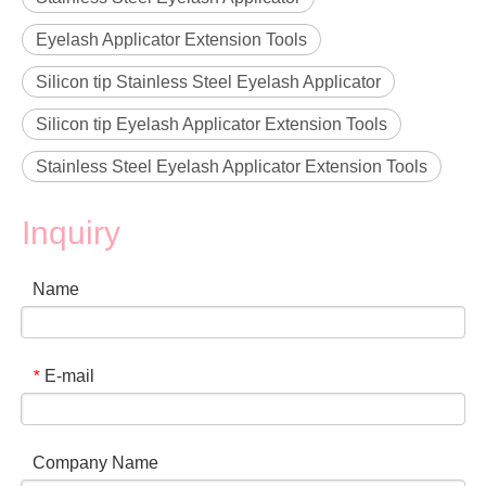
Eyelash Applicator Extension Tools
Silicon tip Stainless Steel Eyelash Applicator
Silicon tip Eyelash Applicator Extension Tools
Stainless Steel Eyelash Applicator Extension Tools
Inquiry
Name
E-mail
*
Company Name