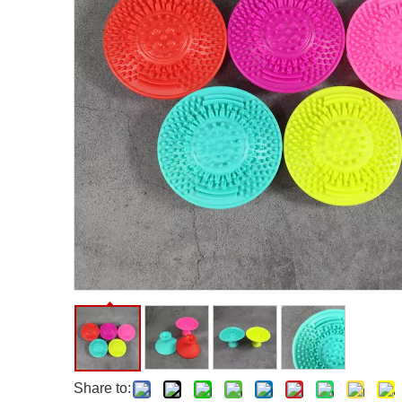
Facial Care Tools
Hair Care Tools
Facial Roller
Hair Brush
Facial Cleansing Brush
Hair Comb
Oil Absorbing Sheet
Hair Dying Tools
Hair Accessories
Hair Roller
Hair Clip
Hair Band
Share to: