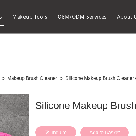
s
Makeup Tools
OEM/ODM Services
About 
Cosmetic Bag
Package
Manicure To
Metal Case
Manicure Set
Plastic Case
Nail Clipper
Paper Box
Nail File and B
Cuticle Tools
»
Makeup Brush Cleaner
»
Silicone Makeup Brush Cleaner
Silicone Makeup Brus
Inquire
Add to Basket