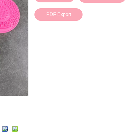
Bath Tools
Accessories
Body Scrubber
Travel Supplies (bottle, atomizer, pill box
PDF Export
Body Brush
Stickers
Bath Glove
Bath Set