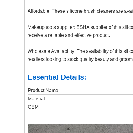
Affordable: These silicone brush cleaners are avail
Makeup tools supplier: ESHA supplier of this sili
receive a reliable and effective product.
Wholesale Availability: The availability of this 
retailers looking to stock quality beauty and groo
Essential Details:
Product Name
Material
OEM