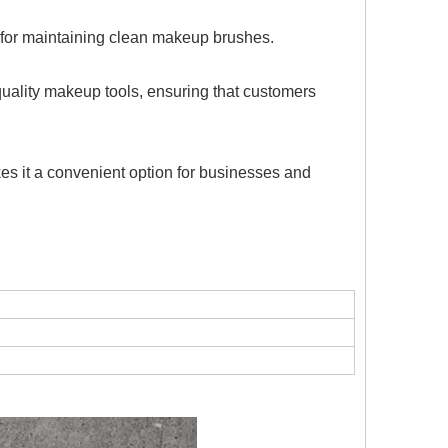
on for maintaining clean makeup brushes.
uality makeup tools, ensuring that customers
es it a convenient option for businesses and