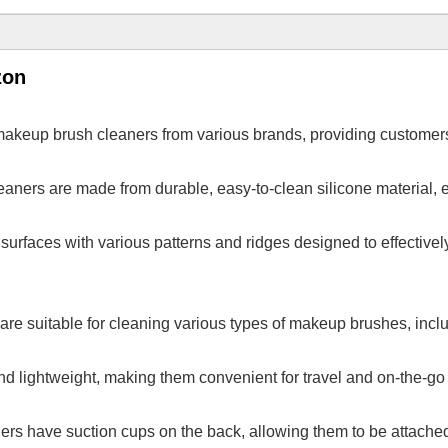
zon
makeup brush cleaners from various brands, providing customers
aners are made from durable, easy-to-clean silicone material, e
surfaces with various patterns and ridges designed to effective
are suitable for cleaning various types of makeup brushes, includ
nd lightweight, making them convenient for travel and on-the-go
s have suction cups on the back, allowing them to be attached t