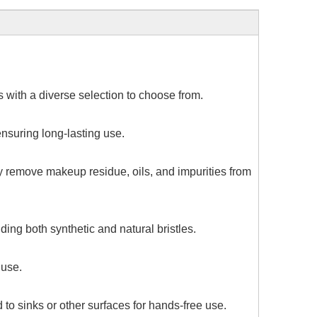
 with a diverse selection to choose from.
nsuring long-lasting use.
ly remove makeup residue, oils, and impurities from
ing both synthetic and natural bristles.
 use.
o sinks or other surfaces for hands-free use.