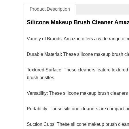
Product Description
Silicone Makeup Brush Cleaner Ama
Variety of Brands: Amazon offers a wide range of 
Durable Material: These silicone makeup brush cle
Textured Surface: These cleaners feature textured 
brush bristles.
Versatility: These silicone makeup brush cleaners 
Portability: These silicone cleaners are compact a
Suction Cups: These silicone makeup brush cleaner