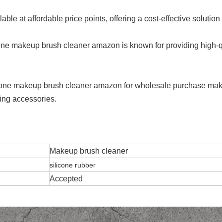
able at affordable price points, offering a cost-effective soluti
cone makeup brush cleaner amazon is known for providing high-q
silicone makeup brush cleaner amazon for wholesale purchase mak
ming accessories.
Makeup brush cleaner
silicone rubber
Accepted