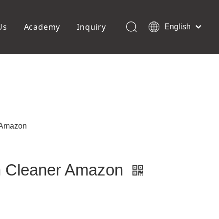
Us
Academy
Inquiry
English
العربية
Français
ols
Pedicure Tools
Pусский
Foot Files
Pumice Stones
Español
uffer
Pedicure Slipper
Português
Toe Separators
Deutsch
Pedicure Set
Italiano
 Amazon
日本語
Polski
Dansk
h Cleaner Amazon