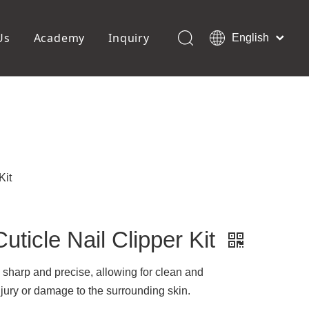
Us
Academy
Inquiry
English
العربية
Français
ols
Pedicure Tools
Pусский
Foot Files
Pumice Stones
Español
uffer
Pedicure Slipper
Português
Toe Separators
Deutsch
Pedicure Set
Italiano
Kit
日本語
Polski
Dansk
uticle Nail Clipper Kit
 is sharp and precise, allowing for clean and
njury or damage to the surrounding skin.