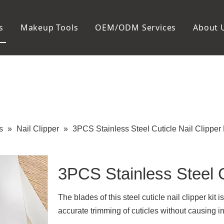
s
Makeup Tools
OEM/ODM Services
About 
Cosmetic Bag
Package
Manicure To
Metal Case
Manicure Set
Plastic Case
Nail Clipper
Paper Box
Nail File and B
Cuticle Tools
s
»
Nail Clipper
»
3PCS Stainless Steel Cuticle Nail Clipper 
3PCS Stainless Steel C
The blades of this steel cuticle nail clipper kit
accurate trimming of cuticles without causing i