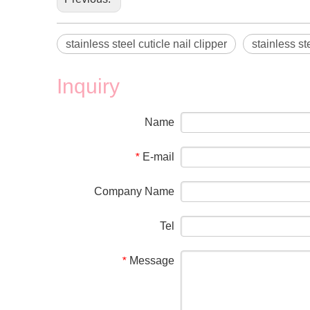
stainless steel cuticle nail clipper
stainless ste
Inquiry
Name
E-mail
*
Company Name
Tel
Message
*