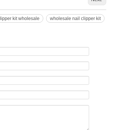
lipper kit wholesale
wholesale nail clipper kit