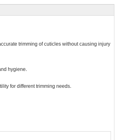
 accurate trimming of cuticles without causing injury
 and hygiene.
lity for different trimming needs.