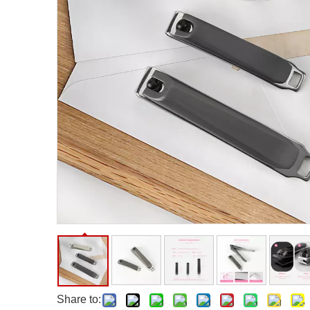
Facial Care Tools
Hair Care Tools
Facial Roller
Hair Brush
Facial Cleansing Brush
Hair Comb
Oil Absorbing Sheet
Hair Dying Tools
Hair Accessories
Hair Roller
Hair Clip
Hair Band
Share to: