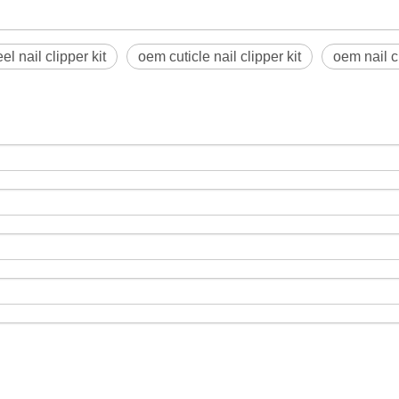
el nail clipper kit
oem cuticle nail clipper kit
oem nail c