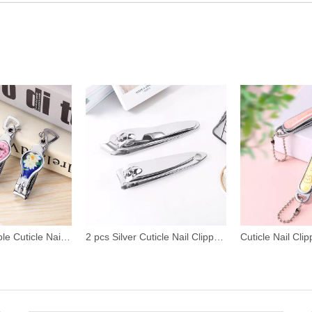
2 pcs Silver Cuticle Nail Clipper Set
Cuticle Nail Clipper with Cute Pattern