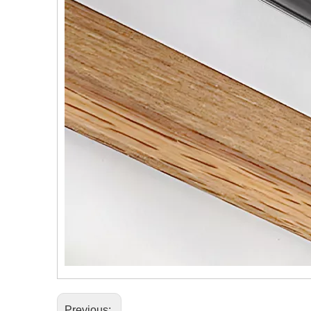
Previous: