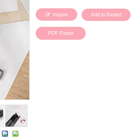
Bath Tools
Accessories
Body Scrubber
Travel Supplies (bottle, atomizer, pill box
Inquire
Add to Basket
Body Brush
Stickers
Bath Glove
Bath Set
PDF Export