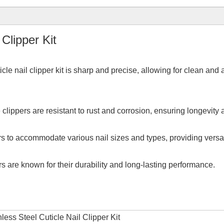
Clipper Kit
icle nail clipper kit is sharp and precise, allowing for clean and
 clippers are resistant to rust and corrosion, ensuring longevity
pers to accommodate various nail sizes and types, providing versati
ers are known for their durability and long-lasting performance.
ess Steel Cuticle Nail Clipper Kit