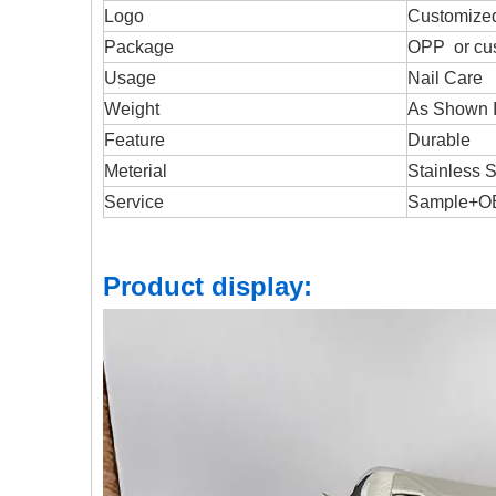
Logo
Customize
Package
OPP or cu
Usage
Nail Care
Weight
As Shown I
Feature
Durable
Meterial
Stainless S
Service
Sample+
Product display: