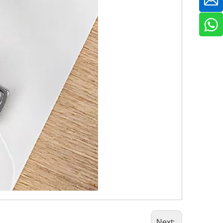
Next: