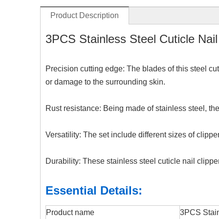
Product Description
3PCS Stainless Steel Cuticle Nail 
Precision cutting edge: The blades of this steel cut
or damage to the surrounding skin.
Rust resistance: Being made of stainless steel, the
Versatility: The set include different sizes of clip
Durability: These stainless steel cuticle nail clipp
Essential Details:
Product name
3PCS Stainl