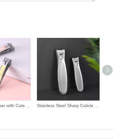
Stainless Steel Sharp Cuticle Nail Clipper
Carbon Steel Cuticle Nail Clipper