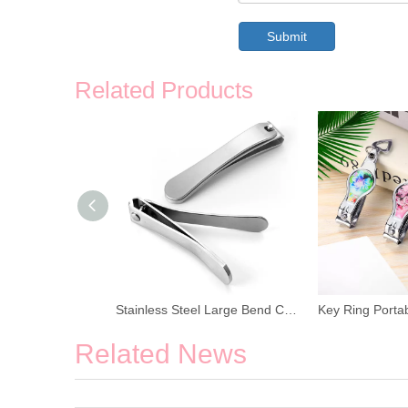
Submit
Related Products
Stainless Steel Large Bend Cuticle Nail Clipper
Key Ring Portable Cuticle Nail Clipper
Related News