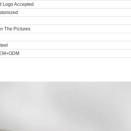
d Logo Accepted
stomized
n The Pictures
teel
OEM+ODM