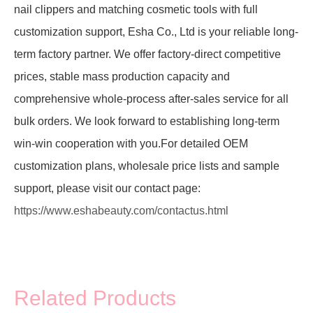
nail clippers and matching cosmetic tools with full
customization support, Esha Co., Ltd is your reliable long-
term factory partner. We offer factory-direct competitive
prices, stable mass production capacity and
comprehensive whole-process after-sales service for all
bulk orders. We look forward to establishing long-term
win-win cooperation with you.For detailed OEM
customization plans, wholesale price lists and sample
support, please visit our contact page:
https://www.eshabeauty.com/contactus.html
Related Products