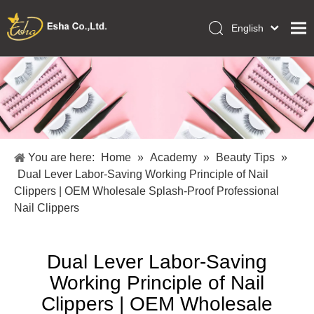
English
العربية
Home
Français
Pусский
Collections
Español
Makeup Tools
Português
OEM/ODM Services
Deutsch
You are here:
Home
»
Academy
»
Beauty Tips
»
Italiano
About Us
Dual Lever Labor-Saving Working Principle of Nail
日本語
Clippers | OEM Wholesale Splash-Proof Professional
Academy
Polski
Nail Clippers
Inquiry
Dansk
Dual Lever Labor-Saving
Working Principle of Nail
Clippers | OEM Wholesale