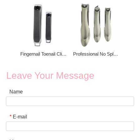
Fingernail Toenail Clippers Nail Clipper
Professional No Splash Nail Clipper
Leave Your Message
Name
E-mail
*