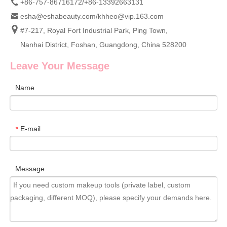
+86-757-86716172/+86-13392663131
esha@eshabeauty.com
/
khheo@vip.163.com
#7-217, Royal Fort Industrial Park, Ping Town,
Nanhai District, Foshan, Guangdong, China 528200
Leave Your Message
Name
E-mail
*
Message