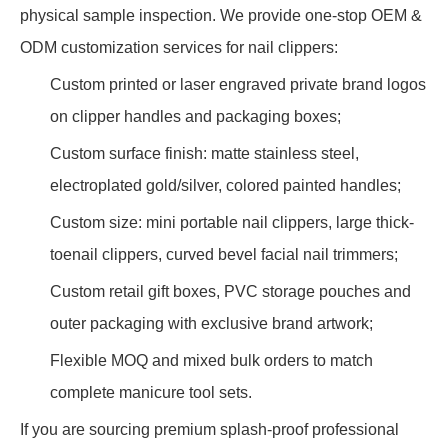
physical sample inspection. We provide one-stop OEM &
ODM customization services for nail clippers:
Custom printed or laser engraved private brand logos
on clipper handles and packaging boxes;
Custom surface finish: matte stainless steel,
electroplated gold/silver, colored painted handles;
Custom size: mini portable nail clippers, large thick-
toenail clippers, curved bevel facial nail trimmers;
Custom retail gift boxes, PVC storage pouches and
outer packaging with exclusive brand artwork;
Flexible MOQ and mixed bulk orders to match
complete manicure tool sets.
If you are sourcing premium splash-proof professional