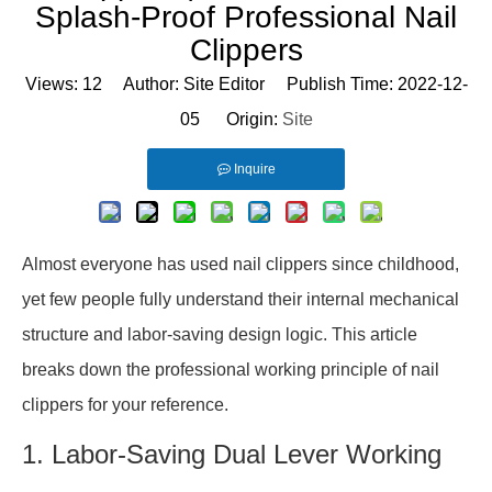
Splash-Proof Professional Nail
Clippers
Views:
12
Author: Site Editor Publish Time: 2022-12-
05 Origin:
Site
Inquire
Almost everyone has used nail clippers since childhood,
yet few people fully understand their internal mechanical
structure and labor-saving design logic. This article
breaks down the professional working principle of nail
clippers for your reference.
1. Labor-Saving Dual Lever Working