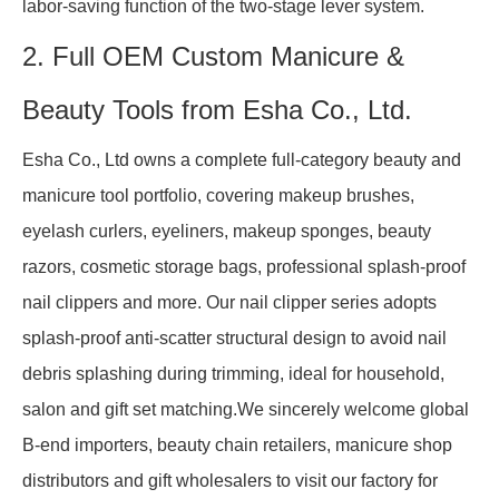
labor-saving function of the two-stage lever system.
2. Full OEM Custom Manicure &
Beauty Tools from Esha Co., Ltd.
Esha Co., Ltd owns a complete full-category beauty and
manicure tool portfolio, covering makeup brushes,
eyelash curlers, eyeliners, makeup sponges, beauty
razors, cosmetic storage bags, professional splash-proof
nail clippers and more. Our nail clipper series adopts
splash-proof anti-scatter structural design to avoid nail
debris splashing during trimming, ideal for household,
salon and gift set matching.We sincerely welcome global
B-end importers, beauty chain retailers, manicure shop
distributors and gift wholesalers to visit our factory for