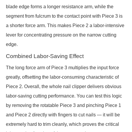
blade edge forms a longer resistance arm, while the
segment from fulcrum to the contact point with Piece 3 is
a shorter force arm. This makes Piece 2 a labor-intensive
lever for concentrating pressure on the narrow cutting
edge.
Combined Labor-Saving Effect
The long force arm of Piece 3 multiplies the input force
greatly, offsetting the labor-consuming characteristic of
Piece 2. Overall, the whole nail clipper delivers obvious
labor-saving cutting performance. You can test this logic
by removing the rotatable Piece 3 and pinching Piece 1
and Piece 2 directly with fingers to cut nails — it will be
extremely hard to trim cleanly, which proves the critical