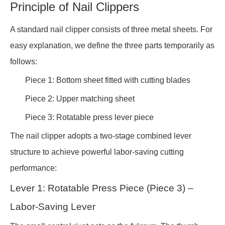
Principle of Nail Clippers
A standard nail clipper consists of three metal sheets. For
easy explanation, we define the three parts temporarily as
follows:
Piece 1: Bottom sheet fitted with cutting blades
Piece 2: Upper matching sheet
Piece 3: Rotatable press lever piece
The nail clipper adopts a two-stage combined lever
structure to achieve powerful labor-saving cutting
performance:
Lever 1: Rotatable Press Piece (Piece 3) –
Labor-Saving Lever