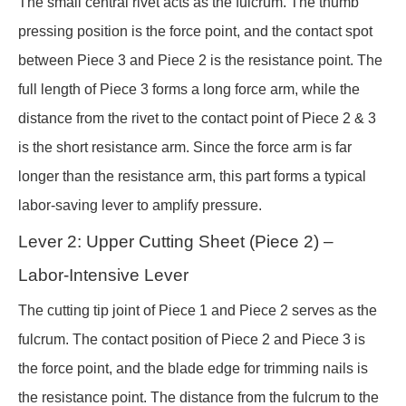
The small central rivet acts as the fulcrum. The thumb
pressing position is the force point, and the contact spot
between Piece 3 and Piece 2 is the resistance point. The
full length of Piece 3 forms a long force arm, while the
distance from the rivet to the contact point of Piece 2 & 3
is the short resistance arm. Since the force arm is far
longer than the resistance arm, this part forms a typical
labor-saving lever to amplify pressure.
Lever 2: Upper Cutting Sheet (Piece 2) –
Labor-Intensive Lever
The cutting tip joint of Piece 1 and Piece 2 serves as the
fulcrum. The contact position of Piece 2 and Piece 3 is
the force point, and the blade edge for trimming nails is
the resistance point. The distance from the fulcrum to the