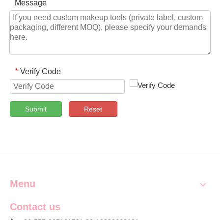
Message
Verify Code
*
Submit
Reset
Menu
Contact us