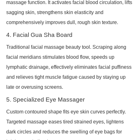
massage function. It activates facial blood circulation, lifts
sagging skin, strengthens skin elasticity and
comprehensively improves dull, rough skin texture.
4. Facial Gua Sha Board
Traditional facial massage beauty tool. Scraping along
facial meridians stimulates blood flow, speeds up
lymphatic drainage, effectively eliminates facial puffiness
and relieves tight muscle fatigue caused by staying up
late or overusing screens.
5. Specialized Eye Massager
Custom contoured shape fits eye skin curves perfectly.
Targeted massage eases tired strained eyes, lightens
dark circles and reduces the swelling of eye bags for