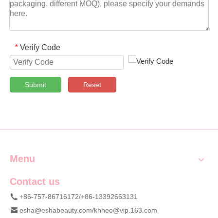
Verify Code
*
Submit
Reset
Menu
Contact us
+86-757-86716172/+86-13392663131
esha@eshabeauty.com
/
khheo@vip.163.com