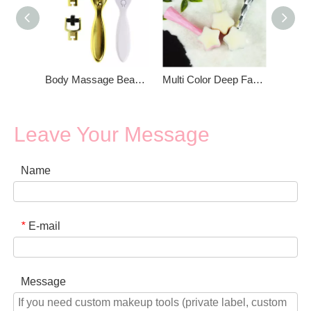
Body Massage Beauty Facial Roller
Multi Color Deep Facial Cleansing Brush
Leave Your Message
Name
E-mail
*
Message