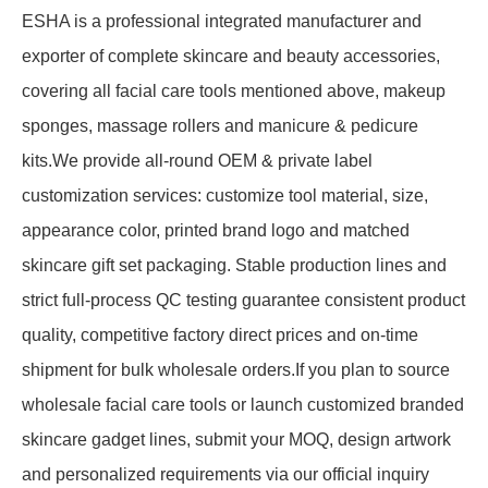
ESHA is a professional integrated manufacturer and
exporter of complete skincare and beauty accessories,
covering all facial care tools mentioned above, makeup
sponges, massage rollers and manicure & pedicure
kits.We provide all-round OEM & private label
customization services: customize tool material, size,
appearance color, printed brand logo and matched
skincare gift set packaging. Stable production lines and
strict full-process QC testing guarantee consistent product
quality, competitive factory direct prices and on-time
shipment for bulk wholesale orders.If you plan to source
wholesale facial care tools or launch customized branded
skincare gadget lines, submit your MOQ, design artwork
and personalized requirements via our official inquiry