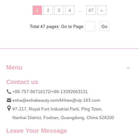
1
2
3
4
...
47
»
Total 47 pages Go to Page
Go
Menu
Contact us
+86-757-86716172/+86-13392663131
esha@eshabeauty.com
/
khheo@vip.163.com
#7-217, Royal Fort Industrial Park, Ping Town,
Nanhai District, Foshan, Guangdong, China 528200
Leave Your Message