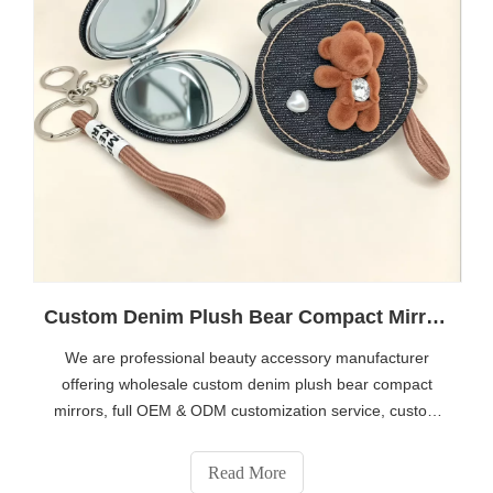
Custom Denim Plush Bear Compact Mirror OEM Portable Mini Pocket Makeup Mirror For Promotional Gift
We are professional beauty accessory manufacturer
offering wholesale custom denim plush bear compact
mirrors, full OEM & ODM customization service, custom
logo, fabric, accessory design available. Bulk supply for
brand gifts, boutique, souvenir stores. Contact us for full
Read More
catalog: https://www.eshabeauty.com/contactus.html