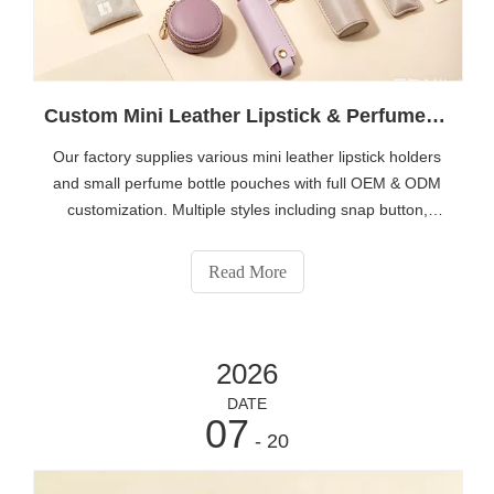
Custom Mini Leather Lipstick & Perfume Bottle Holders | Wholesale Portable Cosmetic Case OEM Manufacturer
Our factory supplies various mini leather lipstick holders
and small perfume bottle pouches with full OEM & ODM
customization. Multiple styles including snap button,
zipper, drawstring velvet and keychain designs are
available. We support custom logo printing, personalized
Read More
colors and exclusive packaging for beauty brands, salons
and cross-border sellers. Visit
https://www.eshabeauty.com/contactus.html to get factory
2026
wholesale price and samples.
DATE
07
- 20