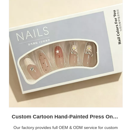
Custom Cartoon Hand-Painted Press On Nails | Wholesale Reusable False Nails OEM Manufacturer
Our factory provides full OEM & ODM service for custom