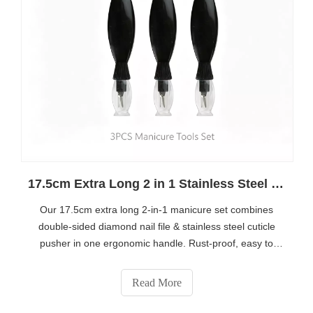
17.5cm Extra Long 2 in 1 Stainless Steel Manicure Tool Set – Best Salon & Home Nail Care Kit
Our 17.5cm extra long 2-in-1 manicure set combines
double-sided diamond nail file & stainless steel cuticle
pusher in one ergonomic handle. Rust-proof, easy to
sanitize and equipped with protective storage cap, ideal
for nail salons and daily home nail shaping. Bulk
Read More
wholesale & custom OEM service available, get more
product details via