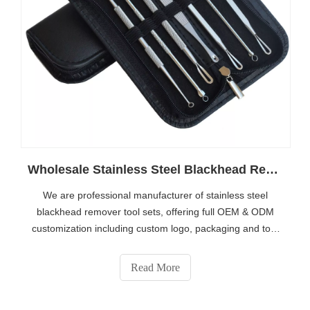
Wholesale Stainless Steel Blackhead Remover Tool Set | OEM Custom Private Label Acne Extractor Kit Manufacturer
We are professional manufacturer of stainless steel
blackhead remover tool sets, offering full OEM & ODM
customization including custom logo, packaging and tool
combination. Bulk wholesale for beauty brands, salon
suppliers and trading companies worldwide. Get custom
Read More
quotation via https://www.eshabeauty.com/contactus.html