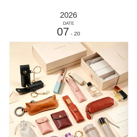
https://www.eshabeauty.com/contactus.html
2026
DATE
07
- 20