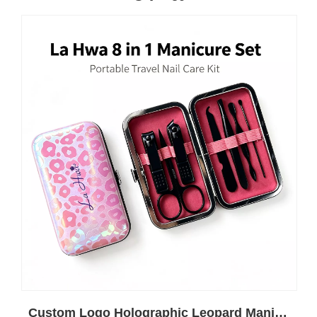
Custom Logo Holographic Leopard Manicure Set 8 In 1 Stainless Steel Travel Nail Care Kit For Wholesale Business