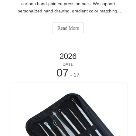
cartoon hand-painted press on nails. We support
personalized hand drawing, gradient color matching,
rhinestone decorations and exclusive custom packaging
for global beauty distributors, offline salons and cosmetic
Read More
brands. Send your customization demands for factory
price via https://www.eshabeauty.com/contactus.html.
2026
DATE
07
- 17