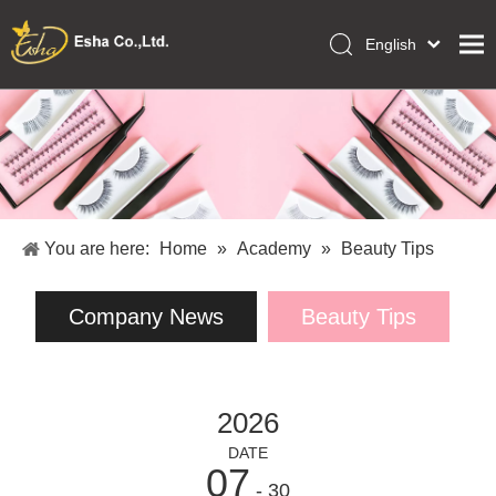
English
العربية
Home
Français
Pусский
Collections
Español
Makeup Tools
Português
OEM/ODM Services
Deutsch
You are here:
Home
»
Academy
»
Beauty Tips
Italiano
About Us
日本語
Company News
Beauty Tips
Academy
Polski
Inquiry
Dansk
2026
DATE
07
- 30