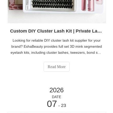
Custom DIY Cluster Lash Kit | Private Label 3D Mink Individual Eyelash Set OEM ODM Manufacturer
Looking for reliable DIY cluster lash kit supplier for your
brand? EshaBeauty provides full set 3D mink segmented
eyelash kits, including cluster lashes, tweezers, bond seal
and lash remover. We offer full OEM & ODM custom
service, private label logo, customized box packaging,
Read More
factory direct price for beauty distributors, salon brands
and online sellers. Click
https://www.eshabeauty.com/contactus.html to get catalog
2026
& quotation.
DATE
07
- 23