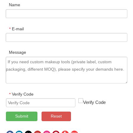
Name
E-mail
*
Message
Verify Code
*
Submit
Reset