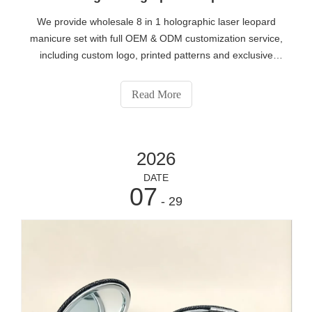
We provide wholesale 8 in 1 holographic laser leopard
manicure set with full OEM & ODM customization service,
including custom logo, printed patterns and exclusive
packaging. All nail pedicure tools adopt rust-proof
stainless steel material, compact portable design suitable
Read More
for travel gift sales. Beauty brand distributors and retailers
can contact our factory via
https://www.eshabeauty.com/contactus.html for low MOQ
2026
customized orders.
DATE
07
- 29