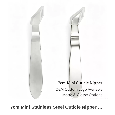
7cm Mini Stainless Steel Cuticle Nipper Wholesale | Custom Private Label OEM For Nail Salon Brands