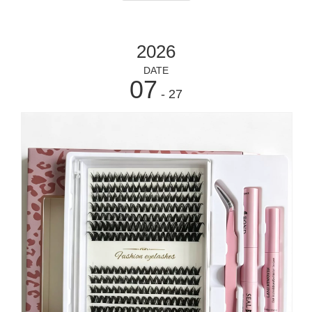
2026
DATE
07
- 27