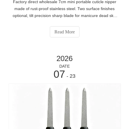
Factory direct wholesale 7cm mini portable cuticle nipper
made of rust-proof stainless steel. Two surface finishes
optional, tilt precision sharp blade for manicure dead skin
removal. We provide full OEM service including laser
engraved logo, custom packaging, private label, low MOQ
Read More
bulk supply for global nail salon distributors and beauty
brand owners.
2026
DATE
07
- 23