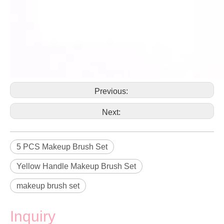
Previous:
Next:
5 PCS Makeup Brush Set
Yellow Handle Makeup Brush Set
makeup brush set
Inquiry