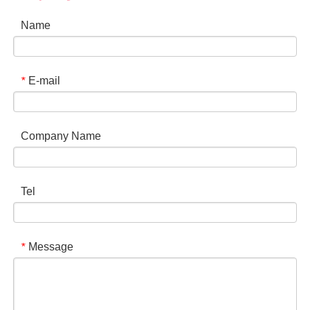
Name
E-mail
*
Company Name
Tel
Message
*