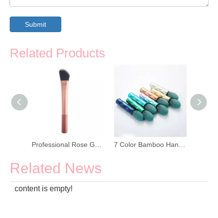
Submit
Related Products
Portable Adjustable Makeup Brush With Cap
Professional Rose Gold Face Makeup Brush
7 Color Bamboo Handle Flame Makeup Brush
Related News
content is empty!