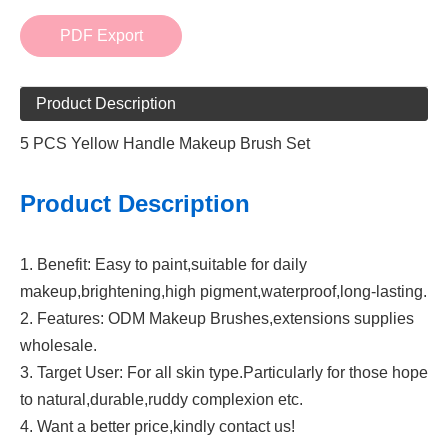
PDF Export
Product Description
5 PCS Yellow Handle Makeup Brush Set
Product Description
1. Benefit: Easy to paint,suitable for daily
makeup,brightening,high pigment,waterproof,long-lasting.
2. Features: ODM Makeup Brushes,extensions supplies
wholesale.
3. Target User: For all skin type.Particularly for those hope
to natural,durable,ruddy complexion etc.
4. Want a better price,kindly contact us!