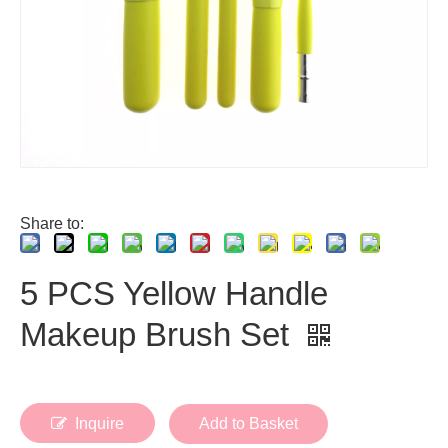
Share to:
5 PCS Yellow Handle
Makeup Brush Set
Inquire
Add to Basket