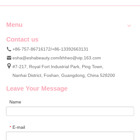
Menu
Contact us
+86-757-86716172/+86-13392663131
esha@eshabeauty.com
/
khheo@vip.163.com
#7-217, Royal Fort Industrial Park, Ping Town,
Nanhai District, Foshan, Guangdong, China 528200
Leave Your Message
Name
E-mail
*