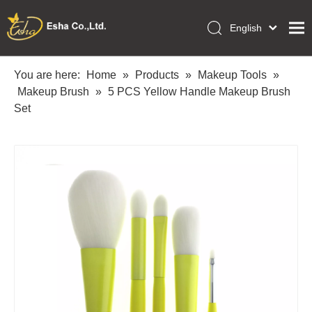
English
العربية
Home
Français
You are here:
Home
»
Products
»
Makeup Tools
»
Pусский
Makeup Brush
»
5 PCS Yellow Handle Makeup Brush
Collections
Español
Set
Makeup Tools
Português
OEM/ODM Services
Deutsch
Italiano
About Us
日本語
Academy
Polski
Inquiry
Dansk