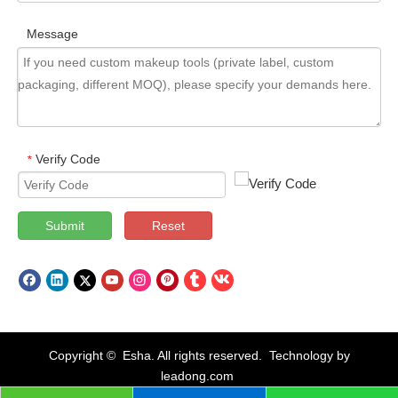
Message
Verify Code
*
Submit
Reset
Copyright © Esha. All rights reserved. Technology by
leadong.com