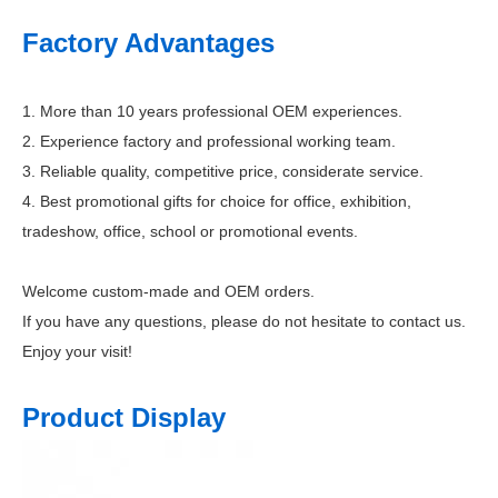
Factory Advantages
1. More than 10 years professional OEM experiences.
2. Experience factory and professional working team.
3. Reliable quality, competitive price, considerate service.
4. Best promotional gifts for choice for office, exhibition,
tradeshow, office, school or promotional events.
Welcome custom-made and OEM orders.
If you have any questions, please do not hesitate to contact us.
Enjoy your visit!
Product Display