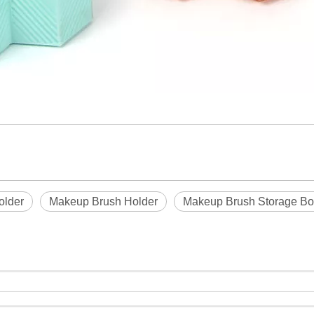
older
Makeup Brush Holder
Makeup Brush Storage Bo