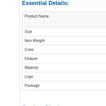
Essential Details:
Product Name
Size
Item Weight
Color
Feature
Material
Logo
Package