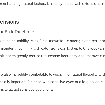
 for enhancing natural lashes. Unlike synthetic lash extensions,
tensions
 for Bulk Purchase
 their durability. Mink fur is known for its strength and resilie
d maintenance, mink lash extensions can last up to 6–8 weeks, ma
mink lashes greatly reduce repurchase frequency and improve cu
are also incredibly comfortable to wear. The natural flexibility a
ially important for those with sensitive eyes or allergies, as min
ns to attract sensitive-eye clients.