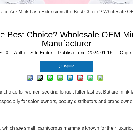
Bath Tools
Accessories
Body Scrubber
Travel Supplies (bottle, atomizer, pill box
s
»
Are Mink Lash Extensions the Best Choice? Wholesale O
Body Brush
Stickers
Bath Glove
Bath Set
the Best Choice? Wholesale OEM Mi
Manufacturer
ws:
0
Author: Site Editor Publish Time: 2024-01-16 Origin
Inquire
choice for women seeking longer, fuller lashes. But are mink la
t, especially for salon owners, beauty distributors and brand o
 which are small, carnivorous mammals known for their luxurious