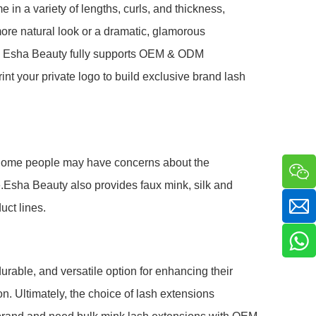
e in a variety of lengths, curls, and thickness,
more natural look or a dramatic, glamorous
er, Esha Beauty fully supports OEM & ODM
int your private logo to build exclusive brand lash
ur. Some people may have concerns about the
ive.Esha Beauty also provides faux mink, silk and
uct lines.
urable, and versatile option for enhancing their
n. Ultimately, the choice of lash extensions