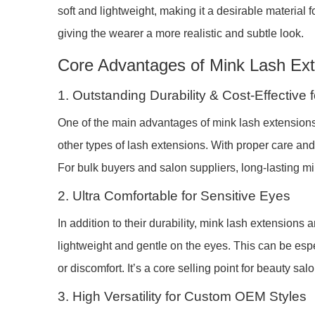
soft and lightweight, making it a desirable material
giving the wearer a more realistic and subtle look.
Core Advantages of Mink Lash Ex
1. Outstanding Durability & Cost-Effective
One of the main advantages of mink lash extensions is
other types of lash extensions. With proper care an
For bulk buyers and salon suppliers, long-lasting 
2. Ultra Comfortable for Sensitive Eyes
In addition to their durability, mink lash extensions 
lightweight and gentle on the eyes. This can be espec
or discomfort. It’s a core selling point for beauty salo
3. High Versatility for Custom OEM Styles