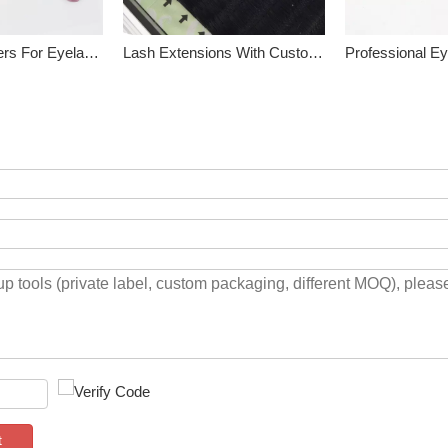
Curved Tweezers For Eyelash Extensions
Lash Extensions With Custom Lash Box
t