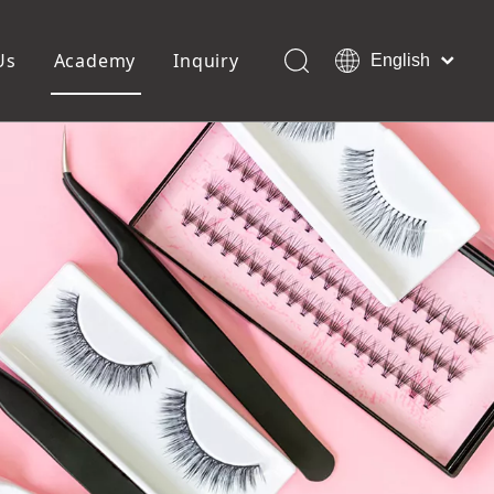
Us
Academy
Inquiry
English
العربية
Français
ols
Pedicure Tools
Pусский
Foot Files
Pumice Stones
Español
uffer
Pedicure Slipper
Português
Toe Separators
Deutsch
Pedicure Set
Italiano
日本語
Polski
Dansk