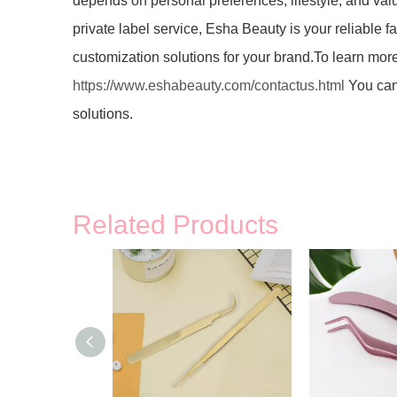
depends on personal preferences, lifestyle, and va
private label service, Esha Beauty is your reliable f
customization solutions for your brand.To learn more
https://www.eshabeauty.com/contactus.html
You can 
solutions.
Related Products