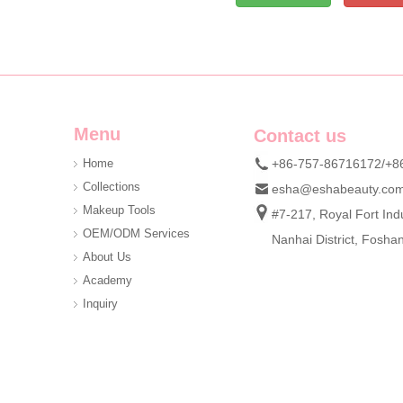
Menu
Contact us
Home
+86-757-86716172/+8
Collections
esha@eshabeauty.co
Makeup Tools
#7-217, Royal Fort Indu
OEM/ODM Services
Nanhai District, Fosh
About Us
Academy
Inquiry