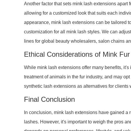
Another factor that sets mink lash extensions apart fr
allowing for a customized look that suits each indiv
appearance, mink lash extensions can be tailored t
customization for all mink lash styles. We can adjust
lines for global beauty wholesalers, salon chains an
Ethical Considerations of Mink Fu
While mink lash extensions offer many benefits, it's
treatment of animals in the fur industry, and may opt
synthetic lash extensions as alternatives for clients
Final Conclusion
In conclusion, mink lash extensions have gained a re
lashes. However, it's important to weigh the pros an