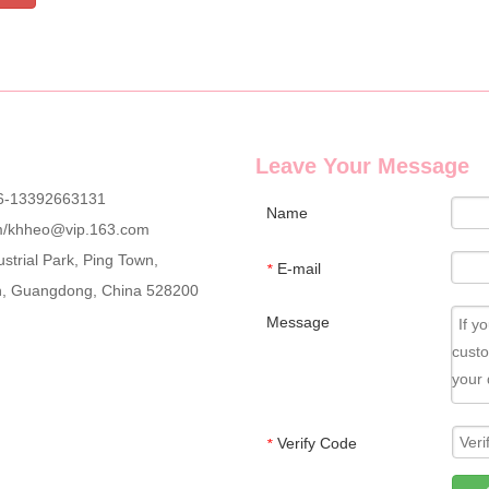
Leave Your Message
6-13392663131
Name
m
/
khheo@vip.163.com
strial Park, Ping Town,
E-mail
*
an, Guangdong, China 528200
Message
Verify Code
*