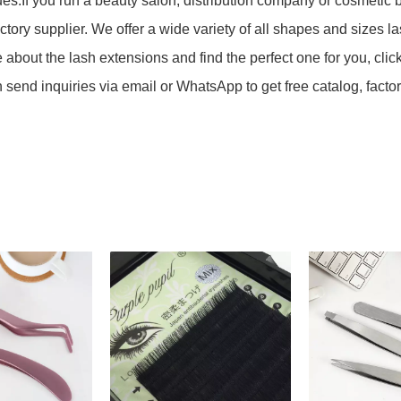
lues.If you run a beauty salon, distribution company or cosmeti
actory supplier. We offer a wide variety of all shapes and sizes l
 about the lash extensions and find the perfect one for you, clic
send inquiries via email or WhatsApp to get free catalog, fac