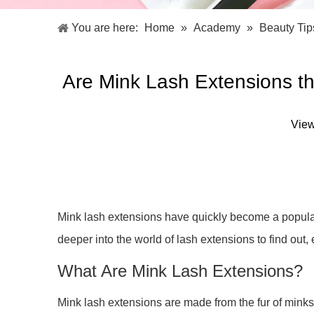
Facial Care Tools
Hair Care Tools
Facial Roller
Hair Brush
You are here:
Home
»
Academy
»
Beauty Tip
Facial Cleansing Brush
Hair Comb
Oil Absorbing Sheet
Hair Dying Tools
Hair Accessories
Are Mink Lash Extensions 
Hair Roller
Hair Clip
Hair Band
Vie
Mink lash extensions have quickly become a popular 
deeper into the world of lash extensions to find ou
What Are Mink Lash Extensions?
Mink lash extensions are made from the fur of minks,