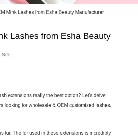
)
EM Mink Lashes from Esha Beauty Manufacturer
nk Lashes from Esha Beauty
:
Site
sh extensions really the best option? Let's delve
wners looking for wholesale & OEM customized lashes.
 fur. The fur used in these extensions is incredibly