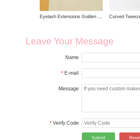
Eyelash Extensions Golden Tweezers
Leave Your Message
Name
E-mail
*
Message
Verify Code
*
Submit
Rese