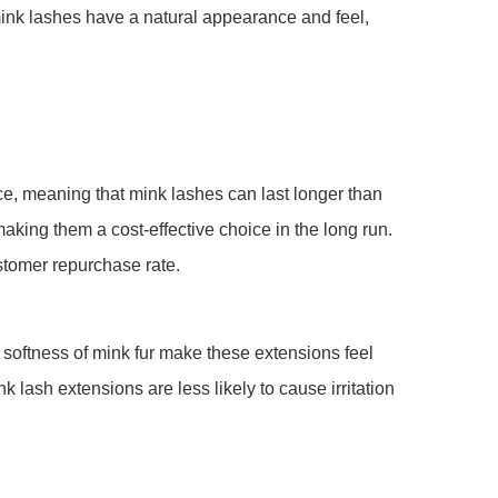
 mink lashes have a natural appearance and feel,
nce, meaning that mink lashes can last longer than
king them a cost-effective choice in the long run.
stomer repurchase rate.
nd softness of mink fur make these extensions feel
k lash extensions are less likely to cause irritation