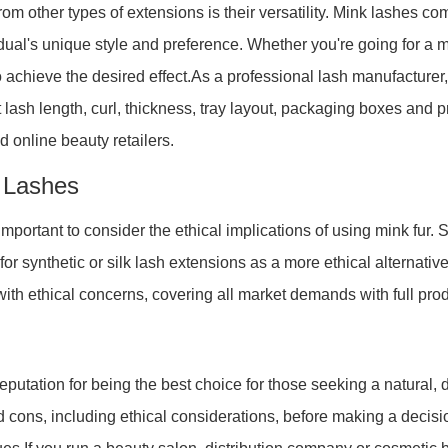
om other types of extensions is their versatility. Mink lashes com
idual's unique style and preference. Whether you're going for a 
o achieve the desired effect.As a professional lash manufactur
 lash length, curl, thickness, tray layout, packaging boxes and pr
d online beauty retailers.
r Lashes
 important to consider the ethical implications of using mink f
 for synthetic or silk lash extensions as a more ethical alternat
 with ethical concerns, covering all market demands with full prod
putation for being the best choice for those seeking a natural, d
d cons, including ethical considerations, before making a decisio