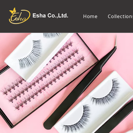
Home
Collection
Makeup Tools
Cosmetic Mirror
Makeup Brush
Compact Mirror
Makeup Sponge
Tabletop Mirror
Eyelash Tweezers and Applicator
Lighted Makeup Mirror
Eyelash Curler
Handheld Mirror
Eyeliner Stencil
Eyebrow Razor
Eyebrow Tweezers
False Eyelash
Cotton Pad
Makeup Spatula
Makeup Pencil Sharpener
Makeup Brush Cleaner
Makeup Scissors