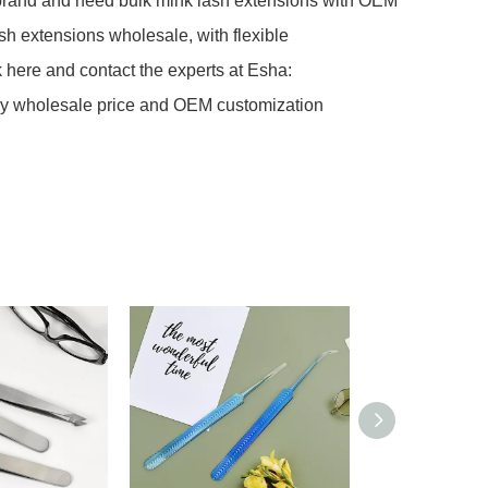
c brand and need bulk mink lash extensions with OEM
ash extensions wholesale, with flexible
k here and contact the experts at Esha:
tory wholesale price and OEM customization