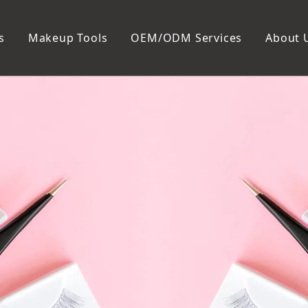
s
Makeup Tools
OEM/ODM Services
About 
Cosmetic Bag
Package
Manicure To
Metal Case
Manicure Set
Plastic Case
Nail Clipper
Paper Box
Nail File and B
Cuticle Tools