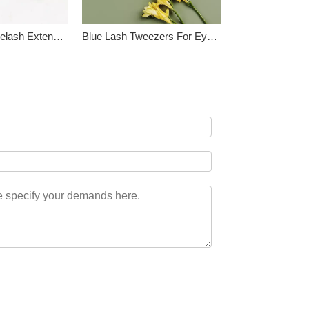
Professional Eyelash Extension Tool Kit
Blue Lash Tweezers For Eyelash Extension