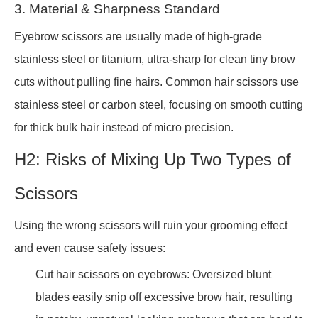
3. Material & Sharpness Standard
Eyebrow scissors are usually made of high-grade
stainless steel or titanium, ultra-sharp for clean tiny brow
cuts without pulling fine hairs. Common hair scissors use
stainless steel or carbon steel, focusing on smooth cutting
for thick bulk hair instead of micro precision.
H2: Risks of Mixing Up Two Types of
Scissors
Using the wrong scissors will ruin your grooming effect
and even cause safety issues:
Cut hair scissors on eyebrows: Oversized blunt
blades easily snip off excessive brow hair, resulting