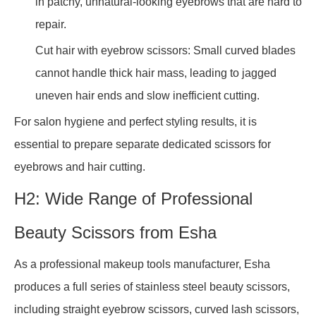
in patchy, unnatural-looking eyebrows that are hard to
repair.
Cut hair with eyebrow scissors: Small curved blades
cannot handle thick hair mass, leading to jagged
uneven hair ends and slow inefficient cutting.
For salon hygiene and perfect styling results, it is
essential to prepare separate dedicated scissors for
eyebrows and hair cutting.
H2: Wide Range of Professional
Beauty Scissors from Esha
As a professional makeup tools manufacturer, Esha
produces a full series of stainless steel beauty scissors,
including straight eyebrow scissors, curved lash scissors,