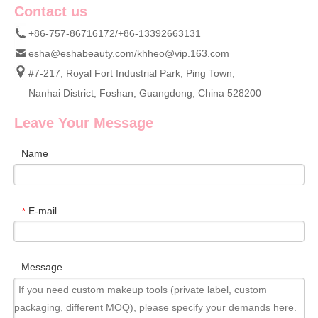
Contact us
+86-757-86716172/+86-13392663131
esha@eshabeauty.com
/
khheo@vip.163.com
#7-217, Royal Fort Industrial Park, Ping Town,
Nanhai District, Foshan, Guangdong, China 528200
Leave Your Message
Name
E-mail
*
Message