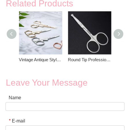
Related Products
Vintage Antique Style Eyebrow Scissors
Round Tip Professional Small Eyebrow Scissors
Leave Your Message
Name
E-mail
*