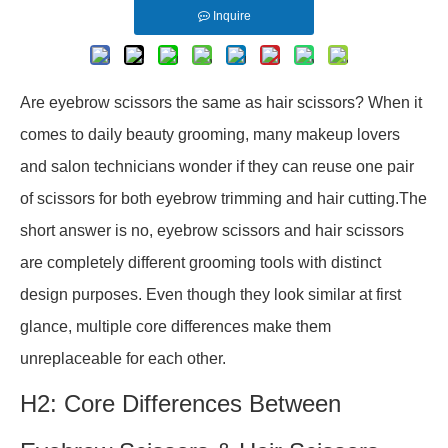
Inquire
Are eyebrow scissors the same as hair scissors? When it
comes to daily beauty grooming, many makeup lovers
and salon technicians wonder if they can reuse one pair
of scissors for both eyebrow trimming and hair cutting.The
short answer is no, eyebrow scissors and hair scissors
are completely different grooming tools with distinct
design purposes. Even though they look similar at first
glance, multiple core differences make them
unreplaceable for each other.
H2: Core Differences Between