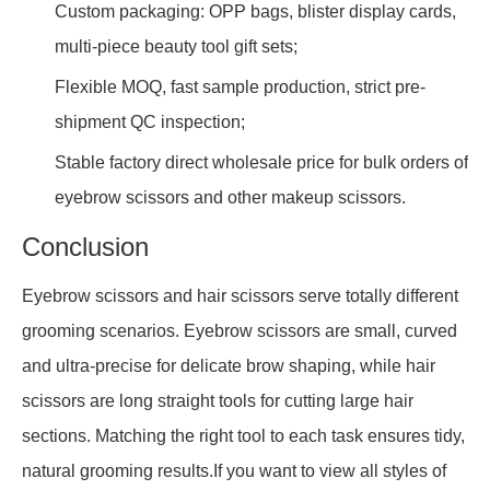
Custom packaging: OPP bags, blister display cards,
multi-piece beauty tool gift sets;
Flexible MOQ, fast sample production, strict pre-
shipment QC inspection;
Stable factory direct wholesale price for bulk orders of
eyebrow scissors and other makeup scissors.
Conclusion
Eyebrow scissors and hair scissors serve totally different
grooming scenarios. Eyebrow scissors are small, curved
and ultra-precise for delicate brow shaping, while hair
scissors are long straight tools for cutting large hair
sections. Matching the right tool to each task ensures tidy,
natural grooming results.If you want to view all styles of