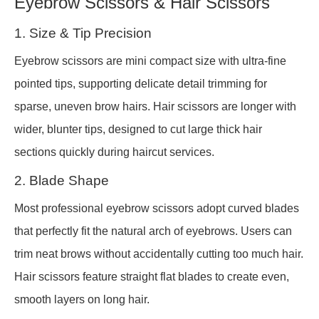
Eyebrow Scissors & Hair Scissors
1. Size & Tip Precision
Eyebrow scissors are mini compact size with ultra-fine
pointed tips, supporting delicate detail trimming for
sparse, uneven brow hairs. Hair scissors are longer with
wider, blunter tips, designed to cut large thick hair
sections quickly during haircut services.
2. Blade Shape
Most professional eyebrow scissors adopt curved blades
that perfectly fit the natural arch of eyebrows. Users can
trim neat brows without accidentally cutting too much hair.
Hair scissors feature straight flat blades to create even,
smooth layers on long hair.