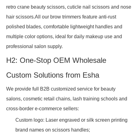
retro crane beauty scissors, cuticle nail scissors and nose
hair scissors.All our brow trimmers feature anti-rust
polished blades, comfortable lightweight handles and
multiple color options, ideal for daily makeup use and
professional salon supply.
H2: One-Stop OEM Wholesale
Custom Solutions from Esha
We provide full B2B customized service for beauty
salons, cosmetic retail chains, lash training schools and
cross-border e-commerce sellers:
Custom logo: Laser engraved or silk screen printing
brand names on scissors handles;