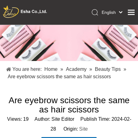
English
العربية
Home
Français
Pусский
Collections
Español
Makeup Tools
Português
OEM/ODM Services
Deutsch
You are here:
Home
»
Academy
»
Beauty Tips
»
Italiano
About Us
Are eyebrow scissors the same as hair scissors
日本語
Academy
Polski
Are eyebrow scissors the same
Inquiry
Dansk
as hair scissors
Views:
19
Author: Site Editor Publish Time: 2024-02-
28 Origin:
Site