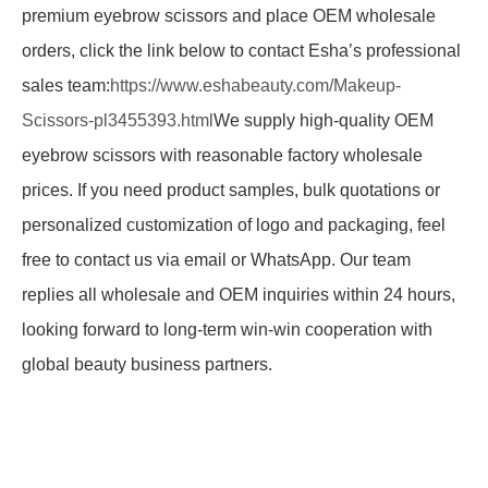
premium eyebrow scissors and place OEM wholesale
orders, click the link below to contact Esha’s professional
sales team:
https://www.eshabeauty.com/Makeup-
Scissors-pl3455393.html
We supply high-quality OEM
eyebrow scissors with reasonable factory wholesale
prices. If you need product samples, bulk quotations or
personalized customization of logo and packaging, feel
free to contact us via email or WhatsApp. Our team
replies all wholesale and OEM inquiries within 24 hours,
looking forward to long-term win-win cooperation with
global beauty business partners.