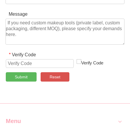
Message
Verify Code
*
Submit
Reset
Menu