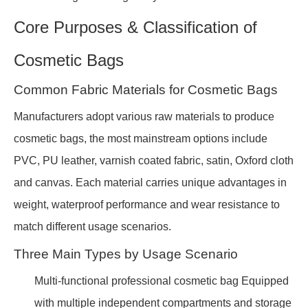
Core Purposes & Classification of
Cosmetic Bags
Common Fabric Materials for Cosmetic Bags
Manufacturers adopt various raw materials to produce
cosmetic bags, the most mainstream options include
PVC, PU leather, varnish coated fabric, satin, Oxford cloth
and canvas. Each material carries unique advantages in
weight, waterproof performance and wear resistance to
match different usage scenarios.
Three Main Types by Usage Scenario
Multi-functional professional cosmetic bag Equipped
with multiple independent compartments and storage