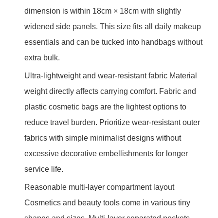
dimension is within 18cm × 18cm with slightly
widened side panels. This size fits all daily makeup
essentials and can be tucked into handbags without
extra bulk.
Ultra-lightweight and wear-resistant fabric Material
weight directly affects carrying comfort. Fabric and
plastic cosmetic bags are the lightest options to
reduce travel burden. Prioritize wear-resistant outer
fabrics with simple minimalist designs without
excessive decorative embellishments for longer
service life.
Reasonable multi-layer compartment layout
Cosmetics and beauty tools come in various tiny