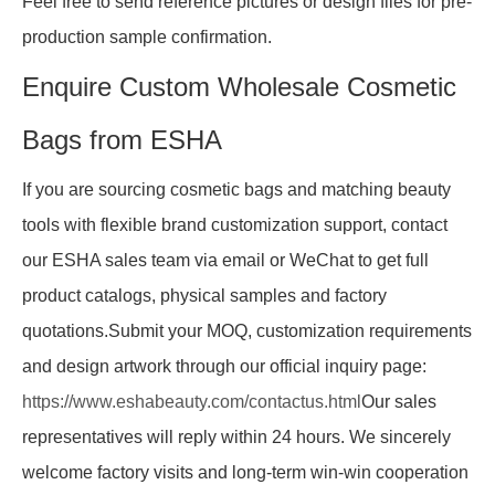
Feel free to send reference pictures or design files for pre-
production sample confirmation.
Enquire Custom Wholesale Cosmetic
Bags from ESHA
If you are sourcing cosmetic bags and matching beauty
tools with flexible brand customization support, contact
our ESHA sales team via email or WeChat to get full
product catalogs, physical samples and factory
quotations.Submit your MOQ, customization requirements
and design artwork through our official inquiry page:
https://www.eshabeauty.com/contactus.html
Our sales
representatives will reply within 24 hours. We sincerely
welcome factory visits and long-term win-win cooperation