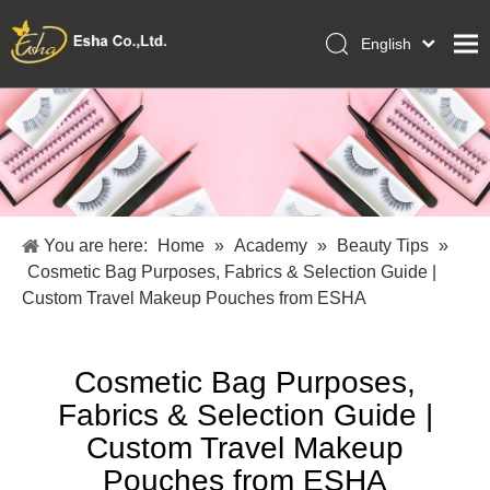
English
العربية
Home
Français
Pусский
Collections
Español
Makeup Tools
Português
OEM/ODM Services
Deutsch
You are here:
Home
»
Academy
»
Beauty Tips
»
Italiano
About Us
Cosmetic Bag Purposes, Fabrics & Selection Guide |
日本語
Custom Travel Makeup Pouches from ESHA
Academy
Polski
Inquiry
Dansk
Cosmetic Bag Purposes,
Fabrics & Selection Guide |
Custom Travel Makeup
Pouches from ESHA