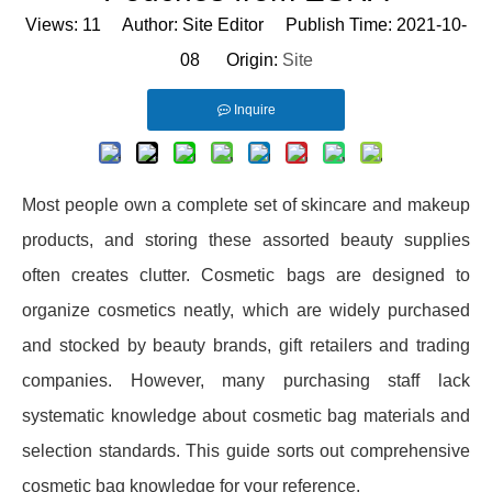
Views:
11
Author: Site Editor Publish Time: 2021-10-
08 Origin:
Site
Inquire
Most people own a complete set of skincare and makeup
products, and storing these assorted beauty supplies
often creates clutter. Cosmetic bags are designed to
organize cosmetics neatly, which are widely purchased
and stocked by beauty brands, gift retailers and trading
companies. However, many purchasing staff lack
systematic knowledge about cosmetic bag materials and
selection standards. This guide sorts out comprehensive
cosmetic bag knowledge for your reference.