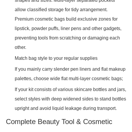
shapes and sizes. Multi-layer separated pockets
allow classified storage for tidy arrangement.
Premium cosmetic bags build exclusive zones for
lipstick, powder puffs, liner pens and other gadgets,
preventing tools from scratching or damaging each
other.
Match bag style to your regular supplies
If you mainly carry slender pen liners and flat makeup
palettes, choose wide flat multi-layer cosmetic bags;
If your kit consists of various skincare bottles and jars,
select styles with deep widened sides to stand bottles
upright and avoid liquid leakage during transport.
Complete Beauty Tool & Cosmetic