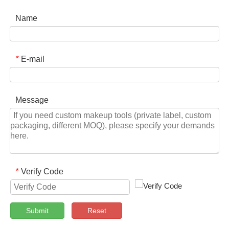
Name
E-mail
*
Message
Verify Code
*
Submit
Reset