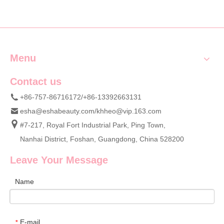
Menu
Contact us
+86-757-86716172/+86-13392663131
esha@eshabeauty.com
/
khheo@vip.163.com
#7-217, Royal Fort Industrial Park, Ping Town,
Nanhai District, Foshan, Guangdong, China 528200
Leave Your Message
Name
E-mail
*