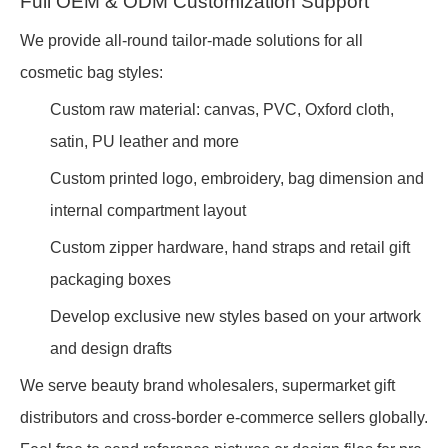
Full OEM & ODM Customization Support
We provide all-round tailor-made solutions for all
cosmetic bag styles:
Custom raw material: canvas, PVC, Oxford cloth,
satin, PU leather and more
Custom printed logo, embroidery, bag dimension and
internal compartment layout
Custom zipper hardware, hand straps and retail gift
packaging boxes
Develop exclusive new styles based on your artwork
and design drafts
We serve beauty brand wholesalers, supermarket gift
distributors and cross-border e-commerce sellers globally.