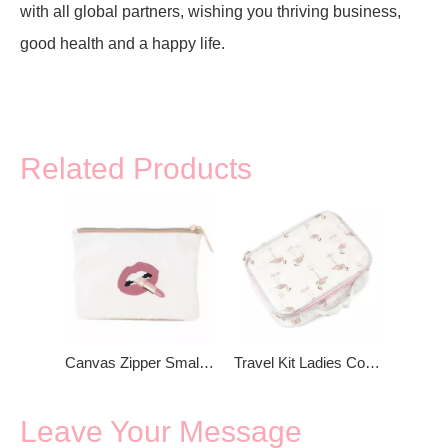
with all global partners, wishing you thriving business,
good health and a happy life.
Related Products
Canvas Zipper Small Coin Purse
Travel Kit Ladies Cosmetic Bag
Leave Your Message