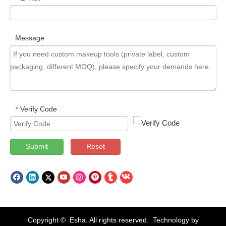
Message
Verify Code
*
Submit
Reset
Copyright © Esha. All rights reserved. Technology by