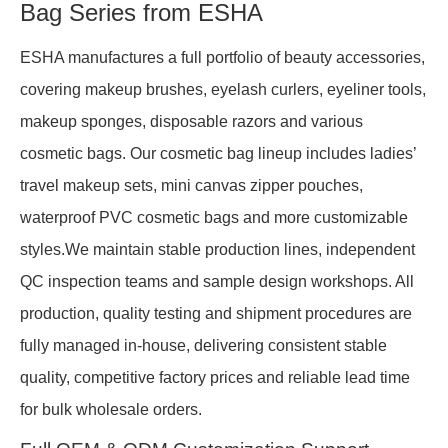
Bag Series from ESHA
ESHA manufactures a full portfolio of beauty accessories,
covering makeup brushes, eyelash curlers, eyeliner tools,
makeup sponges, disposable razors and various
cosmetic bags. Our cosmetic bag lineup includes ladies’
travel makeup sets, mini canvas zipper pouches,
waterproof PVC cosmetic bags and more customizable
styles.We maintain stable production lines, independent
QC inspection teams and sample design workshops. All
production, quality testing and shipment procedures are
fully managed in-house, delivering consistent stable
quality, competitive factory prices and reliable lead time
for bulk wholesale orders.