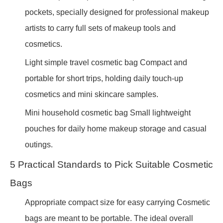
pockets, specially designed for professional makeup
artists to carry full sets of makeup tools and
cosmetics.
Light simple travel cosmetic bag Compact and
portable for short trips, holding daily touch-up
cosmetics and mini skincare samples.
Mini household cosmetic bag Small lightweight
pouches for daily home makeup storage and casual
outings.
5 Practical Standards to Pick Suitable Cosmetic
Bags
Appropriate compact size for easy carrying Cosmetic
bags are meant to be portable. The ideal overall