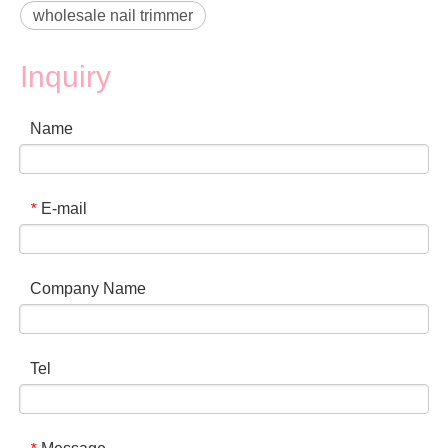
wholesale nail trimmer
Inquiry
Name
E-mail
*
Company Name
Tel