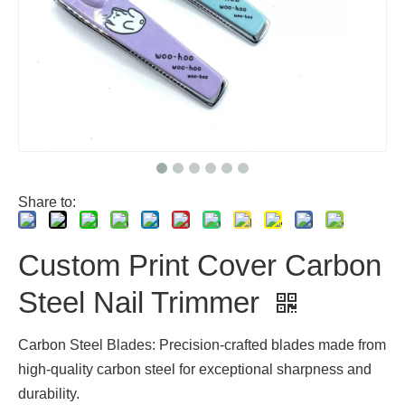
Share to:
Custom Print Cover Carbon
Steel Nail Trimmer
Carbon Steel Blades: Precision-crafted blades made from
high-quality carbon steel for exceptional sharpness and
durability.