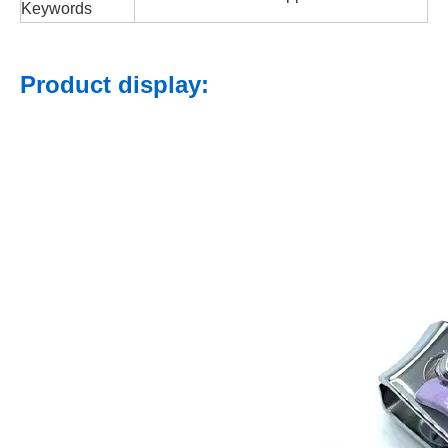
Keywords
Product display: