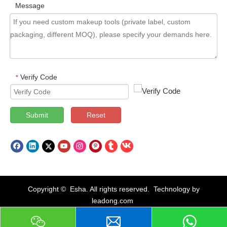
Message
Verify Code
*
Submit
Reset
Copyright © Esha. All rights reserved. Technology by
leadong.com