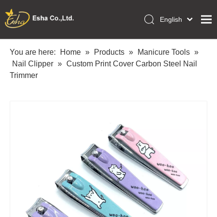
English
العربية
Home
Français
You are here:
Home
»
Products
»
Manicure Tools
»
Pусский
Nail Clipper
»
Custom Print Cover Carbon Steel Nail
Collections
Español
Trimmer
Makeup Tools
Português
OEM/ODM Services
Deutsch
Italiano
About Us
日本語
Academy
Polski
Inquiry
Dansk