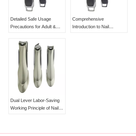
Detailed Safe Usage
Comprehensive
Precautions for Adult &
Introduction to Nail
Newborn Baby Nail
Clippers: Origin,
Clippers | OEM Wholesale
Classification & Splash-
Splash-Proof Manicure
Proof Labor-Saving Design
Cutters
| OEM Wholesale
Manicure Cutters
Dual Lever Labor-Saving
Working Principle of Nail
Clippers | OEM Wholesale
Splash-Proof Professional
Nail Clippers