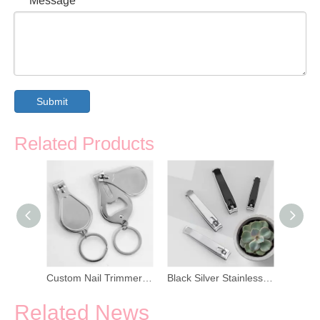
Message
*
Submit
Related Products
Long Handle Side Toe Nail Trimmer
Custom Nail Trimmer Bottle Opener Keychain
Black Silver Stainless Steel Nail Trimmer
Related News