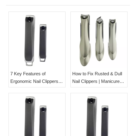
7 Key Features of
How to Fix Rusted & Dull
Ergonomic Nail Clippers
Nail Clippers | Manicure
Designed for Seniors &
Tool Care Tips from Esha
Arthritis Sufferers | OEM
Ltd.
Nail Care Tool
Manufacturer Esha