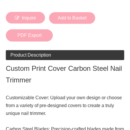
Inquire
Add to Basket
PDF Export
Product Description
Custom Print Cover Carbon Steel Nail
Trimmer
Customizable Cover: Upload your own design or choose
from a variety of pre-designed covers to create a truly
unique nail trimmer.
Carbon Steel Blades: Precision-crafted blades made from