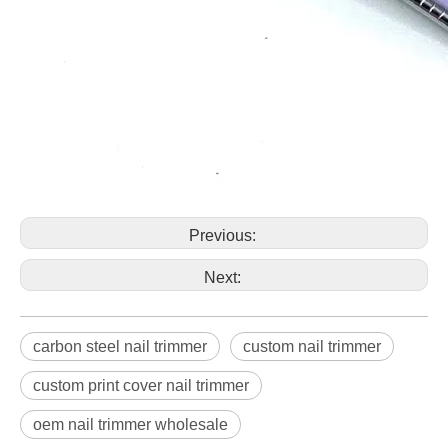
Previous:
Next:
carbon steel nail trimmer
custom nail trimmer
custom print cover nail trimmer
oem nail trimmer wholesale