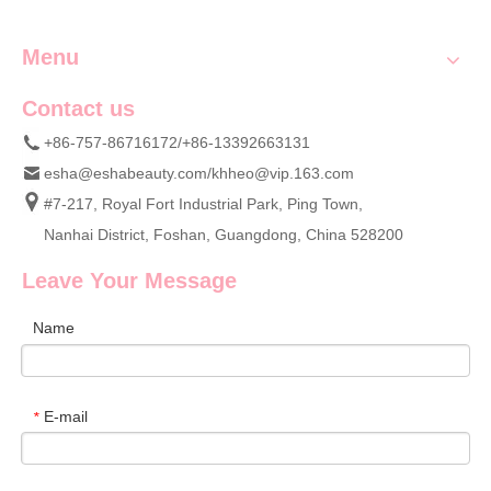
Menu
Contact us
+86-757-86716172/+86-13392663131
esha@eshabeauty.com
/
khheo@vip.163.com
#7-217, Royal Fort Industrial Park, Ping Town,
Nanhai District, Foshan, Guangdong, China 528200
Leave Your Message
Name
E-mail
*