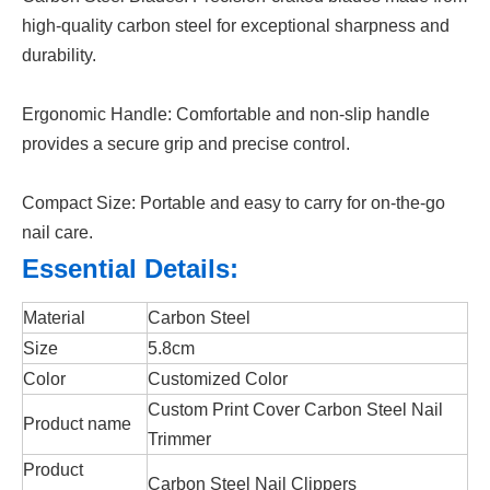
high-quality carbon steel for exceptional sharpness and
durability.
Ergonomic Handle: Comfortable and non-slip handle
provides a secure grip and precise control.
Compact Size: Portable and easy to carry for on-the-go
nail care.
Essential Details:
Material
Carbon Steel
Size
5.8cm
Color
Customized Color
Custom Print Cover Carbon Steel Nail
Product name
Trimmer
Product
Carbon Steel Nail Clippers