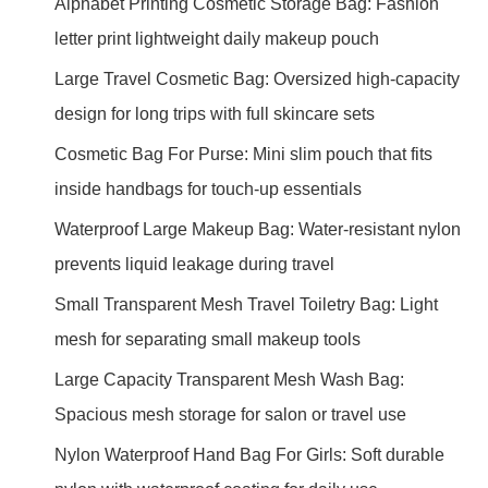
Alphabet Printing Cosmetic Storage Bag: Fashion
letter print lightweight daily makeup pouch
Large Travel Cosmetic Bag: Oversized high-capacity
design for long trips with full skincare sets
Cosmetic Bag For Purse: Mini slim pouch that fits
inside handbags for touch-up essentials
Waterproof Large Makeup Bag: Water-resistant nylon
prevents liquid leakage during travel
Small Transparent Mesh Travel Toiletry Bag: Light
mesh for separating small makeup tools
Large Capacity Transparent Mesh Wash Bag:
Spacious mesh storage for salon or travel use
Nylon Waterproof Hand Bag For Girls: Soft durable