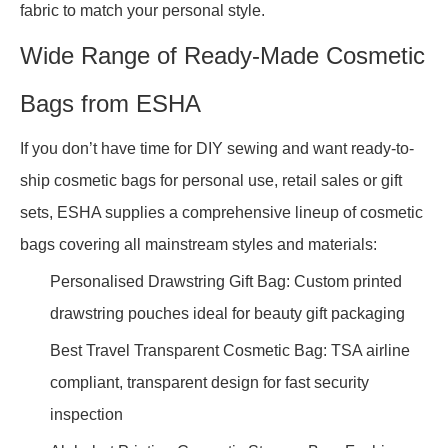
fabric to match your personal style.
Wide Range of Ready-Made Cosmetic
Bags from ESHA
If you don’t have time for DIY sewing and want ready-to-
ship cosmetic bags for personal use, retail sales or gift
sets, ESHA supplies a comprehensive lineup of cosmetic
bags covering all mainstream styles and materials:
Personalised Drawstring Gift Bag: Custom printed
drawstring pouches ideal for beauty gift packaging
Best Travel Transparent Cosmetic Bag: TSA airline
compliant, transparent design for fast security
inspection