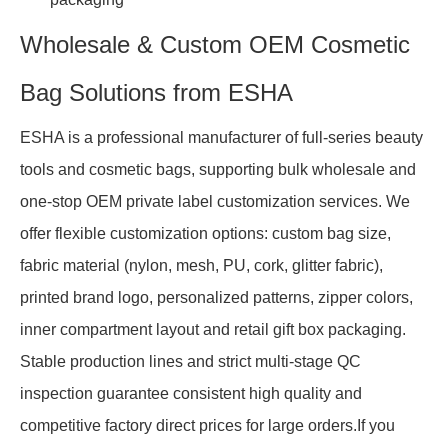
Wholesale & Custom OEM Cosmetic
Bag Solutions from ESHA
ESHA is a professional manufacturer of full-series beauty
tools and cosmetic bags, supporting bulk wholesale and
one-stop OEM private label customization services. We
offer flexible customization options: custom bag size,
fabric material (nylon, mesh, PU, cork, glitter fabric),
printed brand logo, personalized patterns, zipper colors,
inner compartment layout and retail gift box packaging.
Stable production lines and strict multi-stage QC
inspection guarantee consistent high quality and
competitive factory direct prices for large orders.If you