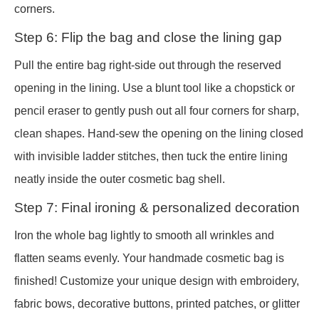
corners.
Step 6: Flip the bag and close the lining gap
Pull the entire bag right-side out through the reserved
opening in the lining. Use a blunt tool like a chopstick or
pencil eraser to gently push out all four corners for sharp,
clean shapes. Hand-sew the opening on the lining closed
with invisible ladder stitches, then tuck the entire lining
neatly inside the outer cosmetic bag shell.
Step 7: Final ironing & personalized decoration
Iron the whole bag lightly to smooth all wrinkles and
flatten seams evenly. Your handmade cosmetic bag is
finished! Customize your unique design with embroidery,
fabric bows, decorative buttons, printed patches, or glitter