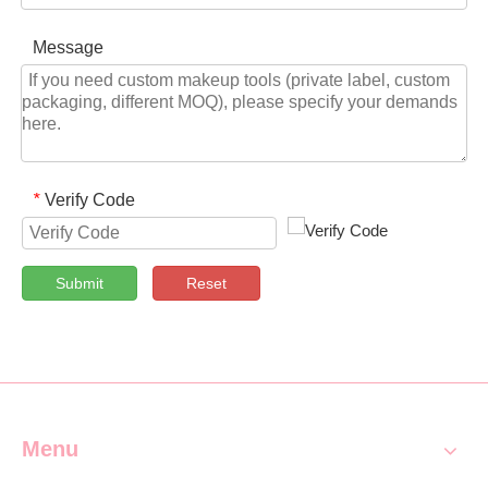
Message
Verify Code
*
Submit
Reset
Menu