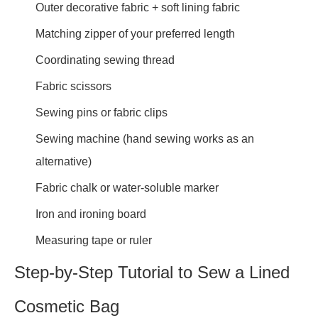
Outer decorative fabric + soft lining fabric
Matching zipper of your preferred length
Coordinating sewing thread
Fabric scissors
Sewing pins or fabric clips
Sewing machine (hand sewing works as an
alternative)
Fabric chalk or water-soluble marker
Iron and ironing board
Measuring tape or ruler
Step-by-Step Tutorial to Sew a Lined
Cosmetic Bag