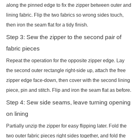
along the pinned edge to fix the zipper between outer and
lining fabric. Flip the two fabrics so wrong sides touch,
then iron the seam flat for a tidy finish.
Step 3: Sew the zipper to the second pair of
fabric pieces
Repeat the operation for the opposite zipper edge. Lay
the second outer rectangle right-side up, attach the free
zipper edge face-down, then cover with the second lining
piece, pin and stitch. Flip and iron the seam flat as before.
Step 4: Sew side seams, leave turning opening
on lining
Partially unzip the zipper for easy flipping later. Fold the
two outer fabric pieces right sides together, and fold the