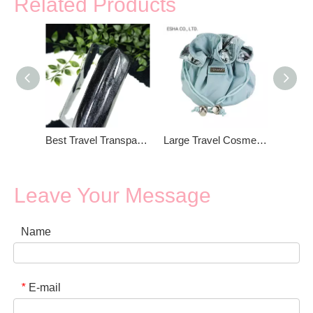
Related Products
Best Travel Transparent Cosmetic Bag
Large Travel Cosmetic Bag
Leave Your Message
Name
E-mail
*