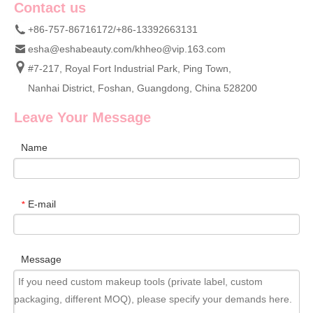
Contact us
+86-757-86716172/+86-13392663131
esha@eshabeauty.com
/
khheo@vip.163.com
#7-217, Royal Fort Industrial Park, Ping Town,
Nanhai District, Foshan, Guangdong, China 528200
Leave Your Message
Name
E-mail
*
Message