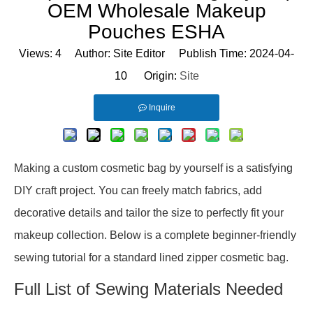
OEM Wholesale Makeup
Pouches ESHA
Views:
4
Author: Site Editor Publish Time: 2024-04-
10 Origin:
Site
Inquire
Making a custom cosmetic bag by yourself is a satisfying
DIY craft project. You can freely match fabrics, add
decorative details and tailor the size to perfectly fit your
makeup collection. Below is a complete beginner-friendly
sewing tutorial for a standard lined zipper cosmetic bag.
Full List of Sewing Materials Needed