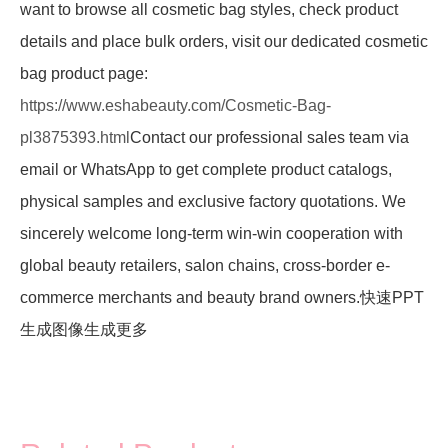
want to browse all cosmetic bag styles, check product
details and place bulk orders, visit our dedicated cosmetic
bag product page:
https://www.eshabeauty.com/Cosmetic-Bag-
pl3875393.html
Contact our professional sales team via
email or WhatsApp to get complete product catalogs,
physical samples and exclusive factory quotations. We
sincerely welcome long-term win-win cooperation with
global beauty retailers, salon chains, cross-border e-
commerce merchants and beauty brand owners.快速PPT
生成图像生成更多