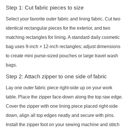
Step 1: Cut fabric pieces to size
Select your favorite outer fabric and lining fabric. Cut two
identical rectangular pieces for the exterior, and two
matching rectangles for lining. A standard daily cosmetic
bag uses 9-inch × 12-inch rectangles; adjust dimensions
to create mini purse-sized pouches or large travel wash
bags.
Step 2: Attach zipper to one side of fabric
Lay one outer fabric piece right-side up on your work
table. Place the zipper face-down along the top raw edge.
Cover the zipper with one lining piece placed right-side
down, align all top edges neatly and secure with pins.
Install the zipper foot on your sewing machine and stitch