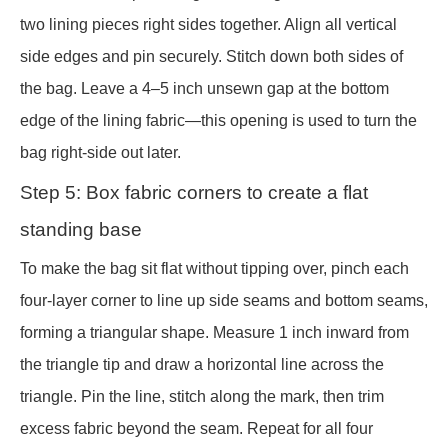
two lining pieces right sides together. Align all vertical
side edges and pin securely. Stitch down both sides of
the bag. Leave a 4–5 inch unsewn gap at the bottom
edge of the lining fabric—this opening is used to turn the
bag right-side out later.
Step 5: Box fabric corners to create a flat
standing base
To make the bag sit flat without tipping over, pinch each
four-layer corner to line up side seams and bottom seams,
forming a triangular shape. Measure 1 inch inward from
the triangle tip and draw a horizontal line across the
triangle. Pin the line, stitch along the mark, then trim
excess fabric beyond the seam. Repeat for all four