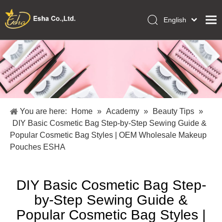
English
العربية
Home
Français
Pусский
Collections
Español
Makeup Tools
Português
OEM/ODM Services
Deutsch
You are here:
Home
»
Academy
»
Beauty Tips
»
Italiano
About Us
DIY Basic Cosmetic Bag Step-by-Step Sewing Guide &
日本語
Popular Cosmetic Bag Styles | OEM Wholesale Makeup
Academy
Polski
Pouches ESHA
Inquiry
Dansk
DIY Basic Cosmetic Bag Step-
by-Step Sewing Guide &
Popular Cosmetic Bag Styles |