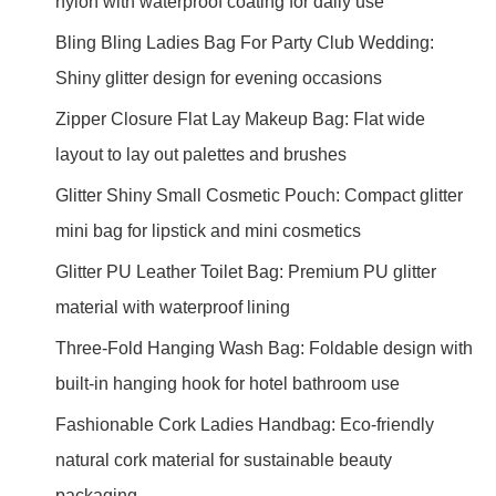
nylon with waterproof coating for daily use
Bling Bling Ladies Bag For Party Club Wedding:
Shiny glitter design for evening occasions
Zipper Closure Flat Lay Makeup Bag: Flat wide
layout to lay out palettes and brushes
Glitter Shiny Small Cosmetic Pouch: Compact glitter
mini bag for lipstick and mini cosmetics
Glitter PU Leather Toilet Bag: Premium PU glitter
material with waterproof lining
Three-Fold Hanging Wash Bag: Foldable design with
built-in hanging hook for hotel bathroom use
Fashionable Cork Ladies Handbag: Eco-friendly
natural cork material for sustainable beauty
packaging