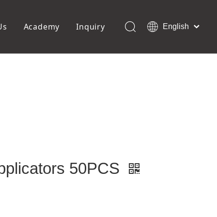
Us
Academy
Inquiry
English
العربية
Français
ols
Pedicure Tools
Pусский
Foot Files
Pumice Stones
Español
uffer
Pedicure Slipper
Português
Toe Separators
Deutsch
Pedicure Set
Italiano
日本語
Polski
Dansk
pplicators 50PCS