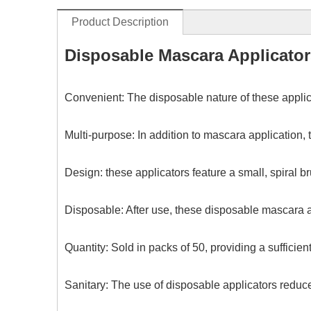
Product Description
Disposable Mascara Applicato
Convenient: The disposable nature of these applic
Multi-purpose: In addition to mascara application
Design: these applicators feature a small, spiral 
Disposable: After use, these disposable mascara a
Quantity: Sold in packs of 50, providing a sufficien
Sanitary: The use of disposable applicators reduc