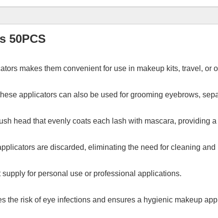
rs 50PCS
ators makes them convenient for use in makeup kits, travel, or 
, these applicators can also be used for grooming eyebrows, sep
brush head that evenly coats each lash with mascara, providing 
pplicators are discarded, eliminating the need for cleaning an
t supply for personal use or professional applications.
es the risk of eye infections and ensures a hygienic makeup app