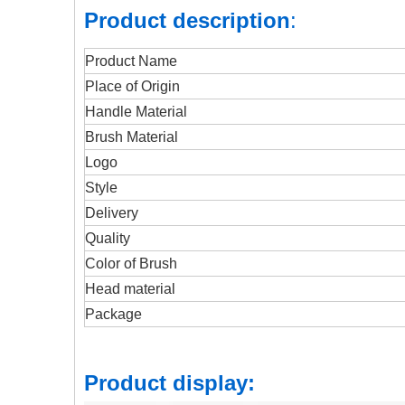
Product description
:
Product Name
Place of Origin
Handle Material
Brush Material
Logo
Style
Delivery
Quality
Color of Brush
Head material
Package
Product display: