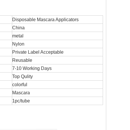
Disposable Mascara Applicators
China
metal
Nylon
Private Label Acceptable
Reusable
7-10 Working Days
Top Qulity
colorful
Mascara
1pc/tube