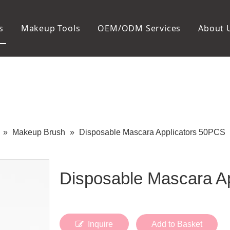
s
Makeup Tools
OEM/ODM Services
About 
Cosmetic Bag
Package
Manicure To
Metal Case
Manicure Set
Plastic Case
Nail Clipper
Paper Box
Nail File and B
Cuticle Tools
»
Makeup Brush
»
Disposable Mascara Applicators 50PCS
Disposable Mascara A
Inquire
Add to Basket