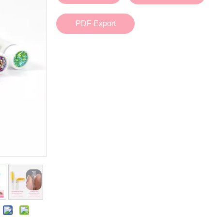
Bath Tools
Accessories
Body Scrubber
Travel Supplies (bottle, atomizer, pill box
PDF Export
Body Brush
Stickers
Bath Glove
Bath Set