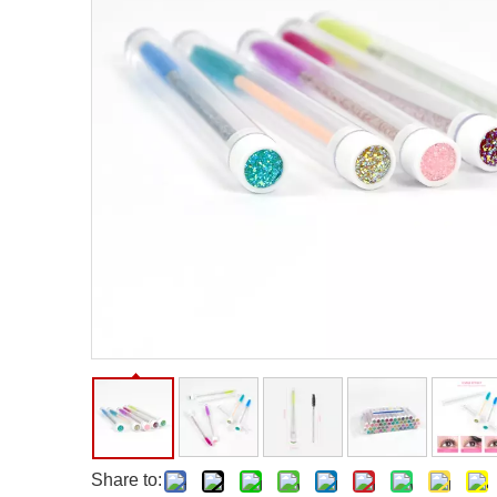
Facial Care Tools
Hair Care Tools
Facial Roller
Hair Brush
Facial Cleansing Brush
Hair Comb
Oil Absorbing Sheet
Hair Dying Tools
Hair Accessories
Hair Roller
Hair Clip
Hair Band
Share to: