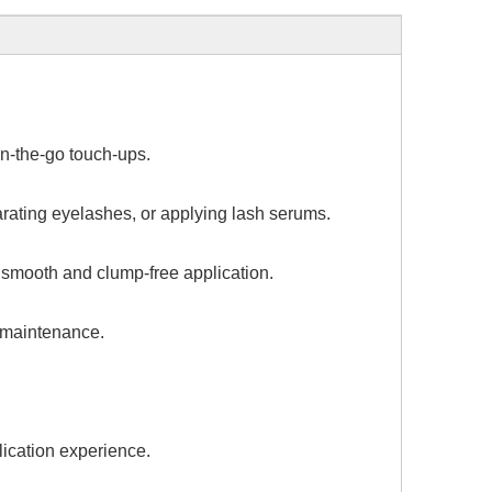
on-the-go touch-ups.
arating eyelashes, or applying lash serums.
a smooth and clump-free application.
d maintenance.
lication experience.