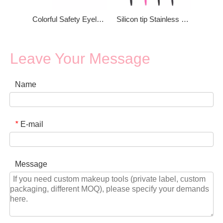
Colorful Safety Eyelash Tweezers
Silicon tip Stainless Steel Eyelash Applicator
Leave Your Message
Name
E-mail
*
Message