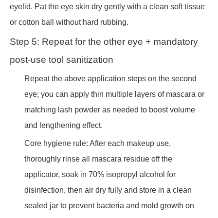
eyelid. Pat the eye skin dry gently with a clean soft tissue
or cotton ball without hard rubbing.
Step 5: Repeat for the other eye + mandatory
post-use tool sanitization
Repeat the above application steps on the second
eye; you can apply thin multiple layers of mascara or
matching lash powder as needed to boost volume
and lengthening effect.
Core hygiene rule: After each makeup use,
thoroughly rinse all mascara residue off the
applicator, soak in 70% isopropyl alcohol for
disinfection, then air dry fully and store in a clean
sealed jar to prevent bacteria and mold growth on