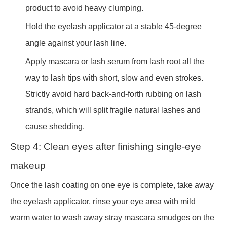
product to avoid heavy clumping.
Hold the eyelash applicator at a stable 45-degree
angle against your lash line.
Apply mascara or lash serum from lash root all the
way to lash tips with short, slow and even strokes.
Strictly avoid hard back-and-forth rubbing on lash
strands, which will split fragile natural lashes and
cause shedding.
Step 4: Clean eyes after finishing single-eye
makeup
Once the lash coating on one eye is complete, take away
the eyelash applicator, rinse your eye area with mild
warm water to wash away stray mascara smudges on the