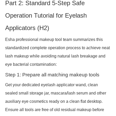
Part 2: Standard 5-Step Safe
Operation Tutorial for Eyelash
Applicators (H2)
Esha professional makeup tool team summarizes this
standardized complete operation process to achieve neat
lash makeup while avoiding natural lash breakage and
eye bacterial contamination:
Step 1: Prepare all matching makeup tools
Get your dedicated eyelash applicator wand, clean
sealed small storage jar, mascara/lash serum and other
auxiliary eye cosmetics ready on a clean flat desktop.
Ensure all tools are free of old residual makeup before