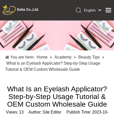
English
العربية
Home
Français
Pусский
Collections
Español
Makeup Tools
Português
OEM/ODM Services
Deutsch
You are here:
Home
»
Academy
»
Beauty Tips
»
Italiano
About Us
What Is an Eyelash Applicator? Step-by-Step Usage
日本語
Tutorial & OEM Custom Wholesale Guide
Academy
Polski
Inquiry
Dansk
What Is an Eyelash Applicator?
Step-by-Step Usage Tutorial &
OEM Custom Wholesale Guide
Views:
13
Author: Site Editor Publish Time: 2023-10-