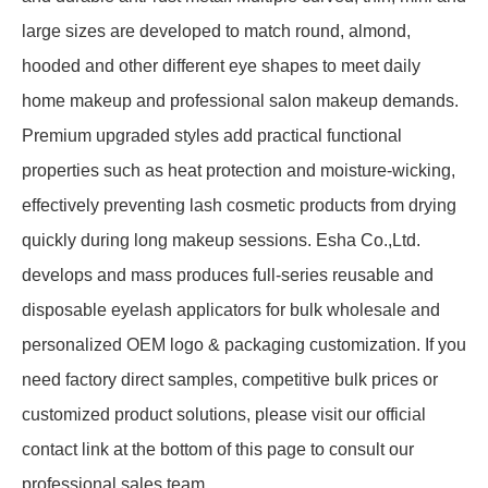
large sizes are developed to match round, almond,
hooded and other different eye shapes to meet daily
home makeup and professional salon makeup demands.
Premium upgraded styles add practical functional
properties such as heat protection and moisture-wicking,
effectively preventing lash cosmetic products from drying
quickly during long makeup sessions. Esha Co.,Ltd.
develops and mass produces full-series reusable and
disposable eyelash applicators for bulk wholesale and
personalized OEM logo & packaging customization. If you
need factory direct samples, competitive bulk prices or
customized product solutions, please visit our official
contact link at the bottom of this page to consult our
professional sales team.