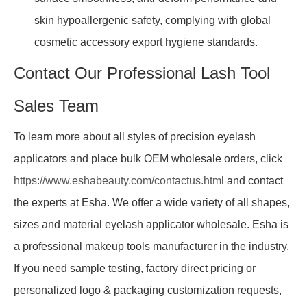
skin hypoallergenic safety, complying with global
cosmetic accessory export hygiene standards.
Contact Our Professional Lash Tool
Sales Team
To learn more about all styles of precision eyelash
applicators and place bulk OEM wholesale orders, click
https://www.eshabeauty.com/contactus.html
and contact
the experts at Esha. We offer a wide variety of all shapes,
sizes and material eyelash applicator wholesale. Esha is
a professional makeup tools manufacturer in the industry.
If you need sample testing, factory direct pricing or
personalized logo & packaging customization requests,