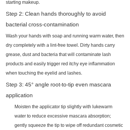
starting makeup.
Step 2: Clean hands thoroughly to avoid
bacterial cross-contamination
Wash your hands with soap and running warm water, then
dry completely with a lint-free towel. Dirty hands carry
grease, dust and bacteria that will contaminate lash
products and easily trigger red itchy eye inflammation
when touching the eyelid and lashes.
Step 3: 45° angle root-to-tip even mascara
application
Moisten the applicator tip slightly with lukewarm
water to reduce excessive mascara absorption;
gently squeeze the tip to wipe off redundant cosmetic