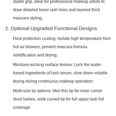
stable grip, ideal for professional makeup artists to
draw detailed lower lash lines and layered thick
mascara styling.
2. Optional Upgraded Functional Designs
Heat protection coating: Isolate high temperature from
hot air blowers, prevent mascara formula
solidification and drying;
Moisture-wicking surface texture: Lock the water-
based ingredients of lash serum, slow down volatile
drying during continuous makeup operation;
Multi-size tip options: Mini thin tip for inner corner
short lashes, wide curved tip for full upper lash full
coverage.