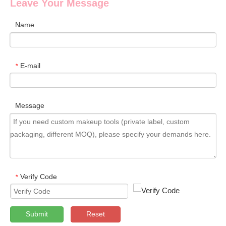
Leave Your Message
Name
E-mail
*
Message
Verify Code
*
Submit
Reset