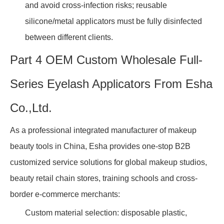
and avoid cross-infection risks; reusable
silicone/metal applicators must be fully disinfected
between different clients.
Part 4 OEM Custom Wholesale Full-
Series Eyelash Applicators From Esha
Co.,Ltd.
As a professional integrated manufacturer of makeup
beauty tools in China, Esha provides one-stop B2B
customized service solutions for global makeup studios,
beauty retail chain stores, training schools and cross-
border e-commerce merchants:
Custom material selection: disposable plastic,