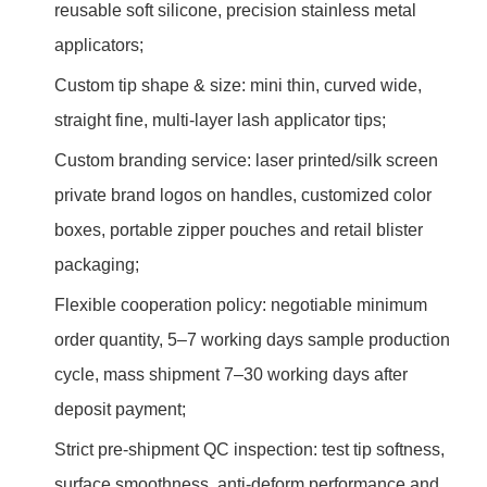
reusable soft silicone, precision stainless metal
applicators;
Custom tip shape & size: mini thin, curved wide,
straight fine, multi-layer lash applicator tips;
Custom branding service: laser printed/silk screen
private brand logos on handles, customized color
boxes, portable zipper pouches and retail blister
packaging;
Flexible cooperation policy: negotiable minimum
order quantity, 5–7 working days sample production
cycle, mass shipment 7–30 working days after
deposit payment;
Strict pre-shipment QC inspection: test tip softness,
surface smoothness, anti-deform performance and