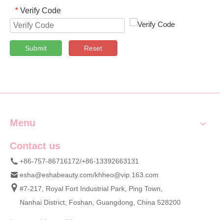
Verify Code
*
Submit
Reset
Menu
Contact us
+86-757-86716172/+86-13392663131
esha@eshabeauty.com
/
khheo@vip.163.com
#7-217, Royal Fort Industrial Park, Ping Town,
Nanhai District, Foshan, Guangdong, China 528200