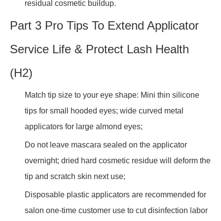
residual cosmetic buildup.
Part 3 Pro Tips To Extend Applicator
Service Life & Protect Lash Health
(H2)
Match tip size to your eye shape: Mini thin silicone
tips for small hooded eyes; wide curved metal
applicators for large almond eyes;
Do not leave mascara sealed on the applicator
overnight; dried hard cosmetic residue will deform the
tip and scratch skin next use;
Disposable plastic applicators are recommended for
salon one-time customer use to cut disinfection labor