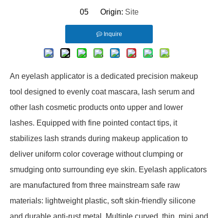
05 Origin:
Site
Inquire
An eyelash applicator is a dedicated precision makeup
tool designed to evenly coat mascara, lash serum and
other lash cosmetic products onto upper and lower
lashes. Equipped with fine pointed contact tips, it
stabilizes lash strands during makeup application to
deliver uniform color coverage without clumping or
smudging onto surrounding eye skin. Eyelash applicators
are manufactured from three mainstream safe raw
materials: lightweight plastic, soft skin-friendly silicone
and durable anti-rust metal. Multiple curved, thin, mini and