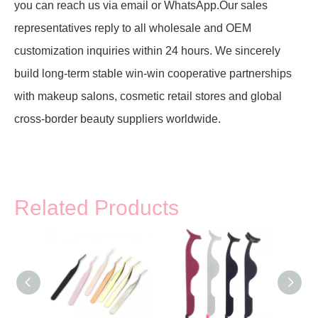
you can reach us via email or WhatsApp.Our sales
representatives reply to all wholesale and OEM
customization inquiries within 24 hours. We sincerely
build long-term stable win-win cooperative partnerships
with makeup salons, cosmetic retail stores and global
cross-border beauty suppliers worldwide.
Related Products