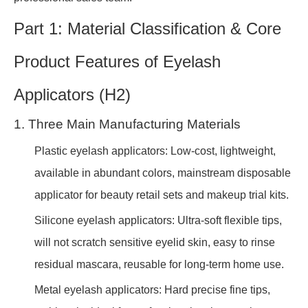
Part 1: Material Classification & Core
Product Features of Eyelash
Applicators (H2)
1. Three Main Manufacturing Materials
Plastic eyelash applicators: Low-cost, lightweight,
available in abundant colors, mainstream disposable
applicator for beauty retail sets and makeup trial kits.
Silicone eyelash applicators: Ultra-soft flexible tips,
will not scratch sensitive eyelid skin, easy to rinse
residual mascara, reusable for long-term home use.
Metal eyelash applicators: Hard precise fine tips,